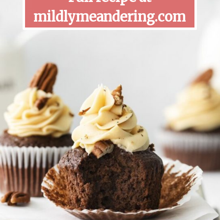
mildlymeandering.com