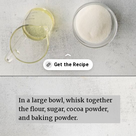
Opening
https://mildlymeandering.com/turtle-cupcakes/
In a large bowl, whisk together 
the flour, sugar, cocoa powder, 
and baking powder.