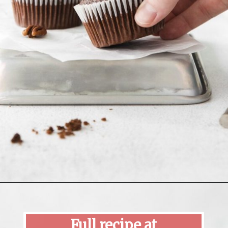
Opening
https://mildlymeandering.com/turtle-cupcakes/
Full recipe at