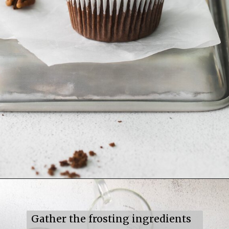
Opening
https://mildlymeandering.com/turtle-cupcakes/
Gather the frosting ingredients 