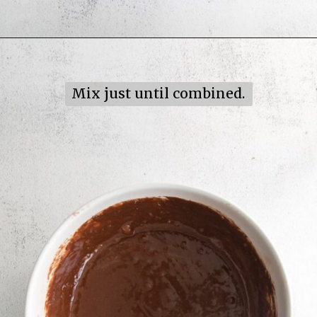
Opening
https://mildlymeandering.com/turtle-cupcakes/
Mix just until combined.