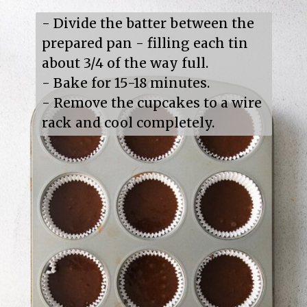
- Divide the batter between the 
prepared pan - filling each tin 
about 3/4 of the way full.

- Bake for 15-18 minutes.

- Remove the cupcakes to a wire 
rack and cool completely.