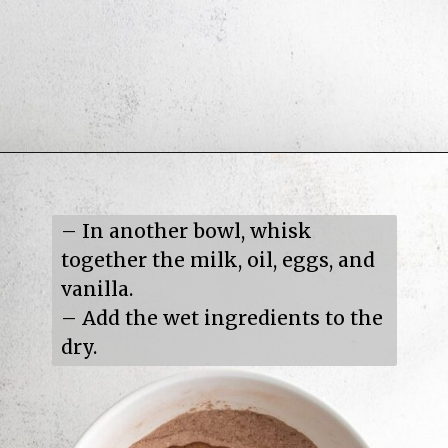
Opening
https://mildlymeandering.com/turtle-cupcakes/
– In another bowl, whisk 
together the milk, oil, eggs, and 
vanilla.

– Add the wet ingredients to the 
dry.