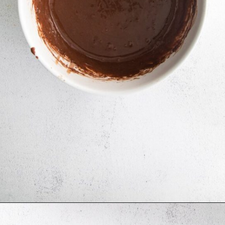
Opening
https://mildlymeandering.com/turtle-cupcakes/