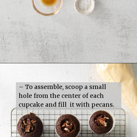
Opening
https://mildlymeandering.com/turtle-cupcakes/
– To assemble, scoop a small 
hole from the center of each 
cupcake and fill  it with pecans.