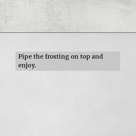
Opening
https://mildlymeandering.com/turtle-cupcakes/
Pipe the frosting on top and 
enjoy.