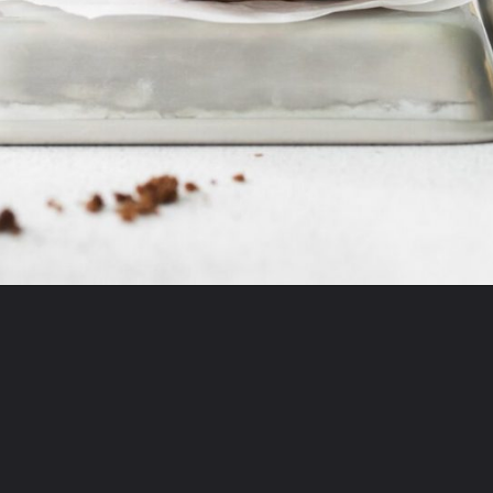
Opening
https://mildlymeandering.com/turtle-cupcakes/