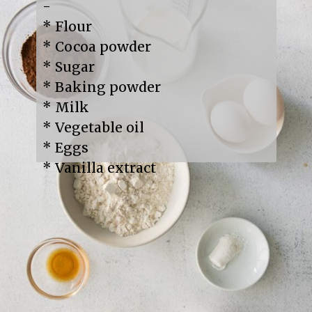
-

* Flour

* Cocoa powder

* Sugar

* Baking powder

* Milk

* Vegetable oil

* Eggs

* Vanilla extract