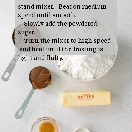
stand mixer.   Beat on medium 
speed until smooth.

– Slowly add the powdered 
sugar.

– Turn the mixer to high speed 
 and beat until the frosting is 
light and fluffy.