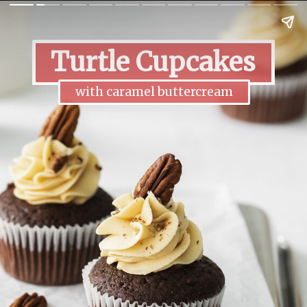
Turtle Cupcakes
with caramel buttercream