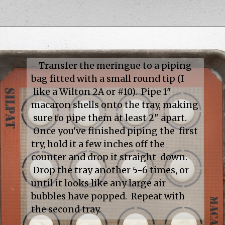
- Transfer the meringue to a piping 
bag fitted with a small round tip (I 
 like a Wilton 2A or #10).  Pipe 1" 
macaron shells onto the tray, making 
 sure to pipe them at least 2" apart. 
 Once you've finished piping the  first 
try, hold it a few inches off the 
counter and drop it straight  down. 
 Drop the tray another 5-6 times, or 
until it looks like any large air 
bubbles have popped.  Repeat with 
the second tray.