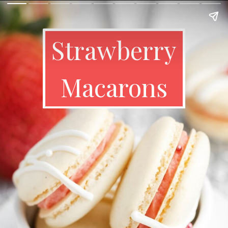
Strawberry
Macarons