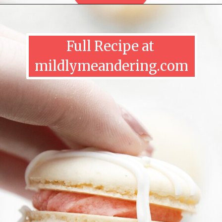
Full Recipe at 
mildlymeandering.com