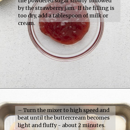
the powdered sugar slowly  followed 
by the strawberry jam.  If the filling is 
too dry, add a tablespoon of milk or 
cream.
– Turn the mixer to high speed and 
beat until the buttercream becomes 
light and fluffy - about 2 minutes.
