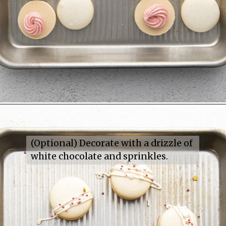
(Optional) Decorate with a drizzle of 
white chocolate and sprinkles.