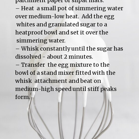
parchment paper or silpat mats.

– Heat  a small pot of simmering water 
over medium-low heat.  Add the egg 
 whites and granulated sugar to a 
heatproof bowl and set it over the 
 simmering water.

– Whisk constantly until the sugar has 
dissolved - about 2 minutes.

– Transfer  the egg mixture to the 
bowl of a stand mixer fitted with the 
whisk  attachment and beat on 
medium-high speed until stiff peaks 
form.