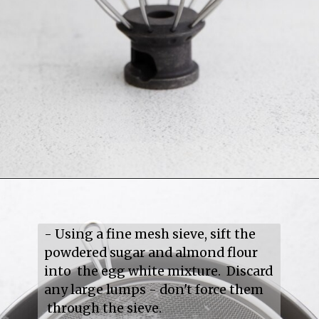
- Using a fine mesh sieve, sift the 
powdered sugar and almond flour 
into  the egg white mixture.  Discard 
any large lumps - don't force them 
 through the sieve.