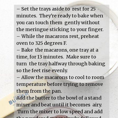
– Set the trays aside to  rest for 25 
minutes.  They're ready to bake when 
you can touch them  gently without 
the meringue sticking to your finger.

– While the macarons rest, preheat 
oven to 325 degrees F.

– Bake  the macarons, one tray at a 
time, for 13 minutes.  Make sure to 
turn  the tray halfway through baking 
so the feet rise evenly.

– Allow the macarons to cool to room 
temperature before trying to remove 
them from the pan.

Add the butter to the bowl of a stand 
mixer and beat until it becomes  airy. 
 Turn the mixer to low speed and add 