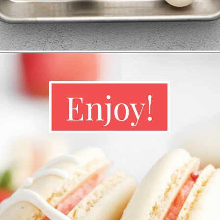
Enjoy!