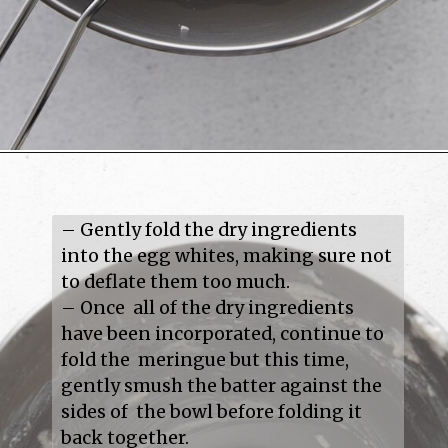
– Gently fold the dry ingredients 
into the egg whites, making sure not 
to deflate them too much.

– Once  all of the dry ingredients 
have been incorporated, continue to 
fold the  meringue but this time, 
gently smush the batter against the 
sides of  the bowl before folding it 
back together.
