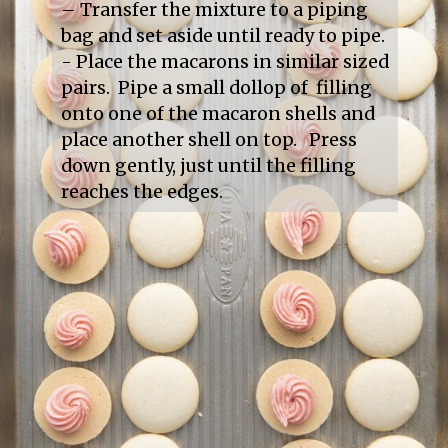
– Transfer the mixture to a piping 
bag and set aside until ready to pipe.

- Place the macarons in similar sized 
pairs.  Pipe a small dollop of  filling 
onto one of the macaron shells and 
place another shell on top.   Press 
down gently, just until the filling 
reaches the edges.