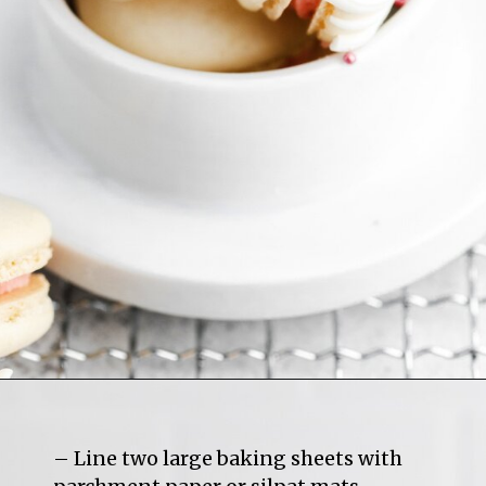
– Line two large baking sheets with 