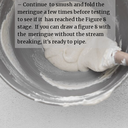
– Continue  to smush and fold the 
meringue a few times before testing 
to see if it  has reached the Figure 8 
stage.  If you can draw a figure 8 with 
the  meringue without the stream 
breaking, it's ready to pipe.