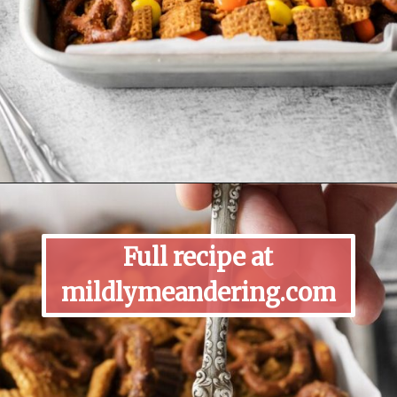
Opening
https://mildlymeandering.com/reeses-chex-mix/
Full recipe at
mildlymeandering.com