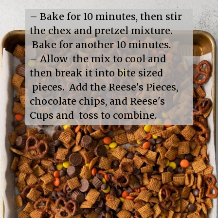
– Bake for 10 minutes, then stir 
the chex and pretzel mixture. 
 Bake for another 10 minutes.

– Allow  the mix to cool and 
then break it into bite sized 
 pieces.  Add the Reese's Pieces, 
chocolate chips, and Reese's 
Cups and  toss to combine.