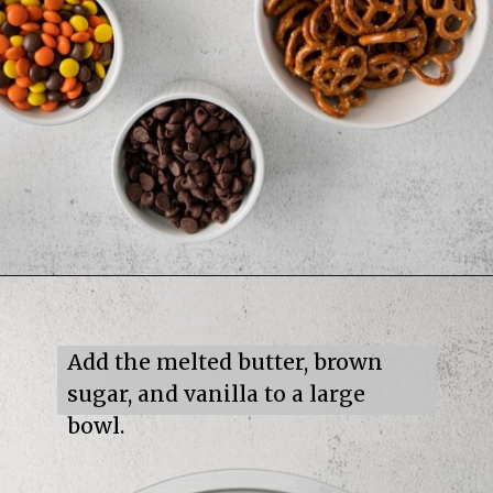
Opening
https://mildlymeandering.com/reeses-chex-mix/
Add the melted butter, brown 
sugar, and vanilla to a large 
bowl.