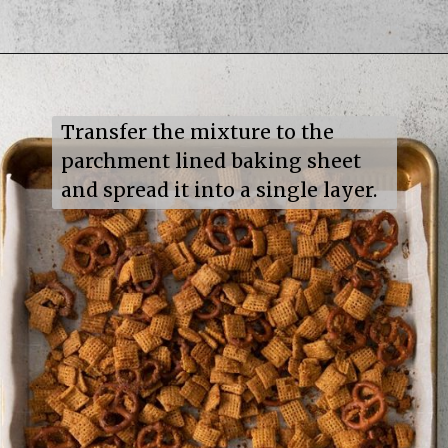
Opening
https://mildlymeandering.com/reeses-chex-mix/
Transfer the mixture to the 
parchment lined baking sheet 
and spread it into a single layer.