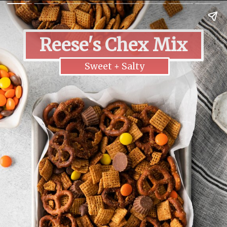
Reese's Chex Mix
Sweet + Salty