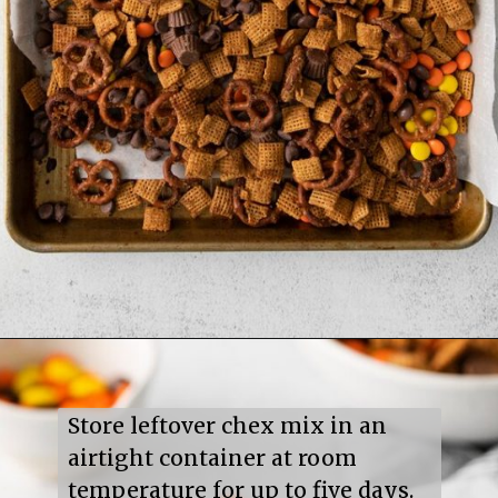
Opening
https://mildlymeandering.com/reeses-chex-mix/
Store leftover chex mix in an 
airtight container at room 
temperature for up to five days.