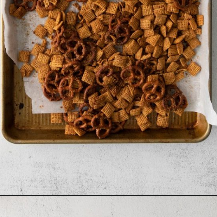
Opening
https://mildlymeandering.com/reeses-chex-mix/