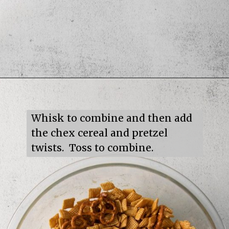
Opening
https://mildlymeandering.com/reeses-chex-mix/
Whisk to combine and then add 
the chex cereal and pretzel 
twists.  Toss to combine.