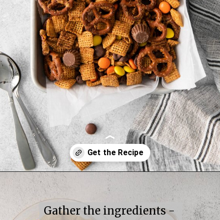
Opening
https://mildlymeandering.com/reeses-chex-mix/
Gather the ingredients -

* Peanut butter chex
