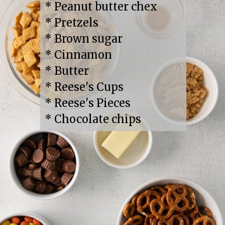
* Pretzels

* Brown sugar

* Cinnamon

* Butter

* Reese's Cups

* Reese's Pieces

* Chocolate chips