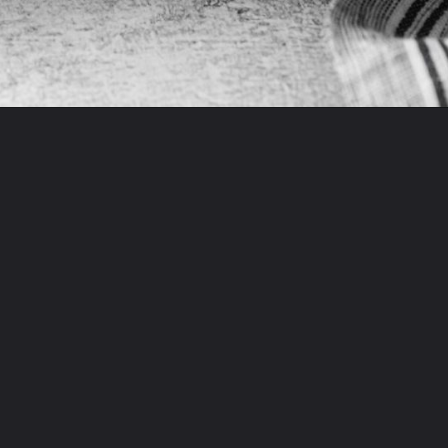
Opening
https://mildlymeandering.com/reeses-chex-mix/