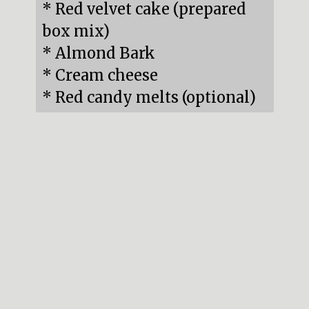
* Red velvet cake (prepared 
box mix)

* Almond Bark

* Cream cheese

* Red candy melts (optional)