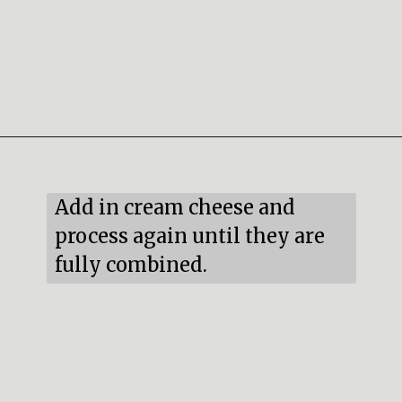
Opening
https://mildlymeandering.com/red-velvet-cake-truffles/
Add in cream cheese and 
process again until they are 
fully combined.