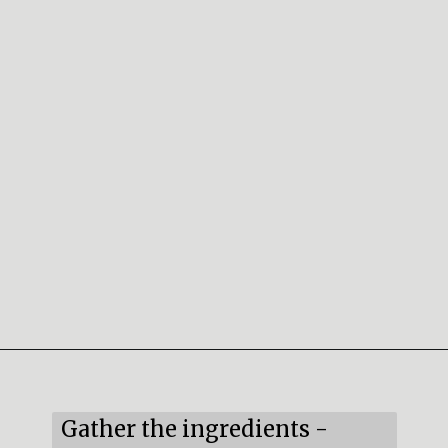
Opening
https://mildlymeandering.com/red-velvet-cake-truffles/
Gather the ingredients -
