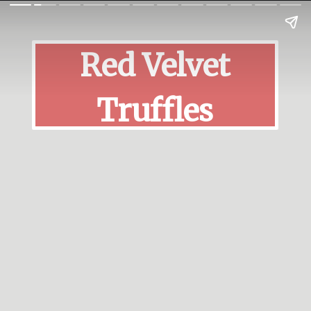
Red Velvet
Truffles