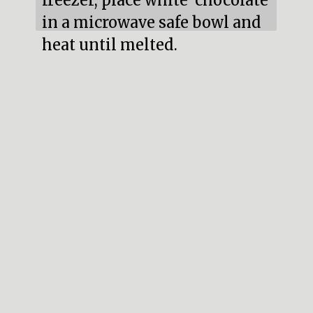
freezer, place white  chocolate 
in a microwave safe bowl and 
heat until melted.