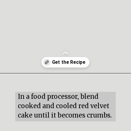
Opening
https://mildlymeandering.com/red-velvet-cake-truffles/
In a food processor, blend 
cooked and cooled red velvet 
cake until it becomes crumbs.