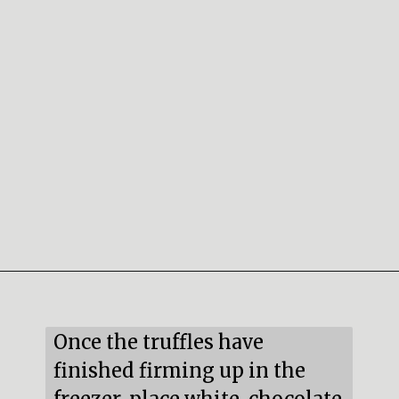
Opening
https://mildlymeandering.com/red-velvet-cake-truffles/
Once the truffles have 
finished firming up in the 