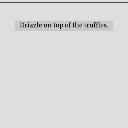
Opening
https://mildlymeandering.com/red-velvet-cake-truffles/
Drizzle on top of the truffles.