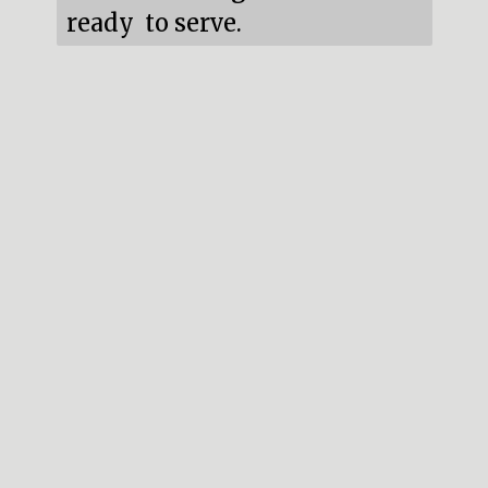
ready  to serve.