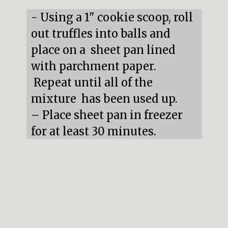
- Using a 1" cookie scoop, roll 
out truffles into balls and 
place on a  sheet pan lined 
with parchment paper. 
 Repeat until all of the 
mixture  has been used up.

– Place sheet pan in freezer 
for at least 30 minutes.