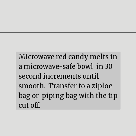
Opening
https://mildlymeandering.com/red-velvet-cake-truffles/
Microwave red candy melts in 
a microwave-safe bowl  in 30 
second increments until 
smooth.  Transfer to a ziploc 
bag or  piping bag with the tip 
cut off.