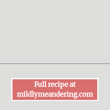
Opening
https://mildlymeandering.com/red-velvet-cake-truffles/
Full recipe at
mildlymeandering.com