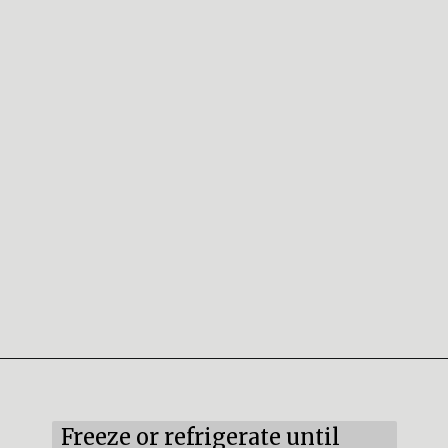
Opening
https://mildlymeandering.com/red-velvet-cake-truffles/
Freeze or refrigerate until 