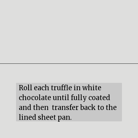
Opening
https://mildlymeandering.com/red-velvet-cake-truffles/
Roll each truffle in white 
chocolate until fully coated 
and then  transfer back to the 
lined sheet pan.