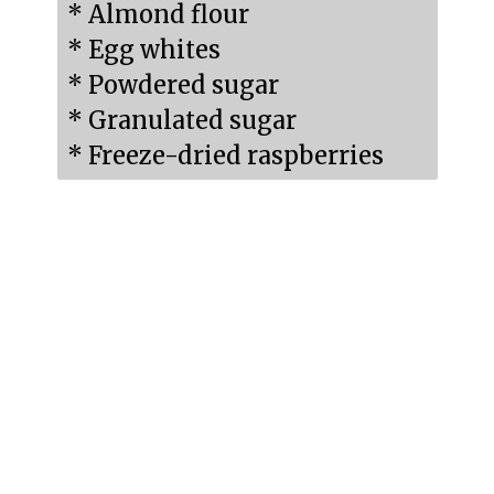
* Almond flour

* Egg whites

* Powdered sugar

* Granulated sugar

* Freeze-dried raspberries