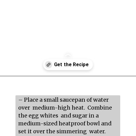
Opening
https://mildlymeandering.com/raspberry-macarons/
– Place a small saucepan of water 
over  medium-high heat.  Combine 
the egg whites  and sugar in a 
medium-sized heatproof bowl and 
set it over the simmering  water.
