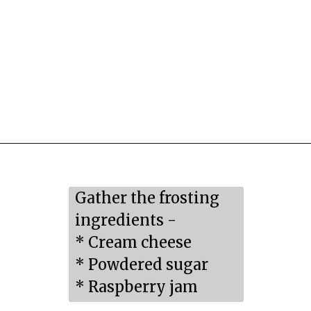
Opening
https://mildlymeandering.com/raspberry-macarons/
Gather the frosting 
ingredients -

* Cream cheese

* Powdered sugar

* Raspberry jam