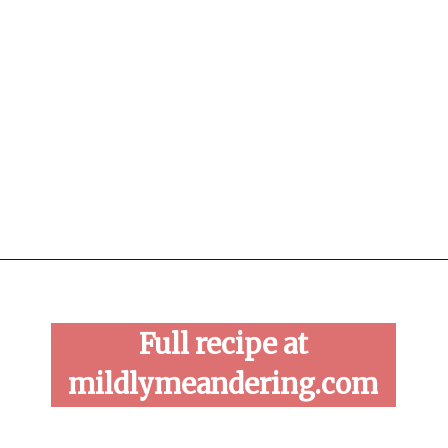
Opening
https://mildlymeandering.com/raspberry-macarons/
Full recipe at
mildlymeandering.com