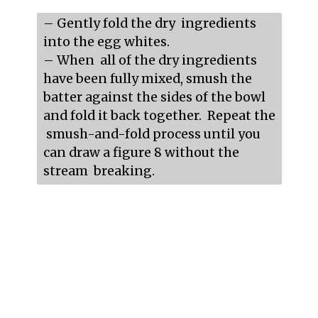
– Gently fold the dry  ingredients 
into the egg whites.

– When  all of the dry ingredients 
have been fully mixed, smush the 
batter against the sides of the bowl 
and fold it back together.  Repeat the 
 smush-and-fold process until you 
can draw a figure 8 without the 
stream  breaking.