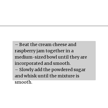
Opening
https://mildlymeandering.com/raspberry-macarons/
– Beat the cream cheese and 
raspberry jam together in a 
medium-sized bowl until they are 
incorporated and smooth.

– Slowly add the powdered sugar 
and whisk until the mixture is 
smooth.