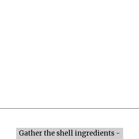
Opening
https://mildlymeandering.com/raspberry-macarons/
Gather the shell ingredients -
