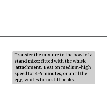
Opening
https://mildlymeandering.com/raspberry-macarons/
Transfer the mixture to the bowl of a 
stand mixer fitted with the whisk 
 attachment.  Beat on medium-high 
speed for 4-5 minutes, or until the 
egg  whites form stiff peaks.