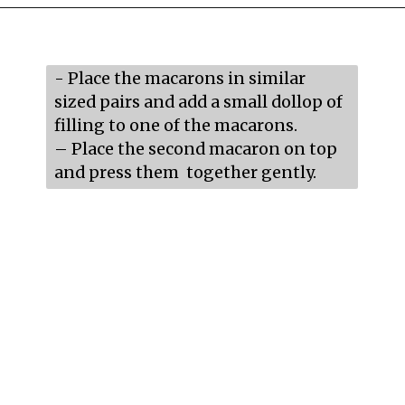
Opening
https://mildlymeandering.com/raspberry-macarons/
- Place the macarons in similar 
sized pairs and add a small dollop of 
filling to one of the macarons.

– Place the second macaron on top 
and press them  together gently.