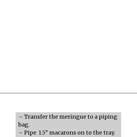
Opening
https://mildlymeandering.com/raspberry-macarons/
– Transfer the meringue to a piping 
bag.

– Pipe  1.5" macarons on to the tray.
