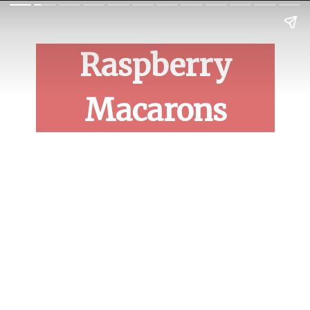
Raspberry
Macarons