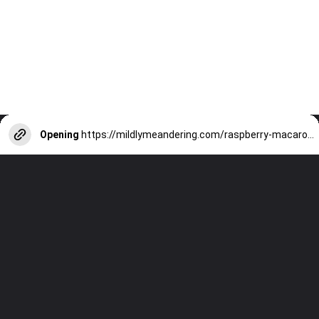
Opening
https://mildlymeandering.com/raspberry-macarons/