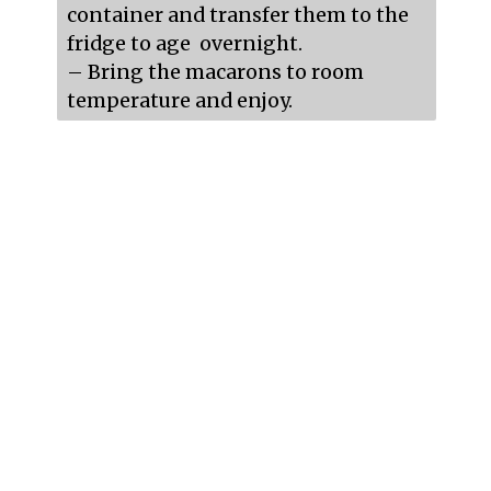
container and transfer them to the 
fridge to age  overnight.

– Bring the macarons to room 
temperature and enjoy.