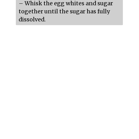
– Whisk the egg whites and sugar 
together until the sugar has fully 
dissolved.