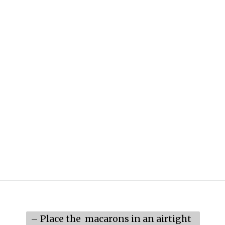
Opening
https://mildlymeandering.com/raspberry-macarons/
– Place the  macarons in an airtight 