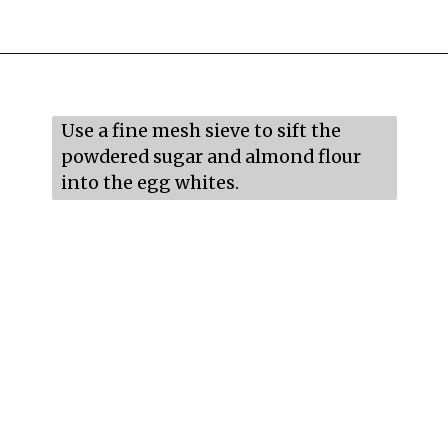
Opening
https://mildlymeandering.com/raspberry-macarons/
Use a fine mesh sieve to sift the 
powdered sugar and almond flour 
into the egg whites.