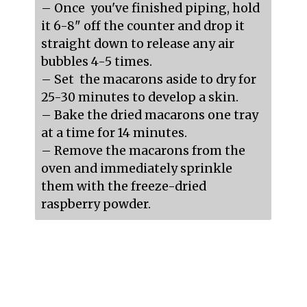
– Once  you've finished piping, hold 
it 6-8" off the counter and drop it 
straight down to release any air 
bubbles 4-5 times.

– Set  the macarons aside to dry for 
25-30 minutes to develop a skin.

– Bake the dried macarons one tray 
at a time for 14 minutes.

– Remove the macarons from the 
oven and immediately sprinkle 
them with the freeze-dried 
raspberry powder.