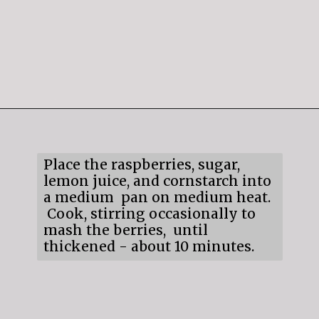
Opening
https://mildlymeandering.com/raspberry-white-chocolate-cheesecake/
Place the raspberries, sugar,
lemon juice, and cornstarch into
a medium pan on medium heat.
Cook, stirring occasionally to
mash the berries, until
thickened - about 10 minutes.