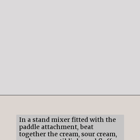
Opening
https://mildlymeandering.com/raspberry-white-chocolate-cheesecake/
In a stand mixer fitted with the
paddle attachment, beat
together the cream, sour cream,