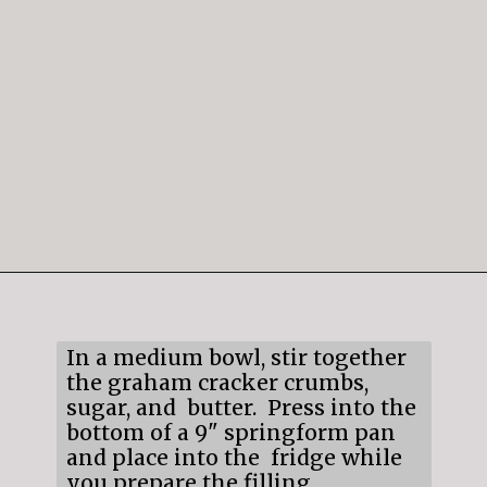
Opening
https://mildlymeandering.com/raspberry-white-chocolate-cheesecake/
In a medium bowl, stir together
the graham cracker crumbs,
sugar, and butter. Press into the
bottom of a 9" springform pan
and place into the fridge while
you prepare the filling.