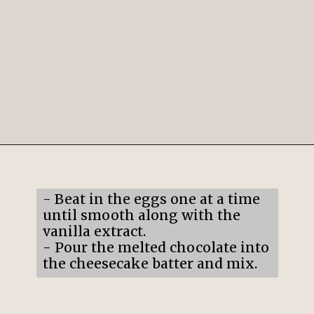
Opening
https://mildlymeandering.com/raspberry-white-chocolate-cheesecake/
- Beat in the eggs one at a time
until smooth along with the
vanilla extract.
- Pour the melted chocolate into
the cheesecake batter and mix.