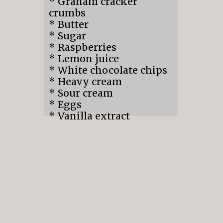
* Graham cracker
crumbs
* Butter
* Sugar
* Raspberries
* Lemon juice
* White chocolate chips
* Heavy cream
* Sour cream
* Eggs
* Vanilla extract