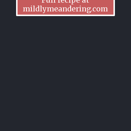
mildlymeandering.com