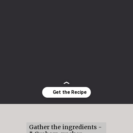
Opening
https://mildlymeandering.com/raspberry-white-chocolate-cheesecake/
Gather the ingredients -