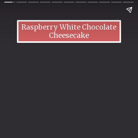
Raspberry White Chocolate
Cheesecake