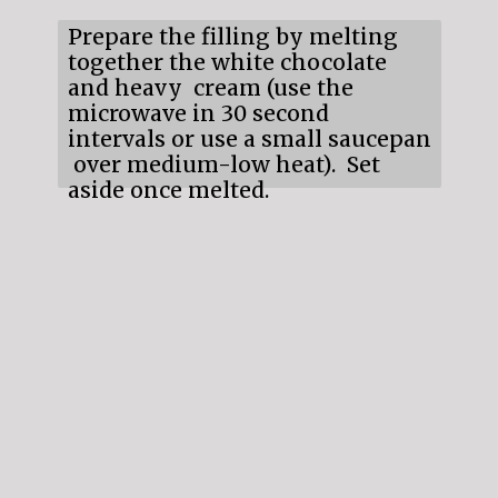
Prepare the filling by melting
together the white chocolate
and heavy cream (use the
microwave in 30 second
intervals or use a small saucepan
over medium-low heat). Set
aside once melted.