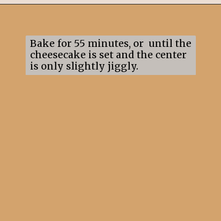
Opening
https://mildlymeandering.com/raspberry-white-chocolate-cheesecake/
Bake for 55 minutes, or until the
cheesecake is set and the center
is only slightly jiggly.