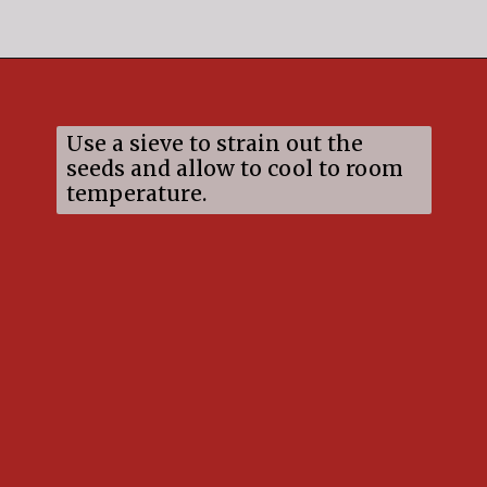
Opening
https://mildlymeandering.com/raspberry-white-chocolate-cheesecake/
Use a sieve to strain out the
seeds and allow to cool to room
temperature.