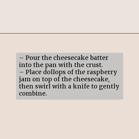
Opening
https://mildlymeandering.com/raspberry-white-chocolate-cheesecake/
– Pour the cheesecake batter
into the pan with the crust.
– Place dollops of the raspberry
jam on top of the cheesecake,
then swirl with a knife to gently
combine.