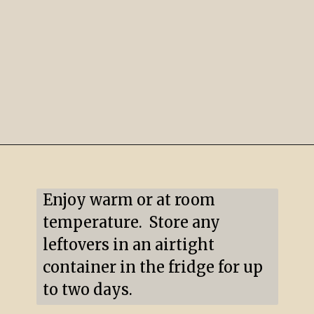
Opening
https://mildlymeandering.com/pumpkin-hand-pies/
Enjoy warm or at room 
temperature.  Store any 
leftovers in an airtight 
container in the fridge for up 
to two days.