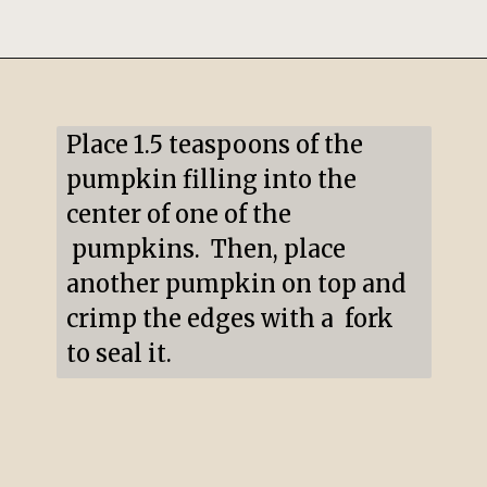
Opening
https://mildlymeandering.com/pumpkin-hand-pies/
Place 1.5 teaspoons of the 
pumpkin filling into the 
center of one of the 
 pumpkins.  Then, place 
another pumpkin on top and 
crimp the edges with a  fork 
to seal it.