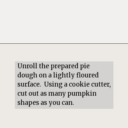
Opening
https://mildlymeandering.com/pumpkin-hand-pies/
Unroll the prepared pie 
dough on a lightly floured 
surface.  Using a cookie cutter, 
cut out as many pumpkin 
shapes as you can.