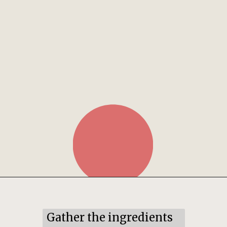
Opening
https://mildlymeandering.com/pumpkin-hand-pies/
Gather the ingredients 