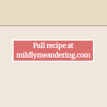
Opening
https://mildlymeandering.com/pumpkin-hand-pies/
Full recipe at
mildlymeandering.com