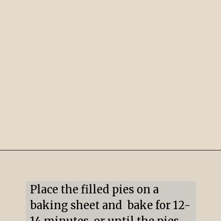
Opening
https://mildlymeandering.com/pumpkin-hand-pies/
Place the filled pies on a 
baking sheet and  bake for 12-