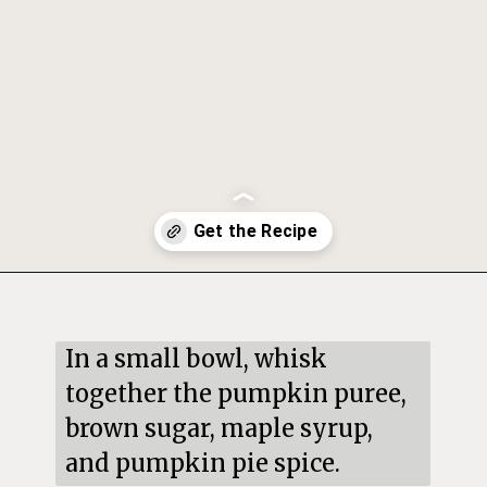
Opening
https://mildlymeandering.com/pumpkin-hand-pies/
In a small bowl, whisk 
together the pumpkin puree, 
brown sugar, maple syrup, 
and pumpkin pie spice.