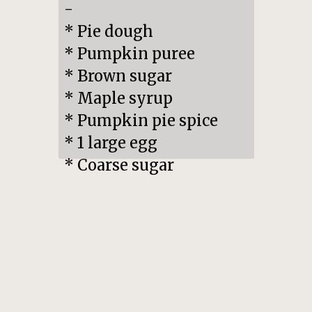
-

* Pie dough

* Pumpkin puree

* Brown sugar

* Maple syrup

* Pumpkin pie spice

* 1 large egg

* Coarse sugar