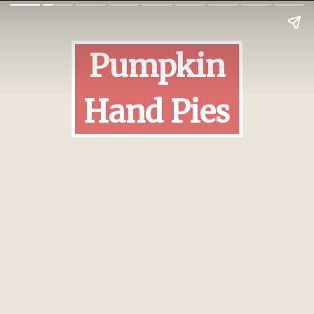
Pumpkin
Hand Pies