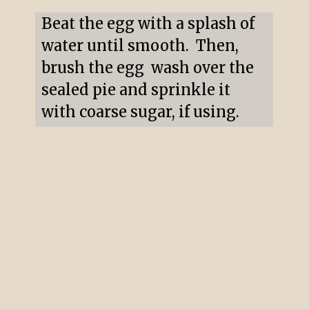
Beat the egg with a splash of 
water until smooth.  Then, 
brush the egg  wash over the 
sealed pie and sprinkle it 
with coarse sugar, if using.