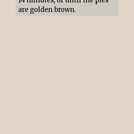
14 minutes, or until the pies 
are golden brown.