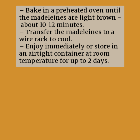
– Bake in a preheated oven until
the madeleines are light brown -
about 10-12 minutes.
– Transfer the madeleines to a
wire rack to cool.
– Enjoy immediately or store in
an airtight container at room
temperature for up to 2 days.