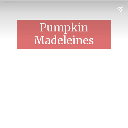
Pumpkin
Madeleines