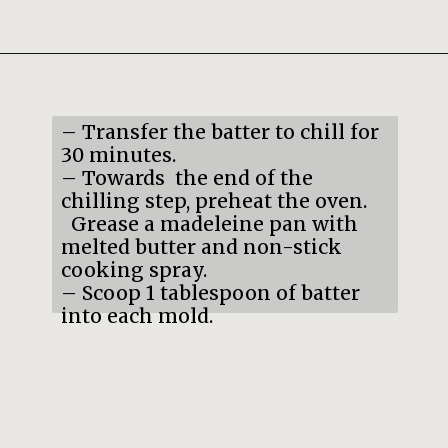
Opening
https://mildlymeandering.com/pumpkin-french-madeleines/
– Transfer the batter to chill for
30 minutes.
– Towards the end of the
chilling step, preheat the oven.
Grease a madeleine pan with
melted butter and non-stick
cooking spray.
– Scoop 1 tablespoon of batter
into each mold.