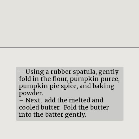
Opening
https://mildlymeandering.com/pumpkin-french-madeleines/
– Using a rubber spatula, gently
fold in the flour, pumpkin puree,
pumpkin pie spice, and baking
powder.
– Next, add the melted and
cooled butter. Fold the butter
into the batter gently.