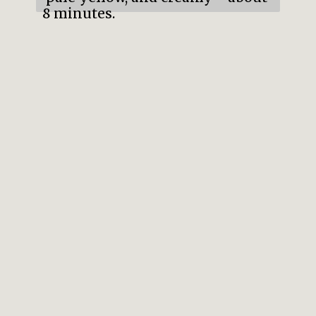
8 minutes.