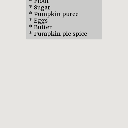
* Flour
* Sugar
* Pumpkin puree
* Eggs
* Butter
* Pumpkin pie spice