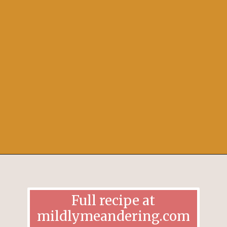
Opening
https://mildlymeandering.com/pumpkin-french-madeleines/
Full recipe at
mildlymeandering.com