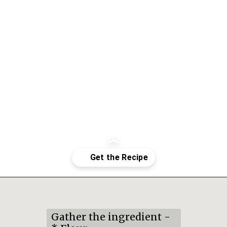
Opening
https://mildlymeandering.com/pumpkin-french-madeleines/
Gather the ingredient -