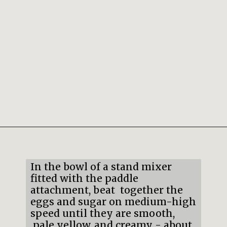
Opening
https://mildlymeandering.com/pumpkin-french-madeleines/
In the bowl of a stand mixer
fitted with the paddle
attachment, beat together the
eggs and sugar on medium-high
speed until they are smooth,
pale yellow, and creamy - about