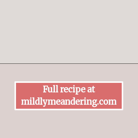
Opening
https://mildlymeandering.com/peppermint-meringues/
Full recipe at
mildlymeandering.com