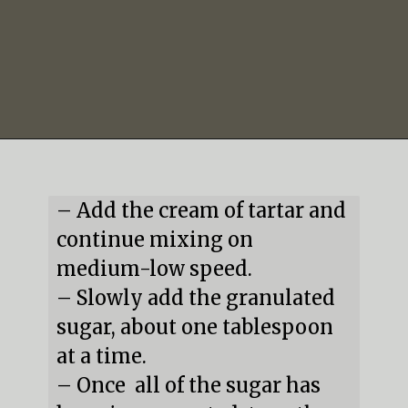
Opening
https://mildlymeandering.com/peppermint-meringues/
– Add the cream of tartar and 
continue mixing on 
medium-low speed.

– Slowly add the granulated 
sugar, about one tablespoon 
at a time.

– Once  all of the sugar has 