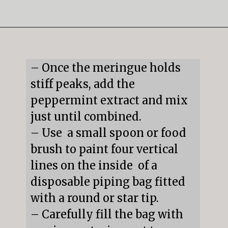
Opening
https://mildlymeandering.com/peppermint-meringues/
– Once the meringue holds 
stiff peaks, add the 
peppermint extract and mix 
just until combined.

– Use  a small spoon or food 
brush to paint four vertical 
lines on the inside  of a 
disposable piping bag fitted 
with a round or star tip.

– Carefully fill the bag with 