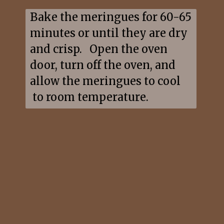
Bake the meringues for 60-65 
minutes or until they are dry 
and crisp.   Open the oven 
door, turn off the oven, and 
allow the meringues to cool 
 to room temperature.