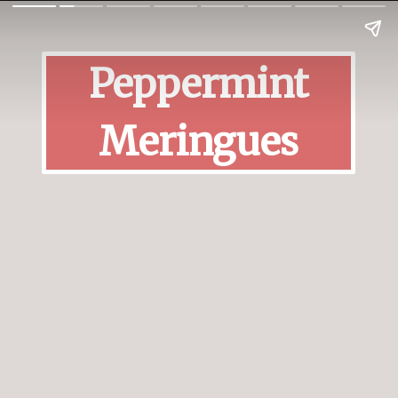
Peppermint
Meringues