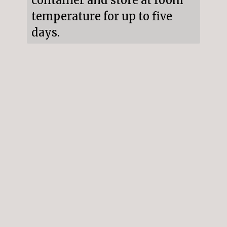
container and store at room 
temperature for up to five 
days.