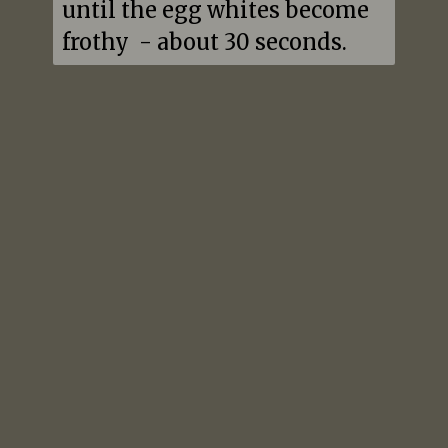
until the egg whites become 
frothy  - about 30 seconds.