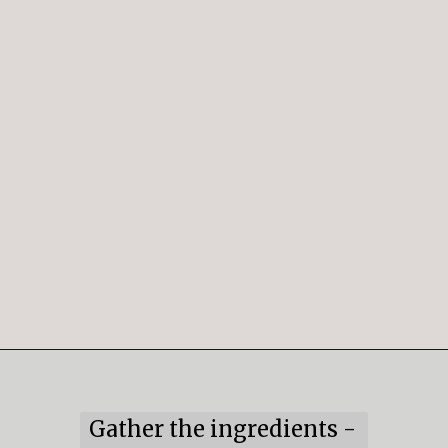
Opening
https://mildlymeandering.com/peppermint-meringues/
Gather the ingredients -
