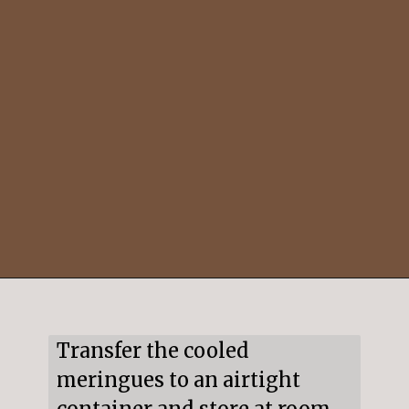
Opening
https://mildlymeandering.com/peppermint-meringues/
Transfer the cooled 
meringues to an airtight 