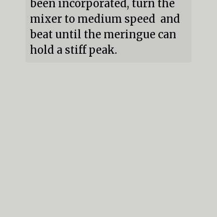
been incorporated, turn the 
mixer to medium speed  and 
beat until the meringue can 
hold a stiff peak.