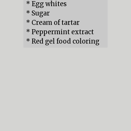
* Egg whites

* Sugar

* Cream of tartar

* Peppermint extract

* Red gel food coloring