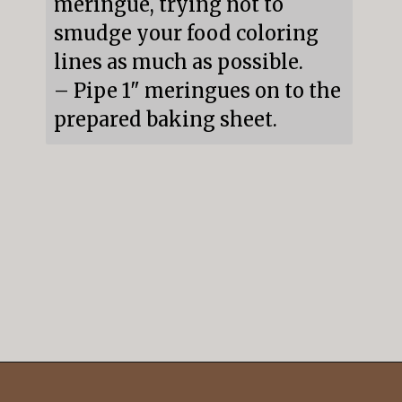
meringue, trying not to 
smudge your food coloring 
lines as much as possible.

– Pipe 1" meringues on to the 
prepared baking sheet.
Opening
https://mildlymeandering.com/peppermint-meringues/