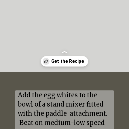
Opening
https://mildlymeandering.com/peppermint-meringues/
Add the egg whites to the 
bowl of a stand mixer fitted 
with the paddle  attachment. 
 Beat on medium-low speed 