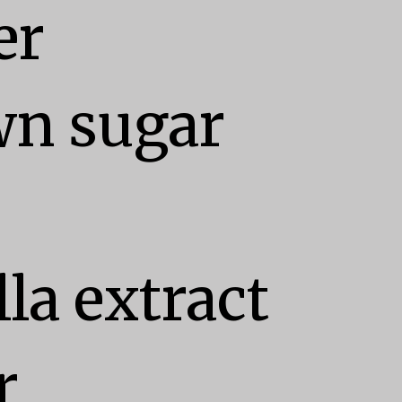
r

n sugar

la extract


