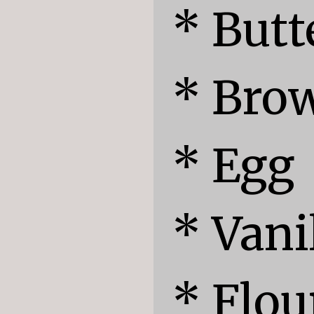
* Butte
* Brow
* Egg

* Vanil
* Flour