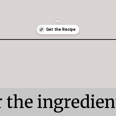
te-chip-cookies/
 the ingredient