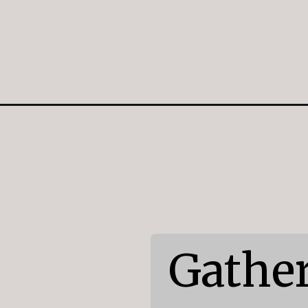
Opening
https://mildlymeandering.com/peppermint-chocola
Gather