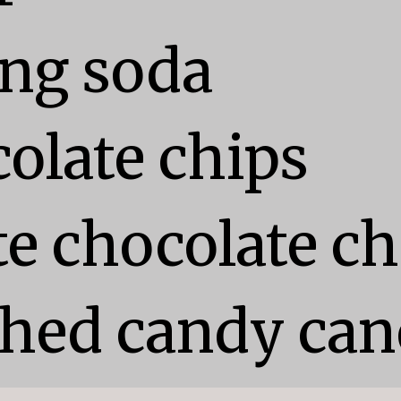
ng soda

olate chips

e chocolate chi
shed candy can