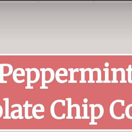
Peppermin
late Chip C