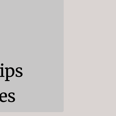
ps

es