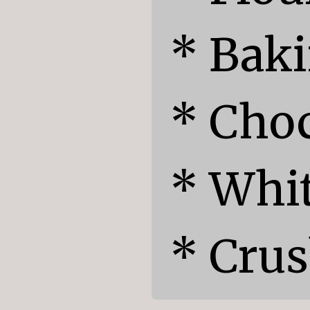
* Baki
* Choc
* Whit
* Cru