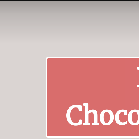
Choco