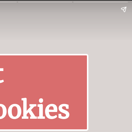
t
ookies