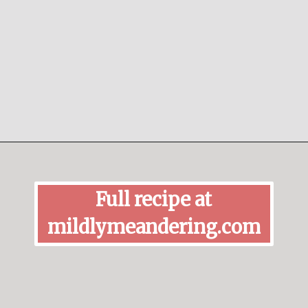
Opening
https://mildlymeandering.com/pecan-pie/
Full recipe at
mildlymeandering.com