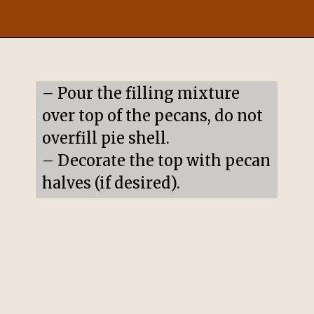
Opening
https://mildlymeandering.com/pecan-pie/
– Pour the filling mixture 
over top of the pecans, do not 
overfill pie shell.

– Decorate the top with pecan 
halves (if desired).