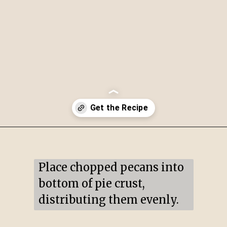
Opening
https://mildlymeandering.com/pecan-pie/
Place chopped pecans into 
bottom of pie crust, 
distributing them evenly.