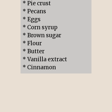
* Pie crust

* Pecans

* Eggs

* Corn syrup

* Brown sugar

* Flour

* Butter

* Vanilla extract

* Cinnamon