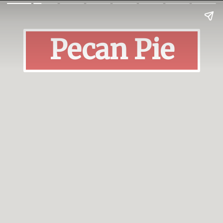
Pecan Pie