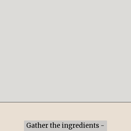
Opening
https://mildlymeandering.com/pecan-pie/
Gather the ingredients -
