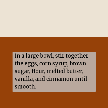
Opening
https://mildlymeandering.com/pecan-pie/
In a large bowl, stir together 
the eggs, corn syrup, brown 
sugar, flour, melted butter, 
vanilla, and cinnamon until 
smooth.