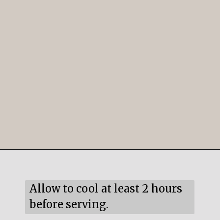
Opening
https://mildlymeandering.com/pecan-pie/
Allow to cool at least 2 hours 
before serving.