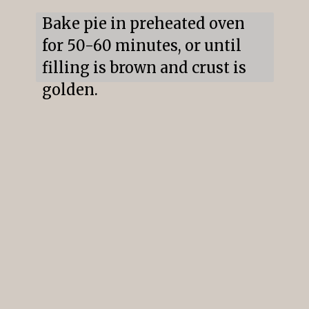
Bake pie in preheated oven 
for 50-60 minutes, or until 
filling is brown and crust is 
golden.