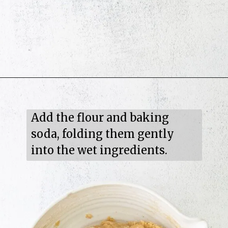
Add the flour and baking 
soda, folding them gently 
into the wet ingredients.