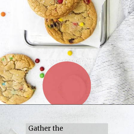
Gather the 