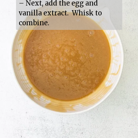
– Next, add the egg and 
vanilla extract.  Whisk to 
combine.