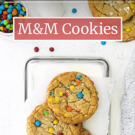
M&M Cookies