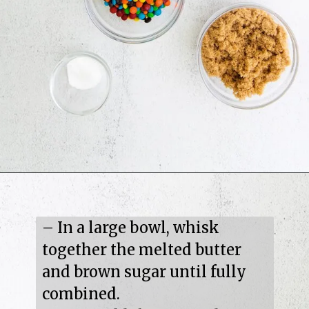
– In a large bowl, whisk 
together the melted butter 
and brown sugar until fully 
combined.
