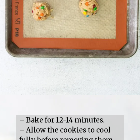
– Bake for 12-14 minutes.

– Allow the cookies to cool 