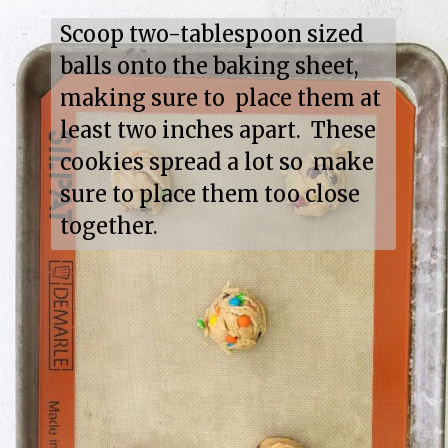
Scoop two-tablespoon sized 
balls onto the baking sheet, 
making sure to  place them at 
least two inches apart.  These 
cookies spread a lot so  make 
sure to place them too close 
together.