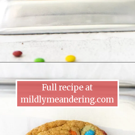
Full recipe at
mildlymeandering.com