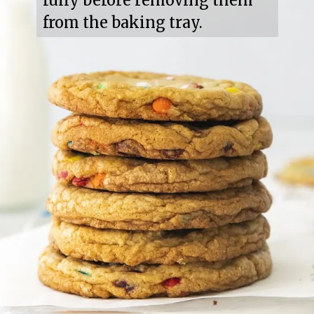
fully before removing them 
from the baking tray.