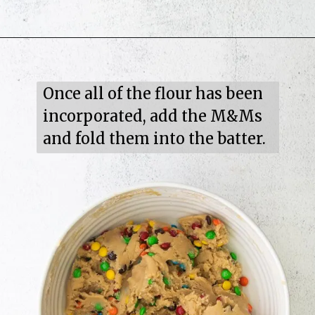
Once all of the flour has been 
incorporated, add the M&Ms 
and fold them into the batter.