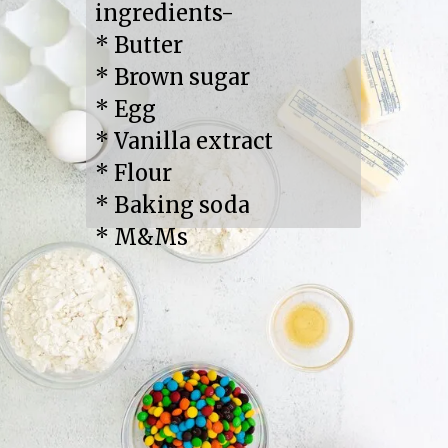
ingredients-

* Butter

* Brown sugar

* Egg

* Vanilla extract

* Flour

* Baking soda

* M&Ms