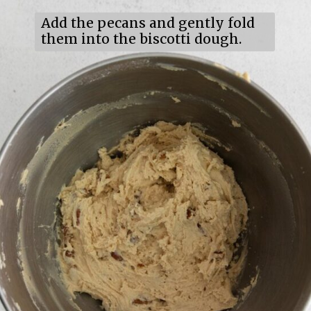
Add the pecans and gently fold
them into the biscotti dough.