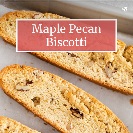
Maple Pecan
Biscotti