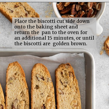
Opening
https://mildlymeandering.com/maple-pecan-biscotti/
Place the biscotti cut side down
onto the baking sheet and
return the pan to the oven for
an additional 15 minutes, or until
the biscotti are golden brown.