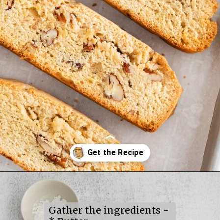
Opening
https://mildlymeandering.com/maple-pecan-biscotti/
Gather the ingredients -