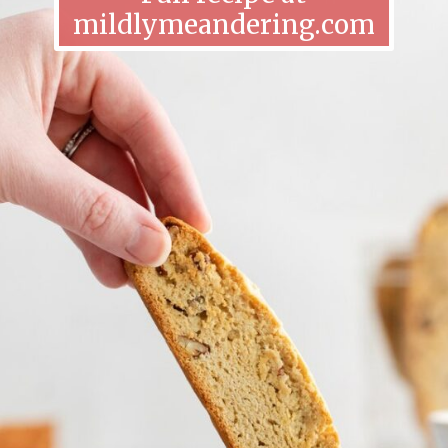
mildlymeandering.com