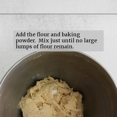
Opening
https://mildlymeandering.com/maple-pecan-biscotti/
Add the flour and baking
powder. Mix just until no large
lumps of flour remain.