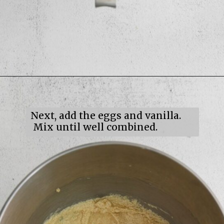
Opening
https://mildlymeandering.com/maple-pecan-biscotti/
Next, add the eggs and vanilla.
Mix until well combined.