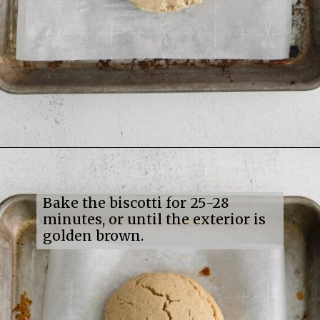
Opening
https://mildlymeandering.com/maple-pecan-biscotti/
Bake the biscotti for 25-28
minutes, or until the exterior is
golden brown.