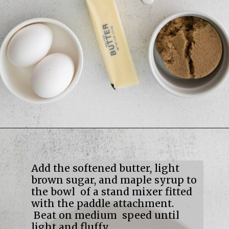
Opening
https://mildlymeandering.com/maple-pecan-biscotti/
Add the softened butter, light
brown sugar, and maple syrup to
the bowl of a stand mixer fitted
with the paddle attachment.
Beat on medium speed until
light and fluffy.