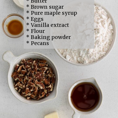
* Butter
* Brown sugar
* Pure maple syrup
* Eggs
* Vanilla extract
* Flour
* Baking powder
* Pecans