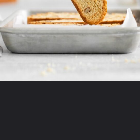
Opening
https://mildlymeandering.com/maple-pecan-biscotti/