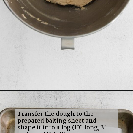
Opening
https://mildlymeandering.com/maple-pecan-biscotti/
Transfer the dough to the
prepared baking sheet and
shape it into a log (10" long, 3"