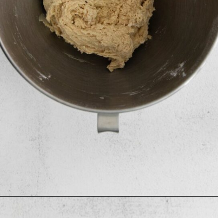
Opening
https://mildlymeandering.com/maple-pecan-biscotti/