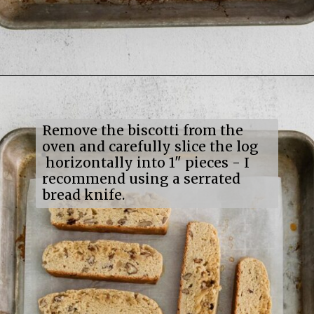
Opening
https://mildlymeandering.com/maple-pecan-biscotti/
Remove the biscotti from the
oven and carefully slice the log
horizontally into 1" pieces - I
recommend using a serrated
bread knife.