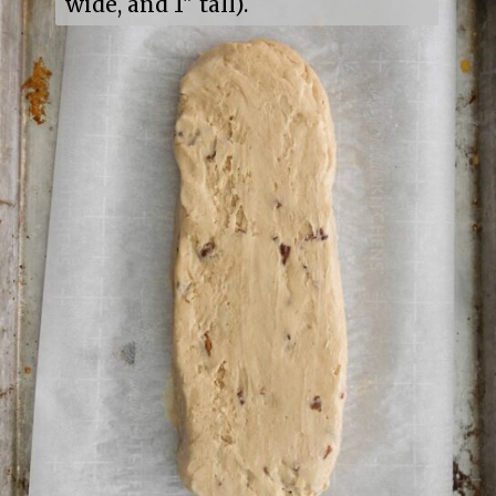
wide, and 1" tall).