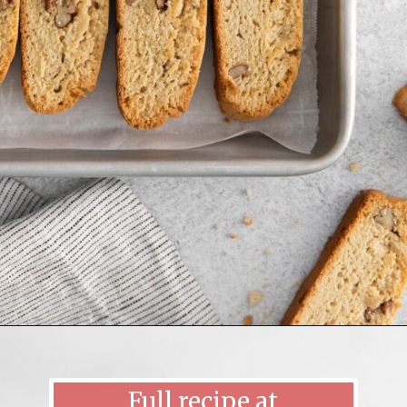
Opening
https://mildlymeandering.com/maple-pecan-biscotti/
Full recipe at