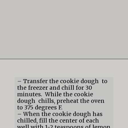
Opening
https://mildlymeandering.com/lemon-thumbprint-cookies/
– Transfer the cookie dough  to 
the freezer and chill for 30 
minutes.  While the cookie 
dough  chills, preheat the oven 
to 375 degrees F.

– When the cookie dough has 
chilled, fill the center of each 
well with 1-2 teaspoons of lemon 