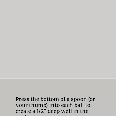
Opening
https://mildlymeandering.com/lemon-thumbprint-cookies/
Press the bottom of a spoon (or 
your thumb) into each ball to 
create a 1/2" deep well in the 