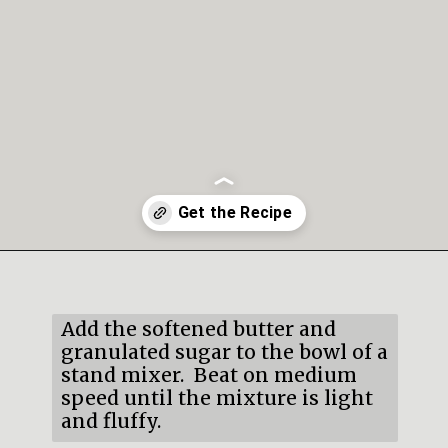
Opening
https://mildlymeandering.com/lemon-thumbprint-cookies/
Add the softened butter and 
granulated sugar to the bowl of a 
stand mixer.  Beat on medium 
speed until the mixture is light 
and fluffy.