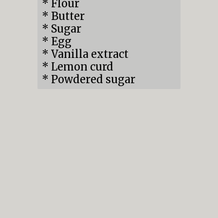
* Flour

* Butter

* Sugar

* Egg

* Vanilla extract

* Lemon curd

* Powdered sugar