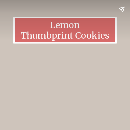
Lemon
Thumbprint Cookies