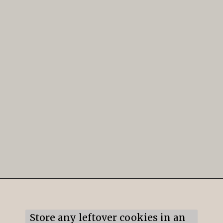
Opening
https://mildlymeandering.com/lemon-thumbprint-cookies/
Store any leftover cookies in an 