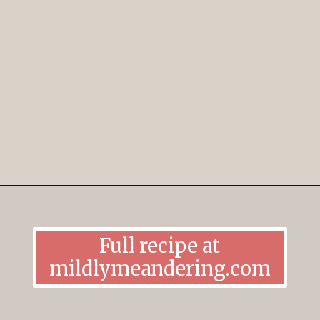
Opening
https://mildlymeandering.com/lemon-thumbprint-cookies/
Full recipe at
mildlymeandering.com