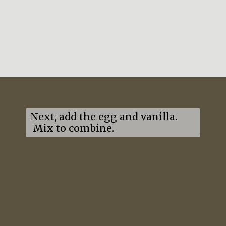
Opening
https://mildlymeandering.com/lemon-thumbprint-cookies/
Next, add the egg and vanilla. 
 Mix to combine.