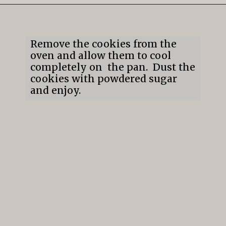
Opening
https://mildlymeandering.com/lemon-thumbprint-cookies/
Remove the cookies from the 
oven and allow them to cool 
completely on  the pan.  Dust the 
cookies with powdered sugar 
and enjoy.