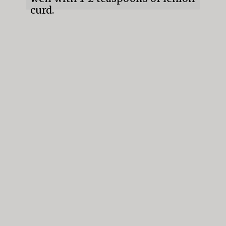
curd.