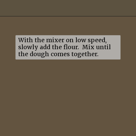
Opening
https://mildlymeandering.com/lemon-thumbprint-cookies/
With the mixer on low speed, 
slowly add the flour.  Mix until 
the dough comes together.