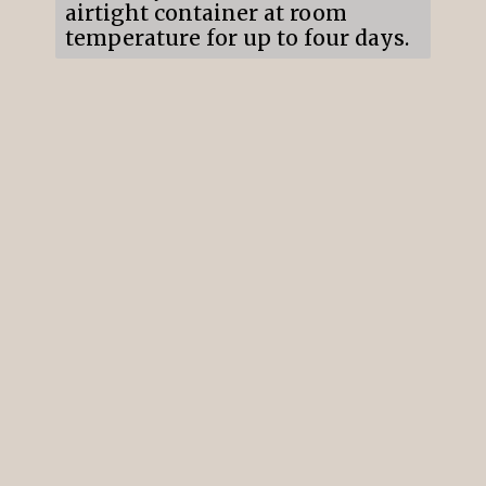
airtight container at room 
temperature for up to four days.