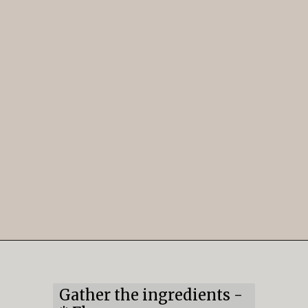
Opening
https://mildlymeandering.com/lemon-thumbprint-cookies/
Gather the ingredients -
