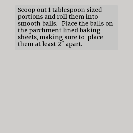
Scoop out 1 tablespoon sized 
portions and roll them into 
smooth balls.   Place the balls on 
the parchment lined baking 
sheets, making sure to  place 
them at least 2" apart.