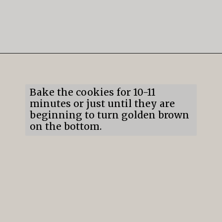
Opening
https://mildlymeandering.com/lemon-thumbprint-cookies/
Bake the cookies for 10-11 
minutes or just until they are 
beginning to turn golden brown 
on the bottom.