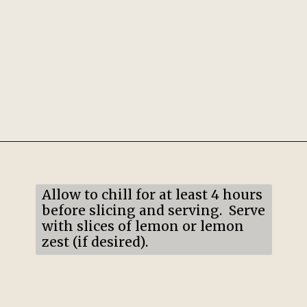
Opening
https://mildlymeandering.com/lemon-lush/
Allow to chill for at least 4 hours
before slicing and serving. Serve
with slices of lemon or lemon
zest (if desired).