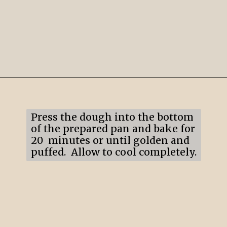
Opening
https://mildlymeandering.com/lemon-lush/
Press the dough into the bottom
of the prepared pan and bake for
20 minutes or until golden and
puffed. Allow to cool completely.