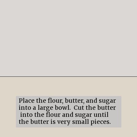
Opening
https://mildlymeandering.com/lemon-lush/
Place the flour, butter, and sugar
into a large bowl. Cut the butter
into the flour and sugar until
the butter is very small pieces.