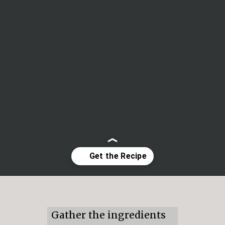
Opening
https://mildlymeandering.com/lemon-lush/
Gather the ingredients