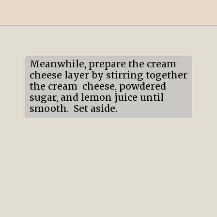
Opening
https://mildlymeandering.com/lemon-lush/
Meanwhile, prepare the cream
cheese layer by stirring together
the cream cheese, powdered
sugar, and lemon juice until
smooth. Set aside.