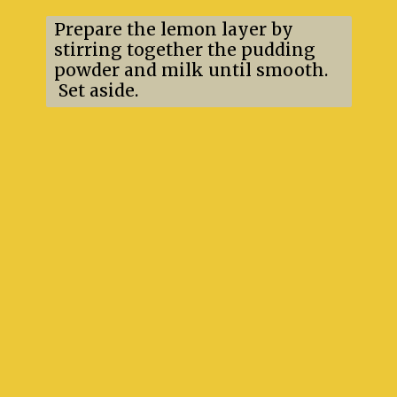
Prepare the lemon layer by
stirring together the pudding
powder and milk until smooth.
Set aside.