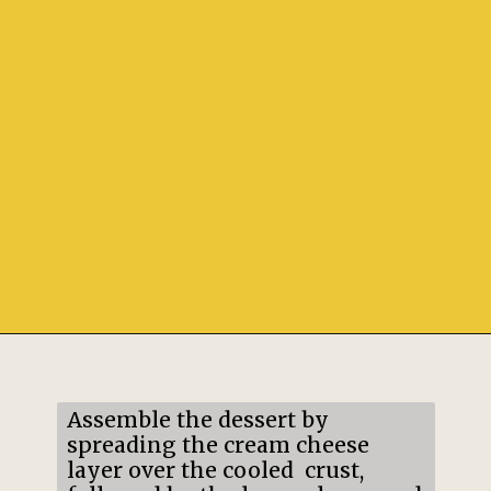
Opening
https://mildlymeandering.com/lemon-lush/
Assemble the dessert by
spreading the cream cheese
layer over the cooled crust,