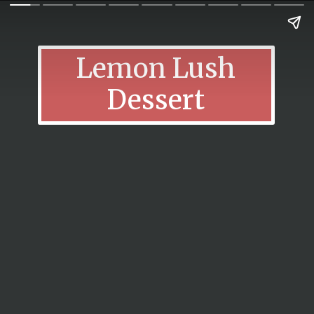
Lemon Lush
Dessert