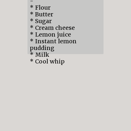
-
* Flour
* Butter
* Sugar
* Cream cheese
* Lemon juice
* Instant lemon
pudding
* Milk
* Cool whip