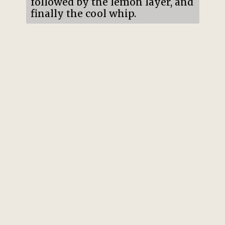
followed by the lemon layer, and
finally the cool whip.