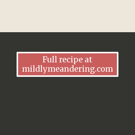
Opening
https://mildlymeandering.com/lemon-lush/
Full recipe at
mildlymeandering.com