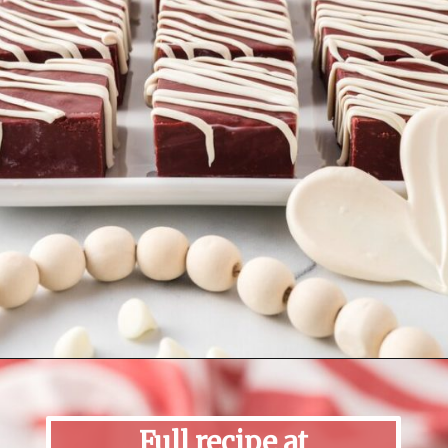
Opening
https://mildlymeandering.com/red-velvet-fudge/
Full recipe at