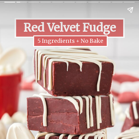
Red Velvet Fudge
5 Ingredients + No Bake