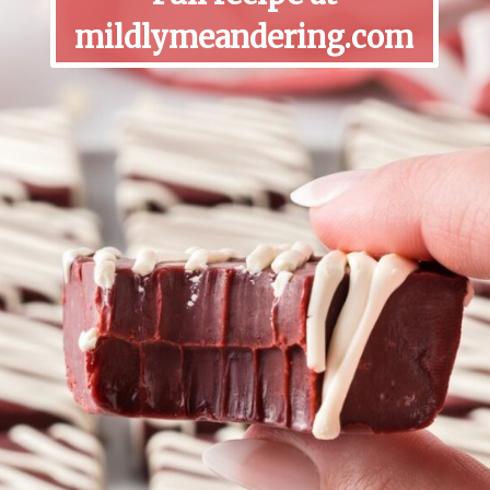
mildlymeandering.com