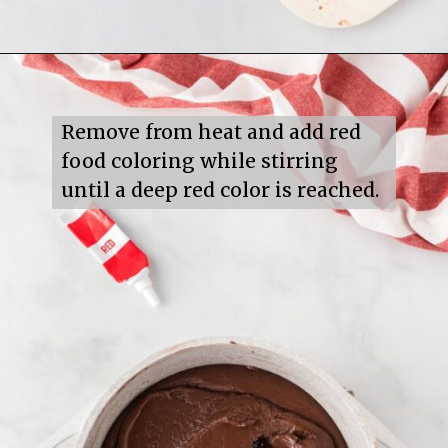
Opening
https://mildlymeandering.com/red-velvet-fudge/
Remove from heat and add red 
food coloring while stirring 
until a deep red color is reached.