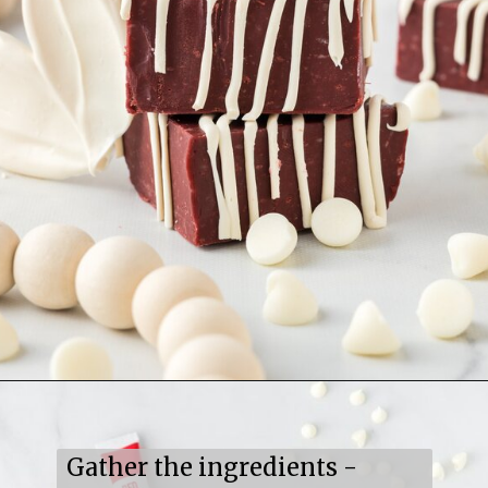
Opening
https://mildlymeandering.com/red-velvet-fudge/
Gather the ingredients -
