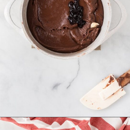
Opening
https://mildlymeandering.com/red-velvet-fudge/