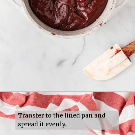
Opening
https://mildlymeandering.com/red-velvet-fudge/
Transfer to the lined pan and 
spread it evenly.