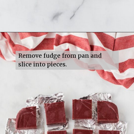
Opening
https://mildlymeandering.com/red-velvet-fudge/
Remove fudge from pan and 
slice into pieces.