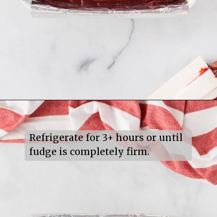
Opening
https://mildlymeandering.com/red-velvet-fudge/
Refrigerate for 3+ hours or until 
fudge is completely firm.