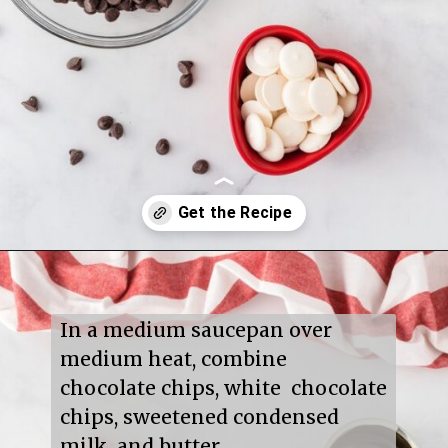
Opening
https://mildlymeandering.com/red-velvet-fudge/
In a medium saucepan over 
medium heat, combine 
chocolate chips, white  chocolate 
chips, sweetened condensed 
milk, and butter.