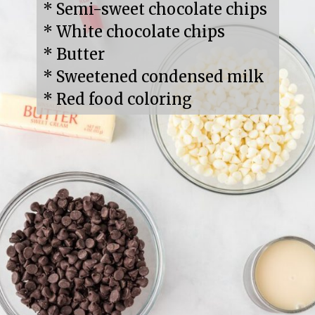
* Semi-sweet chocolate chips

* White chocolate chips

* Butter

* Sweetened condensed milk

* Red food coloring