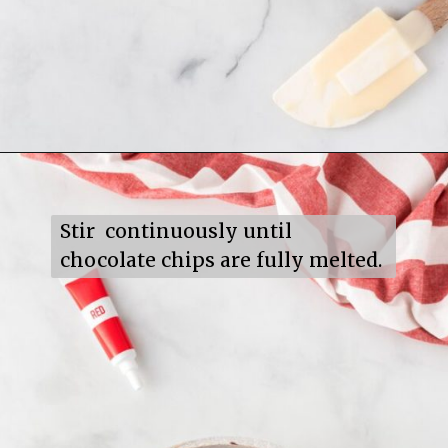
Opening
https://mildlymeandering.com/red-velvet-fudge/
Stir  continuously until 
chocolate chips are fully melted.