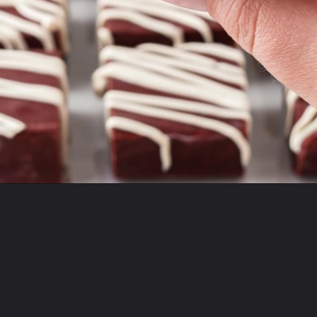
Opening
https://mildlymeandering.com/red-velvet-fudge/