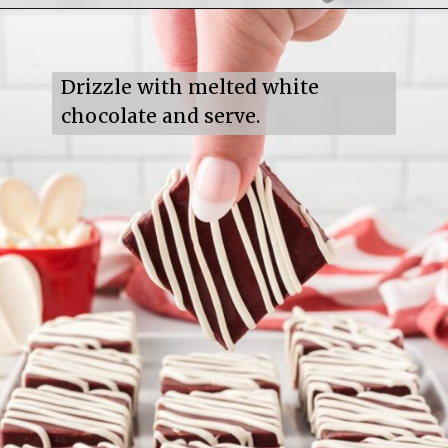
Opening
https://mildlymeandering.com/red-velvet-fudge/
Drizzle with melted white 
chocolate and serve.