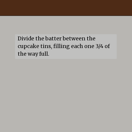
Opening
https://mildlymeandering.com/guinness-chocolate-cupcakes/
Divide the batter between the 
cupcake tins, filling each one 3/4 of 
the way full.