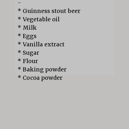
-

* Guinness stout beer

* Vegetable oil

* Milk

* Eggs

* Vanilla extract

* Sugar

* Flour

* Baking powder

* Cocoa powder