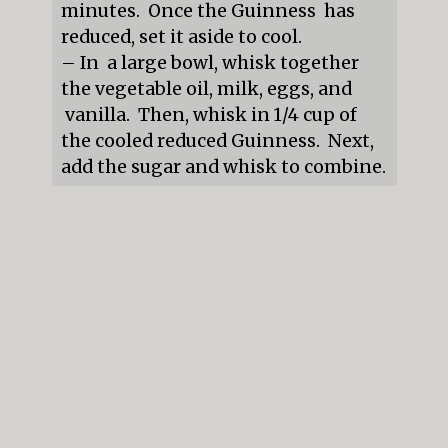
minutes.  Once the Guinness  has 
reduced, set it aside to cool.

– In  a large bowl, whisk together 
the vegetable oil, milk, eggs, and 
 vanilla.  Then, whisk in 1/4 cup of 
the cooled reduced Guinness.  Next, 
add the sugar and whisk to combine.