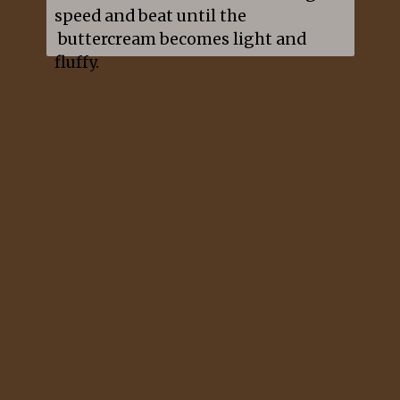
speed and beat until the 
 buttercream becomes light and 
fluffy.