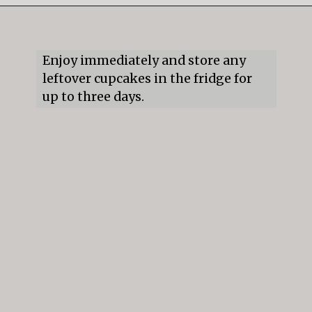
Opening
https://mildlymeandering.com/guinness-chocolate-cupcakes/
Enjoy immediately and store any 
leftover cupcakes in the fridge for 
up to three days.