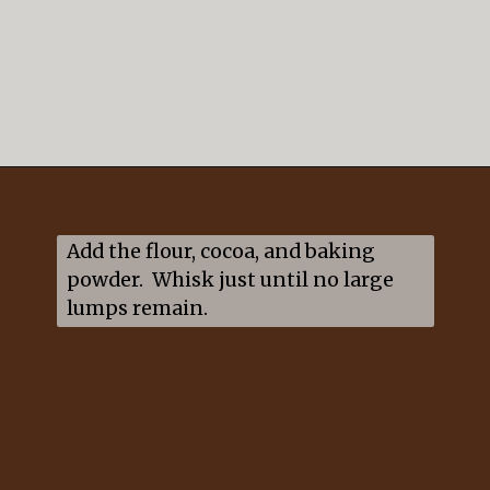
Opening
https://mildlymeandering.com/guinness-chocolate-cupcakes/
Add the flour, cocoa, and baking 
powder.  Whisk just until no large 
lumps remain.