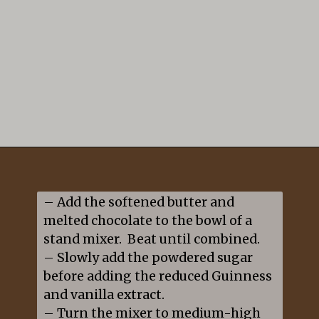
Opening
https://mildlymeandering.com/guinness-chocolate-cupcakes/
– Add the softened butter and 
melted chocolate to the bowl of a 
stand mixer.  Beat until combined.

– Slowly add the powdered sugar 
before adding the reduced Guinness 
and vanilla extract.

– Turn the mixer to medium-high 