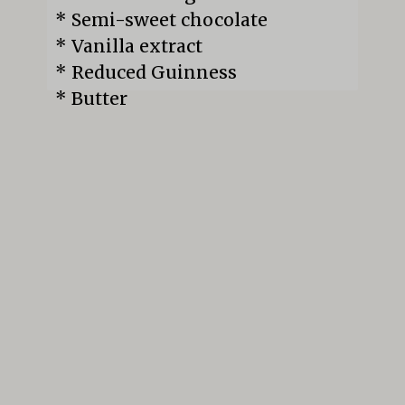
* Semi-sweet chocolate

* Vanilla extract

* Reduced Guinness

* Butter