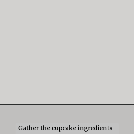
Opening
https://mildlymeandering.com/guinness-chocolate-cupcakes/
Gather the cupcake ingredients 