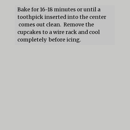
Bake for 16-18 minutes or until a 
toothpick inserted into the center 
 comes out clean.  Remove the 
cupcakes to a wire rack and cool 
completely  before icing.