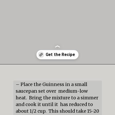
Opening
https://mildlymeandering.com/guinness-chocolate-cupcakes/
– Place the Guinness in a small 
saucepan set over  medium-low 
heat.  Bring the mixture to a simmer 
and cook it until it  has reduced to 
about 1/2 cup.  This should take 15-20 