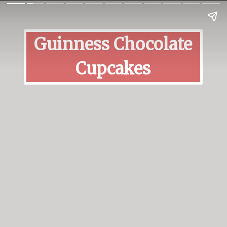
Guinness Chocolate
Cupcakes