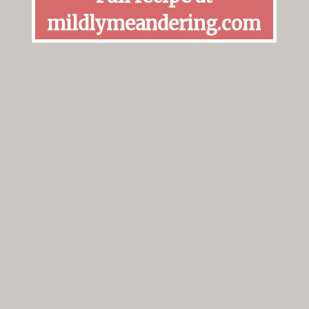
mildlymeandering.com