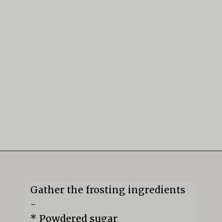
Opening
https://mildlymeandering.com/guinness-chocolate-cupcakes/
Gather the frosting ingredients 
-

* Powdered sugar
