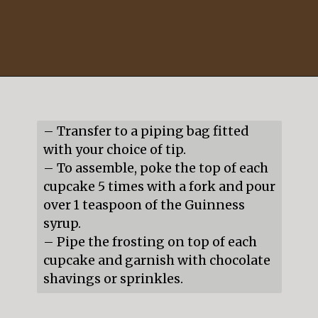
Opening
https://mildlymeandering.com/guinness-chocolate-cupcakes/
– Transfer to a piping bag fitted 
with your choice of tip.

– To assemble, poke the top of each 
cupcake 5 times with a fork and pour 
over 1 teaspoon of the Guinness 
syrup.

– Pipe the frosting on top of each 
cupcake and garnish with chocolate 
shavings or sprinkles.