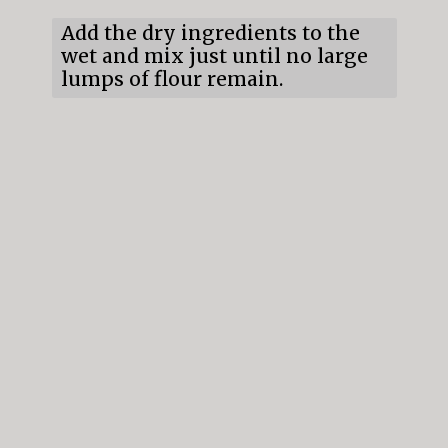
Add the dry ingredients to the
wet and mix just until no large
lumps of flour remain.