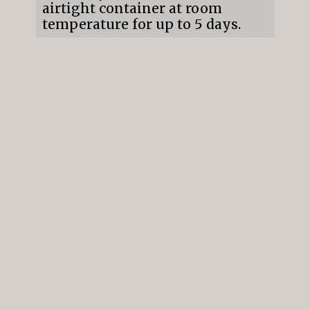
airtight container at room
temperature for up to 5 days.