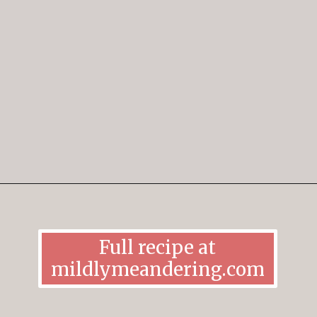
Opening
https://mildlymeandering.com/gingerbread-cookies/
Full recipe at
mildlymeandering.com