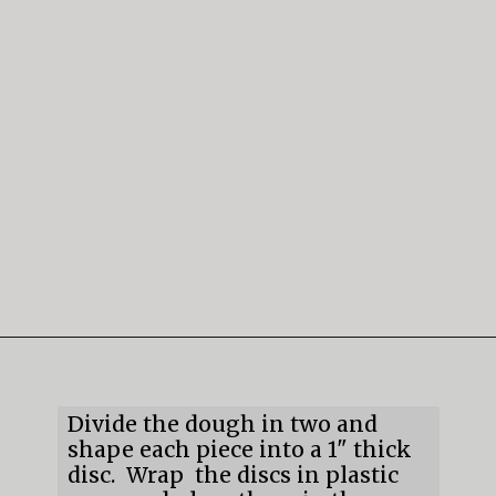
Opening
https://mildlymeandering.com/gingerbread-cookies/
Divide the dough in two and
shape each piece into a 1" thick
disc. Wrap the discs in plastic