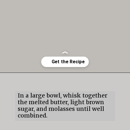
Opening
https://mildlymeandering.com/gingerbread-cookies/
In a large bowl, whisk together
the melted butter, light brown
sugar, and molasses until well
combined.