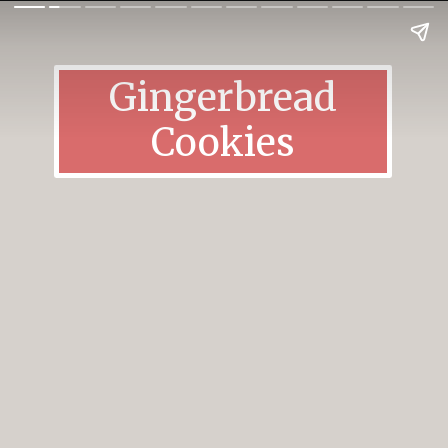
Gingerbread
Cookies