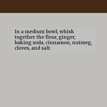
Opening
https://mildlymeandering.com/gingerbread-cookies/
In a medium bowl, whisk
together the flour, ginger,
baking soda, cinnamon, nutmeg,
cloves, and salt.