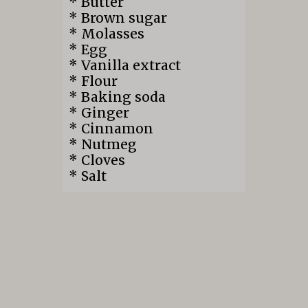
* Butter
* Brown sugar
* Molasses
* Egg
* Vanilla extract
* Flour
* Baking soda
* Ginger
* Cinnamon
* Nutmeg
* Cloves
* Salt