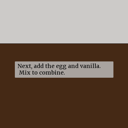
Opening
https://mildlymeandering.com/gingerbread-cookies/
Next, add the egg and vanilla.
Mix to combine.