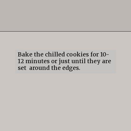
Opening
https://mildlymeandering.com/gingerbread-cookies/
Bake the chilled cookies for 10-
12 minutes or just until they are
set around the edges.