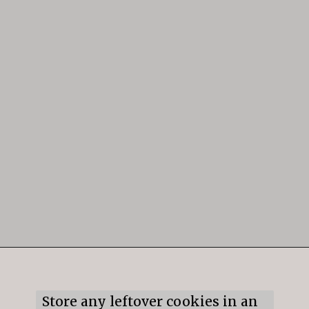
Opening
https://mildlymeandering.com/gingerbread-cookies/
Store any leftover cookies in an