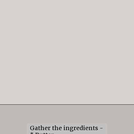
Opening
https://mildlymeandering.com/gingerbread-cookies/
Gather the ingredients -