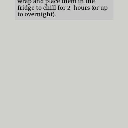
wrap and place them in the
fridge to chill for 2 hours (or up
to overnight).