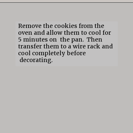
Opening
https://mildlymeandering.com/gingerbread-cookies/
Remove the cookies from the
oven and allow them to cool for
5 minutes on the pan. Then
transfer them to a wire rack and
cool completely before
decorating.