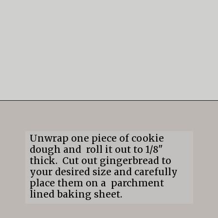
Opening
https://mildlymeandering.com/gingerbread-cookies/
Unwrap one piece of cookie
dough and roll it out to 1/8"
thick. Cut out gingerbread to
your desired size and carefully
place them on a parchment
lined baking sheet.