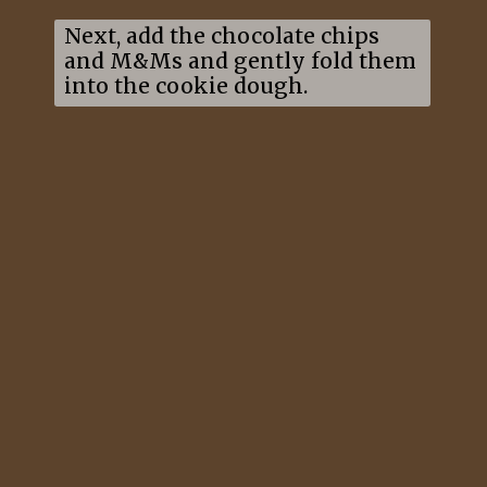
Next, add the chocolate chips
and M&Ms and gently fold them
into the cookie dough.