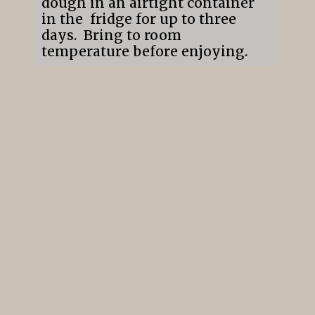
dough in an airtight container
in the fridge for up to three
days. Bring to room
temperature before enjoying.