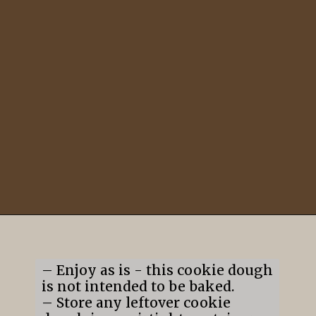
Opening
https://mildlymeandering.com/edible-monster-cookie-dough/
– Enjoy as is - this cookie dough
is not intended to be baked.
– Store any leftover cookie