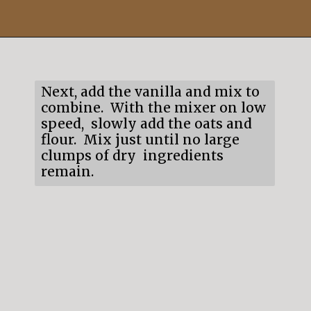
Opening
https://mildlymeandering.com/edible-monster-cookie-dough/
Next, add the vanilla and mix to
combine. With the mixer on low
speed, slowly add the oats and
flour. Mix just until no large
clumps of dry ingredients
remain.