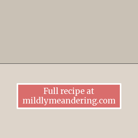
Opening
https://mildlymeandering.com/edible-monster-cookie-dough/
Full recipe at
mildlymeandering.com