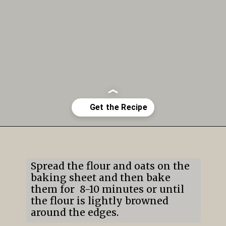
Opening
https://mildlymeandering.com/edible-monster-cookie-dough/
Spread the flour and oats on the
baking sheet and then bake
them for 8-10 minutes or until
the flour is lightly browned
around the edges.