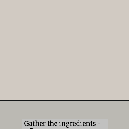
Opening
https://mildlymeandering.com/edible-monster-cookie-dough/
Gather the ingredients -