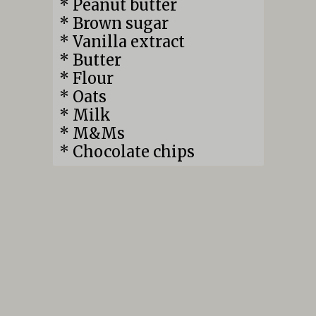
* Peanut butter
* Brown sugar
* Vanilla extract
* Butter
* Flour
* Oats
* Milk
* M&Ms
* Chocolate chips