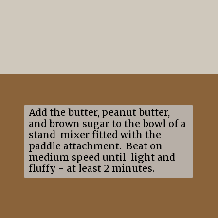
Opening
https://mildlymeandering.com/edible-monster-cookie-dough/
Add the butter, peanut butter,
and brown sugar to the bowl of a
stand mixer fitted with the
paddle attachment. Beat on
medium speed until light and
fluffy - at least 2 minutes.