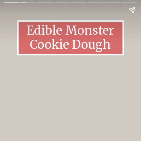
Edible Monster
Cookie Dough