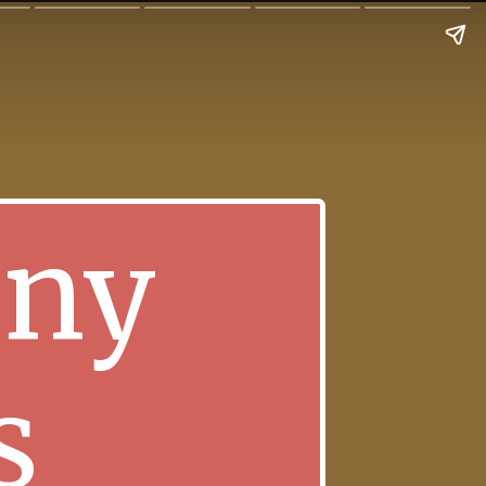
nny
s