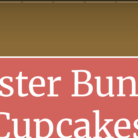
ster Bu
Cupcake