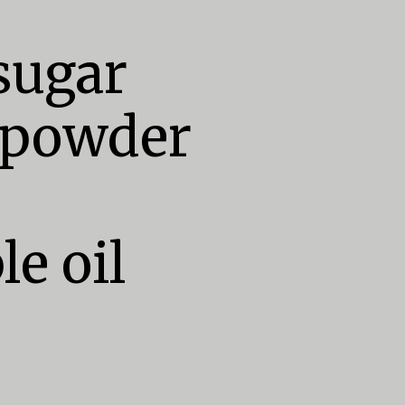
ugar

 powder

e oil
