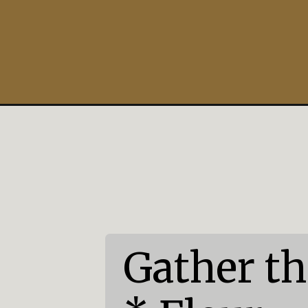
Opening
https://mildlymeandering.com/easter-bunny-cupca
Gather th