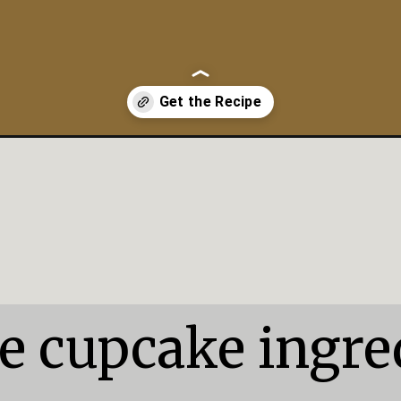
kes/
e cupcake ingred