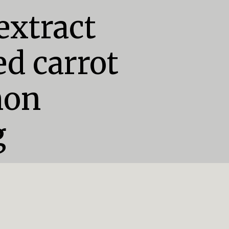
extract

d carrot

on

g