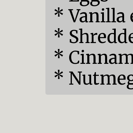
* Vanilla 
* Shredde
* Cinnam
* Nutme