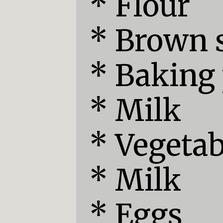
* Flour

* Brown s
* Baking
* Milk

* Vegetabl
* Milk

* Eggs
