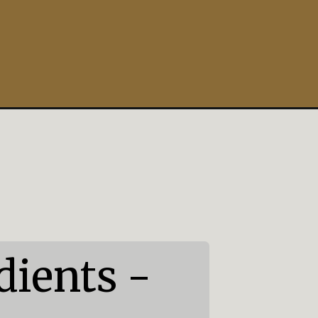
ients -
