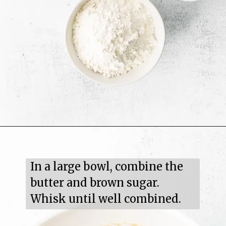
In a large bowl, combine the 
butter and brown sugar. 
Whisk until well combined.