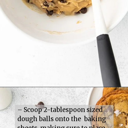
– Scoop 2-tablespoon sized 
dough balls onto the  baking 