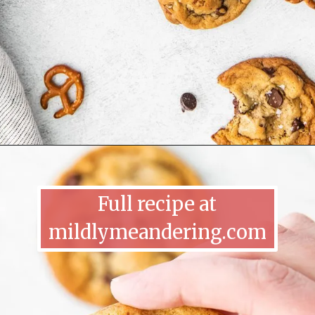
Full recipe at
mildlymeandering.com