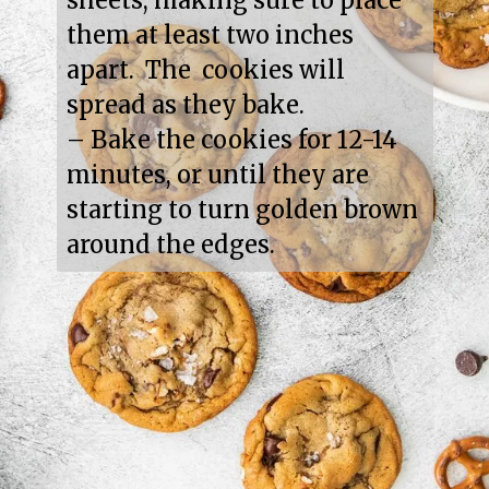
sheets, making sure to place 
them at least two inches 
apart.  The  cookies will 
spread as they bake.

– Bake the cookies for 12-14 
minutes, or until they are 
starting to turn golden brown 
around the edges.