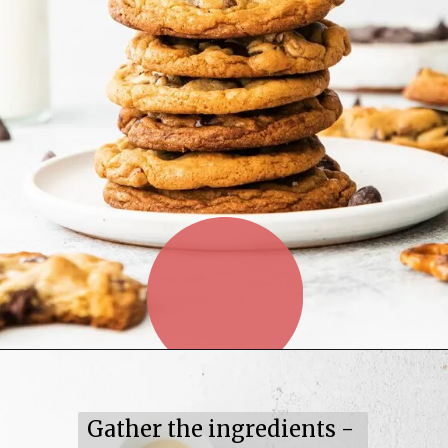
Gather the ingredients -
