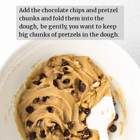
Add the chocolate chips and pretzel 
chunks and fold them into the 
dough,  be gently, you want to keep 
big chunks of pretzels in the dough.