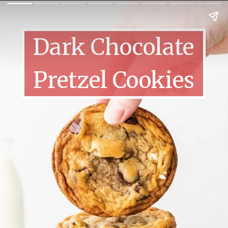
Dark Chocolate
Pretzel Cookies