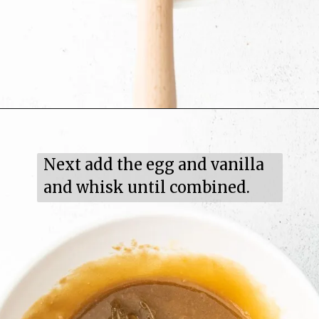
Next add the egg and vanilla 
and whisk until combined.