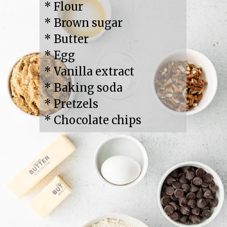
* Flour

* Brown sugar

* Butter

* Egg

* Vanilla extract

* Baking soda

* Pretzels

* Chocolate chips