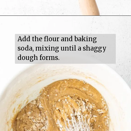
Add the flour and baking 
soda, mixing until a shaggy 
dough forms.