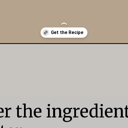
r the ingredient