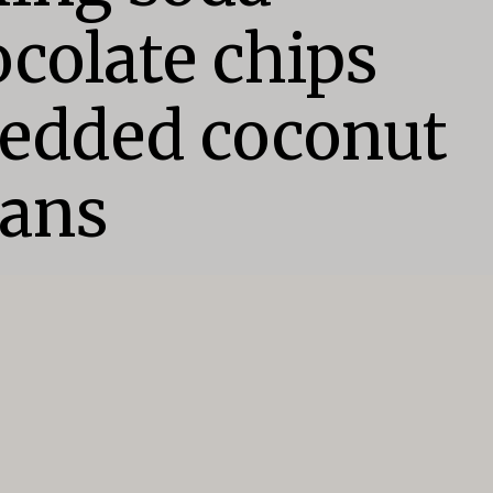
colate chips

edded coconut

cans