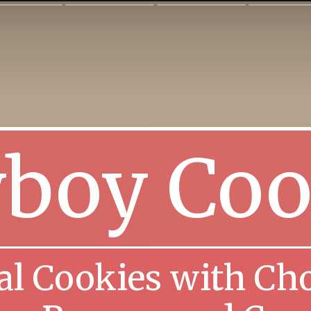
boy Coo
l Cookies with Cho