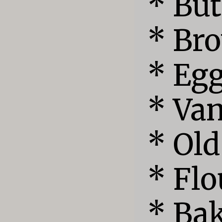
* But
* Bro
* Egg
* Van
* Old
* Flo
* Bak