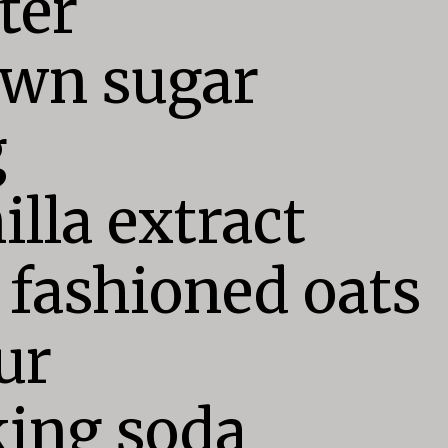
ter

wn sugar



illa extract

 fashioned oats

ur

ing soda
