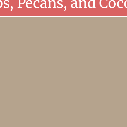
ps, Pecans, and Coc