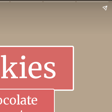
kies
colate 