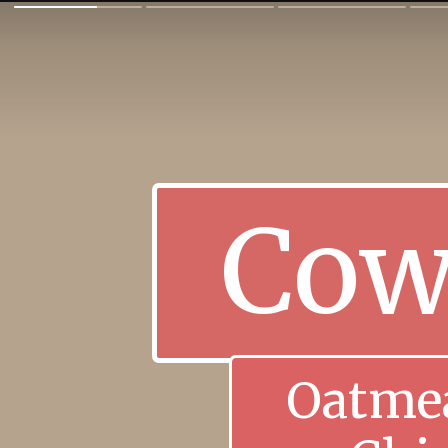
Cow
Oatmea