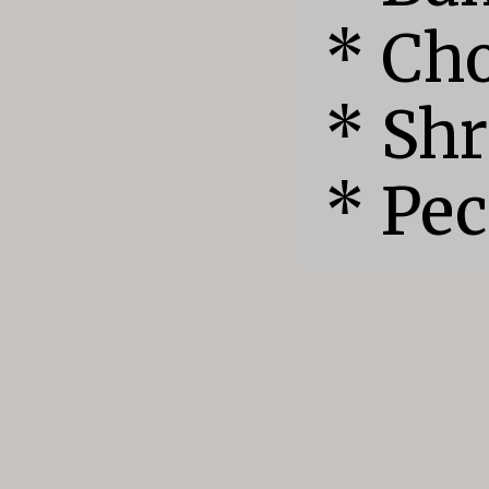
* Cho
* Shr
* Pe