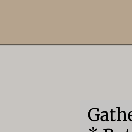
Opening
https://mildlymeandering.com/cowboy-cookies/
Gathe