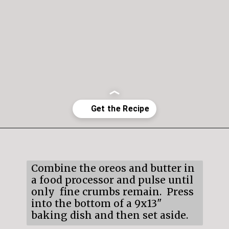
Opening
https://mildlymeandering.com/chocolate-lasagna/
Combine the oreos and butter in
a food processor and pulse until
only fine crumbs remain. Press
into the bottom of a 9x13"
baking dish and then set aside.