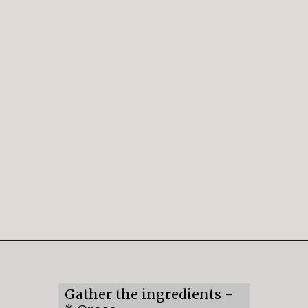
Opening
https://mildlymeandering.com/chocolate-lasagna/
Gather the ingredients -