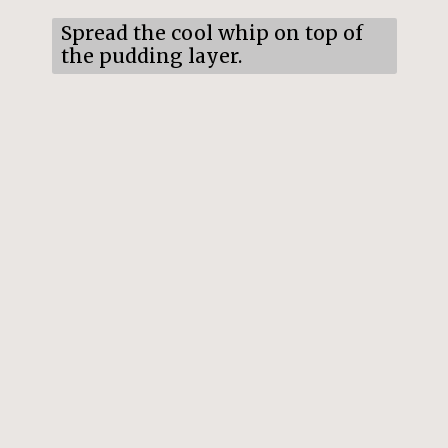
Spread the cool whip on top of
the pudding layer.