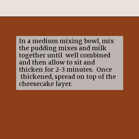
Opening
https://mildlymeandering.com/chocolate-lasagna/
In a medium mixing bowl, mix
the pudding mixes and milk
together until well combined
and then allow to sit and
thicken for 2-3 minutes. Once
thickened, spread on top of the
cheesecake layer.