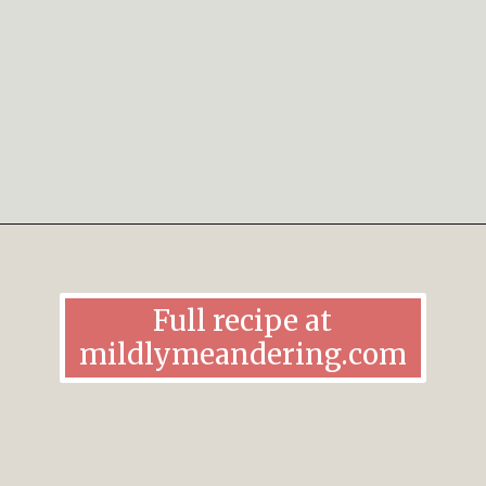
Opening
https://mildlymeandering.com/chocolate-lasagna/
Full recipe at
mildlymeandering.com