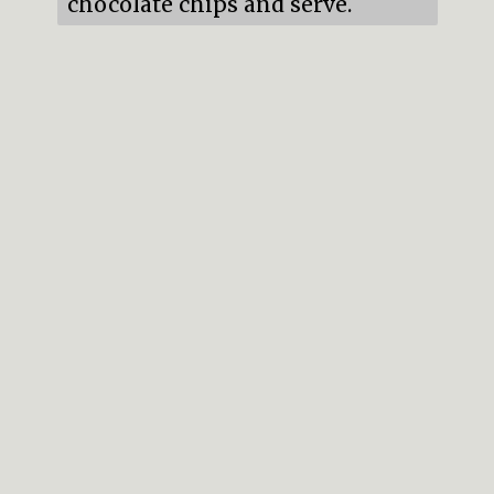
chocolate chips and serve.