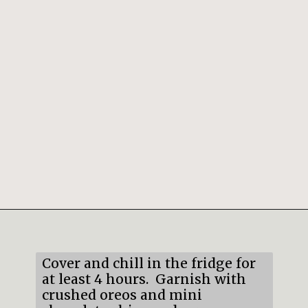
Opening
https://mildlymeandering.com/chocolate-lasagna/
Cover and chill in the fridge for
at least 4 hours. Garnish with
crushed oreos and mini