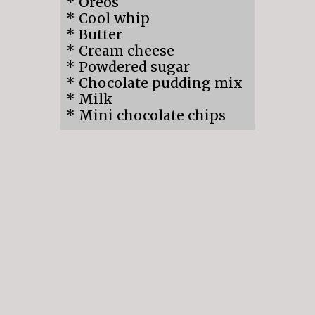
* Oreos
* Cool whip
* Butter
* Cream cheese
* Powdered sugar
* Chocolate pudding mix
* Milk
* Mini chocolate chips