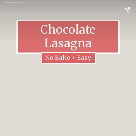
Chocolate
Lasagna
No Bake + Easy