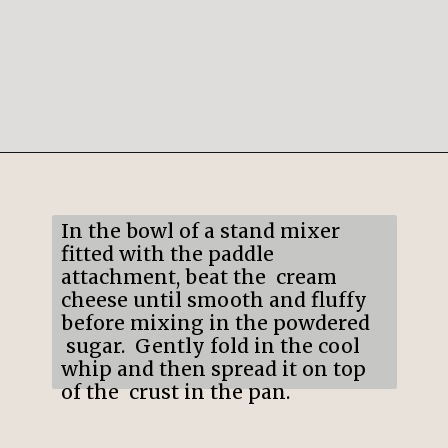
Opening
https://mildlymeandering.com/chocolate-lasagna/
In the bowl of a stand mixer
fitted with the paddle
attachment, beat the cream
cheese until smooth and fluffy
before mixing in the powdered
sugar. Gently fold in the cool
whip and then spread it on top
of the crust in the pan.