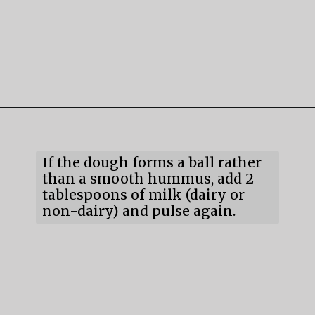
Opening
https://mildlymeandering.com/chocolate-hummus/
If the dough forms a ball rather 
than a smooth hummus, add 2 
tablespoons of milk (dairy or 
non-dairy) and pulse again.