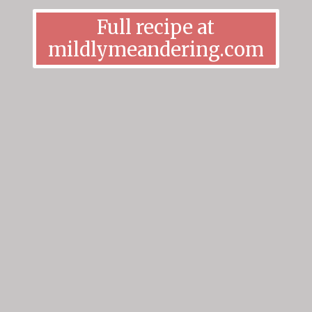
Full recipe at
mildlymeandering.com