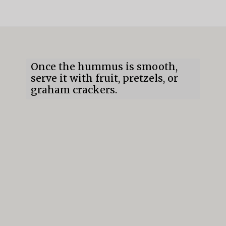
Opening
https://mildlymeandering.com/chocolate-hummus/
Once the hummus is smooth, 
serve it with fruit, pretzels, or 
graham crackers.