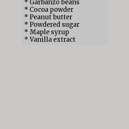
* Garbanzo beans

* Cocoa powder

* Peanut butter

* Powdered sugar

* Maple syrup

* Vanilla extract