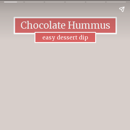
Chocolate Hummus
easy dessert dip