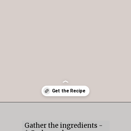
Opening
https://mildlymeandering.com/chocolate-hummus/
Gather the ingredients -
