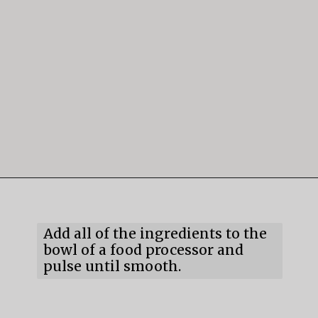
Opening
https://mildlymeandering.com/chocolate-hummus/
Add all of the ingredients to the 
bowl of a food processor and 
pulse until smooth.