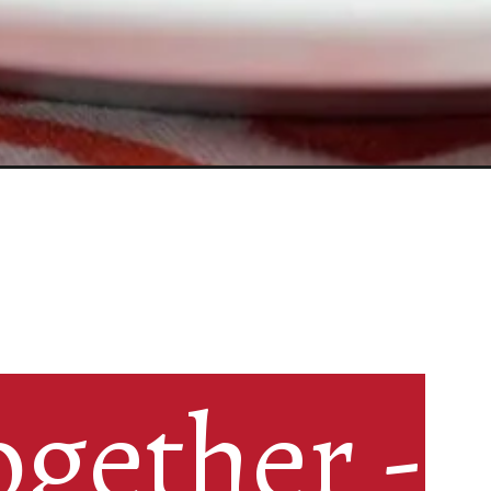
gether -

gether -