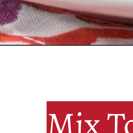
Mix To
Mix To