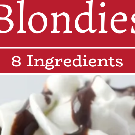
Blondie
8 Ingredients