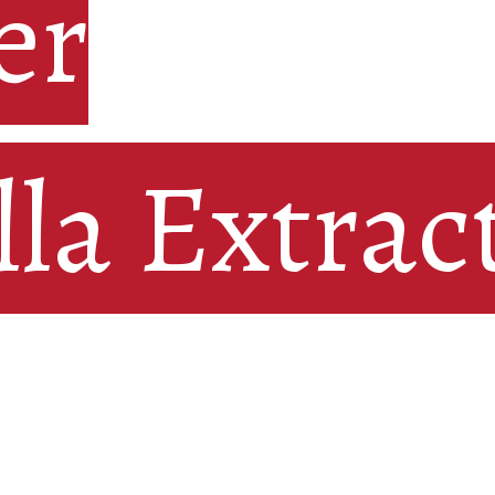
r

er
lla Extrac
lla Extrac