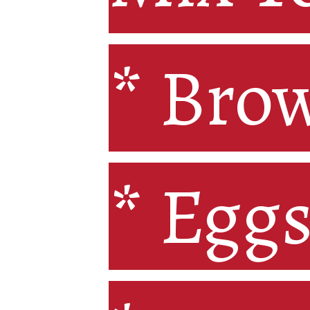
* Brow
* Bro
* Eggs
* Egg