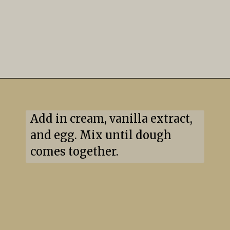
Add in cream, vanilla extract, 
and egg. Mix until dough 
comes together.