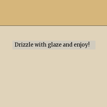
Drizzle with glaze and enjoy!