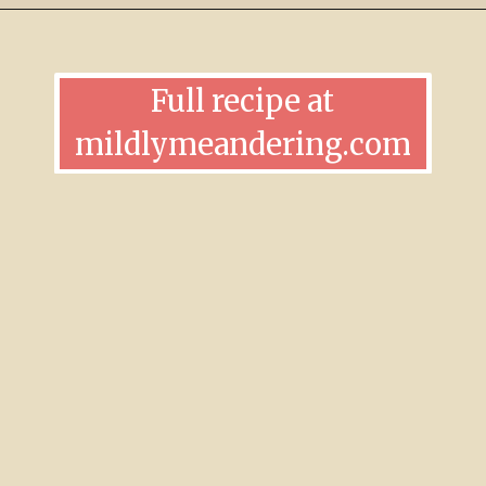
Full recipe at
mildlymeandering.com