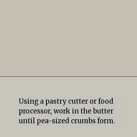
Using a pastry cutter or food 
processor, work in the butter 
until pea-sized crumbs form.