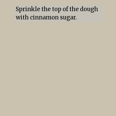
Sprinkle the top of the dough 
with cinnamon sugar.