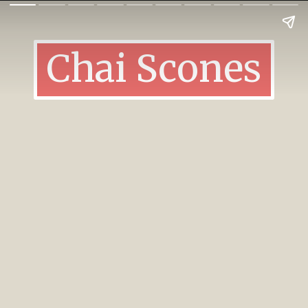
Chai Scones