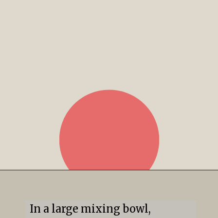
In a large mixing bowl, 