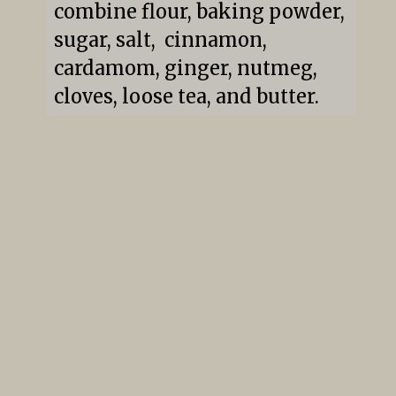
combine flour, baking powder, 
sugar, salt,  cinnamon, 
cardamom, ginger, nutmeg, 
cloves, loose tea, and butter.