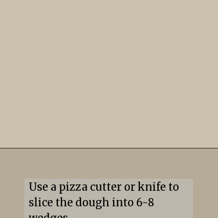
Use a pizza cutter or knife to 
slice the dough into 6-8 