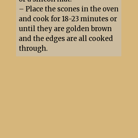
– Place the scones in the oven 
and cook for 18-23 minutes or 
until they are golden brown 
and the edges are all cooked 
through.