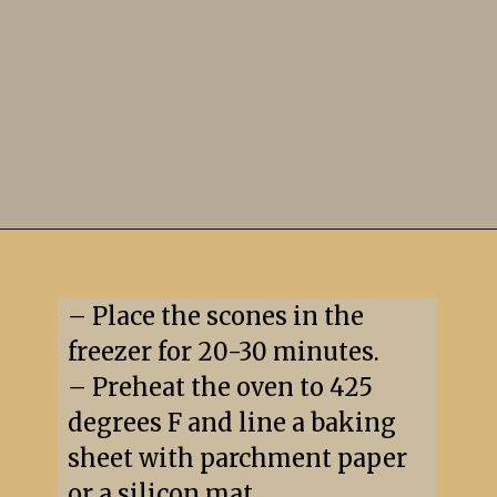
– Place the scones in the 
freezer for 20-30 minutes.

– Preheat the oven to 425 
degrees F and line a baking 
sheet with parchment paper 
or a silicon mat.
