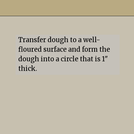
Transfer dough to a well-
floured surface and form the 
dough into a circle that is 1" 
thick.