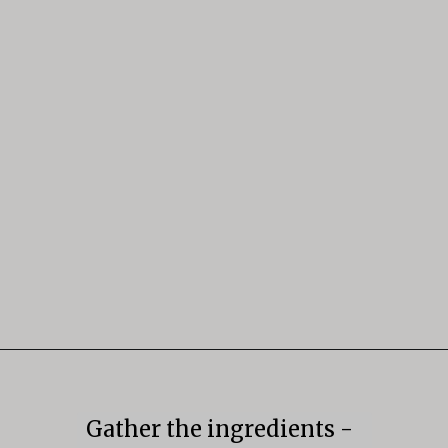
Opening
https://mildlymeandering.com/butterscotch-pudding/
Gather the ingredients -
