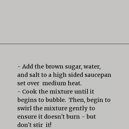
Opening
https://mildlymeandering.com/butterscotch-pudding/
- Add the brown sugar, water, 
and salt to a high sided saucepan 
set over  medium heat.  

- Cook the mixture until it 
begins to bubble.  Then, begin to 
swirl the mixture gently to 
ensure it doesn't burn - but 
don't stir  it! 
