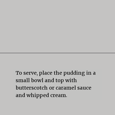
Opening
https://mildlymeandering.com/butterscotch-pudding/
To serve, place the pudding in a 
small bowl and top with 
butterscotch or caramel sauce 
and whipped cream.