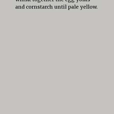
and cornstarch until pale yellow.