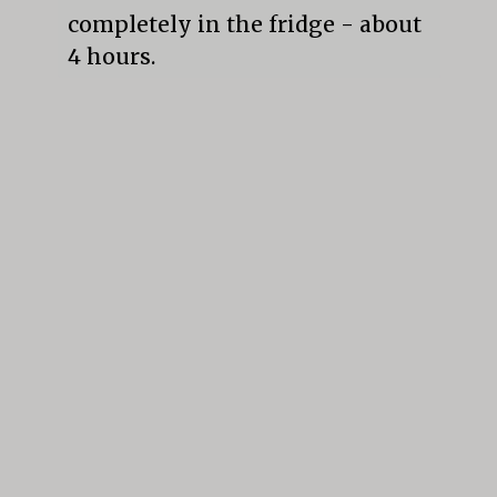
completely in the fridge - about 
4 hours.