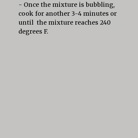
- Once the mixture is bubbling, 
cook for another 3-4 minutes or 
until  the mixture reaches 240 
degrees F.