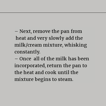
Opening
https://mildlymeandering.com/butterscotch-pudding/
– Next, remove the pan from 
 heat and very slowly add the 
milk/cream mixture, whisking 
constantly.

– Once  all of the milk has been 
incorporated, return the pan to 
the heat and cook until the 
mixture begins to steam.