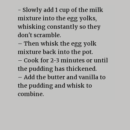
- Slowly add 1 cup of the milk 
mixture into the egg yolks, 
whisking constantly so they 
don't scramble.

– Then whisk the egg yolk 
mixture back into the pot.

– Cook for 2-3 minutes or until 
the pudding has thickened.

– Add the butter and vanilla to 
the pudding and whisk to 
combine.