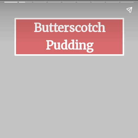
Butterscotch
Pudding