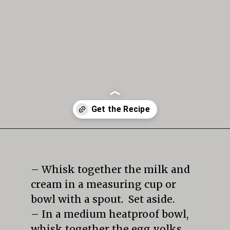
Opening
https://mildlymeandering.com/butterscotch-pudding/
– Whisk together the milk and 
cream in a measuring cup or 
bowl with a spout.  Set aside.

– In a medium heatproof bowl, 
whisk together the egg yolks 