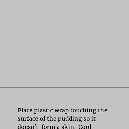
Opening
https://mildlymeandering.com/butterscotch-pudding/
Place plastic wrap touching the 
surface of the pudding so it 
doesn't  form a skin.  Cool 