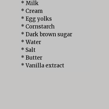
* Milk

* Cream

* Egg yolks

* Cornstarch

* Dark brown sugar

* Water

* Salt

* Butter

* Vanilla extract