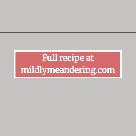
Opening
https://mildlymeandering.com/butterscotch-pudding/
Full recipe at
mildlymeandering.com