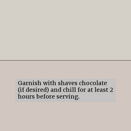
Opening
https://mildlymeandering.com/brownie-trifle/
Garnish with shaves chocolate
(if desired) and chill for at least 2
hours before serving.