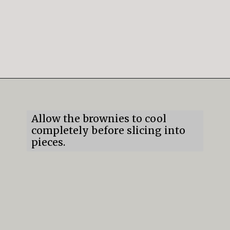
Opening
https://mildlymeandering.com/brownie-trifle/
Allow the brownies to cool
completely before slicing into
pieces.