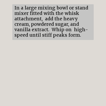
In a large mixing bowl or stand
mixer fitted with the whisk
attachment, add the heavy
cream, powdered sugar, and
vanilla extract. Whip on high-
speed until stiff peaks form.