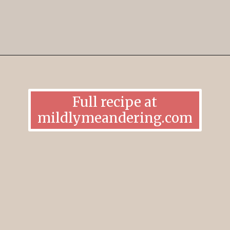
Opening
https://mildlymeandering.com/brownie-trifle/
Full recipe at
mildlymeandering.com