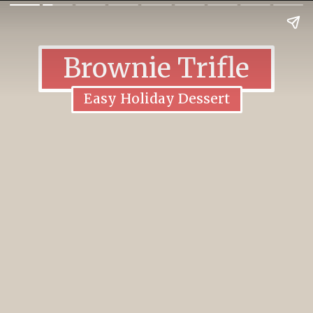
Brownie Trifle
Easy Holiday Dessert