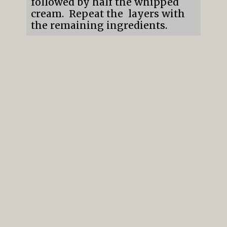
followed by half the whipped
cream. Repeat the layers with
the remaining ingredients.