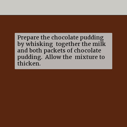
Opening
https://mildlymeandering.com/brownie-trifle/
Prepare the chocolate pudding
by whisking together the milk
and both packets of chocolate
pudding. Allow the mixture to
thicken.