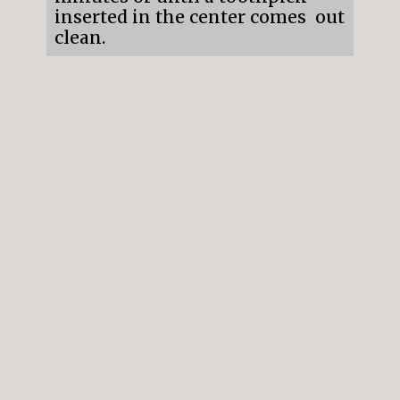
inserted in the center comes out
clean.