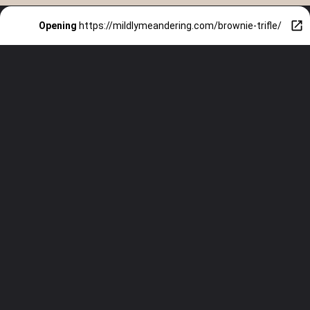
Opening
https://mildlymeandering.com/brownie-trifle/