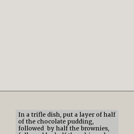
Opening
https://mildlymeandering.com/brownie-trifle/
In a trifle dish, put a layer of half
of the chocolate pudding,
followed by half the brownies,