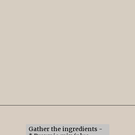
Opening
https://mildlymeandering.com/brownie-trifle/
Gather the ingredients -