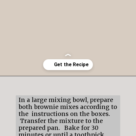
Opening
https://mildlymeandering.com/brownie-trifle/
In a large mixing bowl, prepare
both brownie mixes according to
the instructions on the boxes.
Transfer the mixture to the
prepared pan. Bake for 30
minutes or until a toothpick