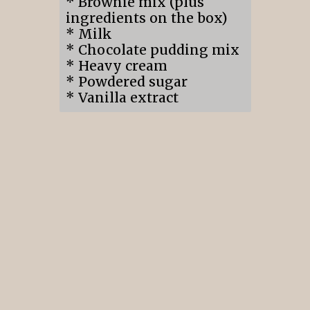
* Brownie mix (plus
ingredients on the box)
* Milk
* Chocolate pudding mix
* Heavy cream
* Powdered sugar
* Vanilla extract