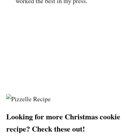
worked the best in my press.
Looking for more Christmas cookie
recipe? Check these out!