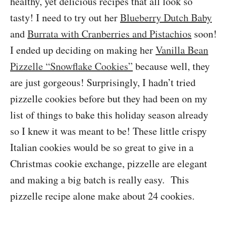
healthy, yet delicious recipes that all look so
tasty! I need to try out her
Blueberry Dutch Baby
and
Burrata with Cranberries and Pistachios
soon!
I ended up deciding on making her
Vanilla Bean
Pizzelle “Snowflake Cookies”
because well, they
are just gorgeous! Surprisingly, I hadn’t tried
pizzelle cookies before but they had been on my
list of things to bake this holiday season already
so I knew it was meant to be! These little crispy
Italian cookies would be so great to give in a
Christmas cookie exchange, pizzelle are elegant
and making a big batch is really easy. This
pizzelle recipe alone make about 24 cookies.