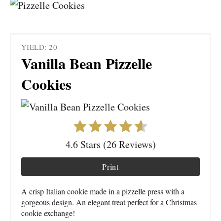
YIELD: 20
Vanilla Bean Pizzelle
Cookies
4.6 Stars (26 Reviews)
Print
A crisp Italian cookie made in a pizzelle press with a
gorgeous design. An elegant treat perfect for a Christmas
cookie exchange!