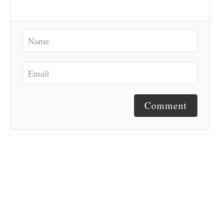
Comment