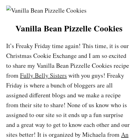
Vanilla Bean Pizzelle Cookies
It’s Freaky Friday time again! This time, it is our
Christmas Cookie Exchange and I am so excited
to share my Vanilla Bean Pizzelle Cookies recipe
from
Fully Belly Sisters
with you guys! Freaky
Friday is where a bunch of bloggers are all
assigned different blogs and we make a recipe
from their site to share! None of us know who is
assigned to our site so it ends up a fun surprise
and a great way to get to know each other and our
sites better! It is organized by Michaela from
An