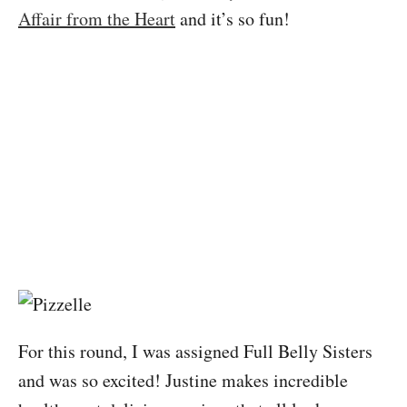
Affair from the Heart
and it’s so fun!
For this round, I was assigned Full Belly Sisters
and was so excited! Justine makes incredible