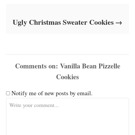
Ugly Christmas Sweater Cookies
Comments
Notify me of new posts by email.