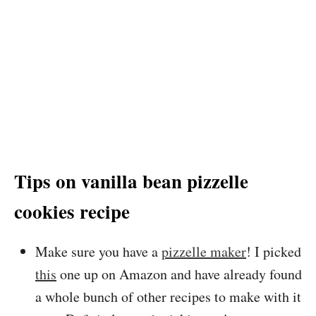
Tips on vanilla bean pizzelle
cookies recipe
Make sure you have a
pizzelle maker
! I picked
this
one up on Amazon and have already found
a whole bunch of other recipes to make with it