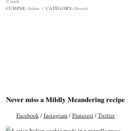
© madi
CUISINE:
CATEGORY:
Italian
/
Dessert
Never miss a Mildly Meandering recipe
Facebook
/
Instagram
/
Pinterest
/
Twitter