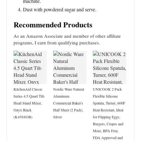
machine.
Dust with powdered sugar and serve.
Recommended Products
As an Amazon Associate and member of other affiliate
programs, I earn from qualifying purchases.
KitchenAid Classic
Nordic Ware Natural
UNICOOK 2 Pack
Series 4.5 Quart Tilt-
Aluminum
Flexible Silicone
Head Stand Mixer,
Commercial Baker's
Spatula, Turner, 600F
Onyx Black
Half Sheet (2 Pack),
Heat Resistant, Ideal
(K45SSOB)
Silver
for Flipping Eggs,
Burgers, Crepes and
More, BPA Free,
FDA Approved and