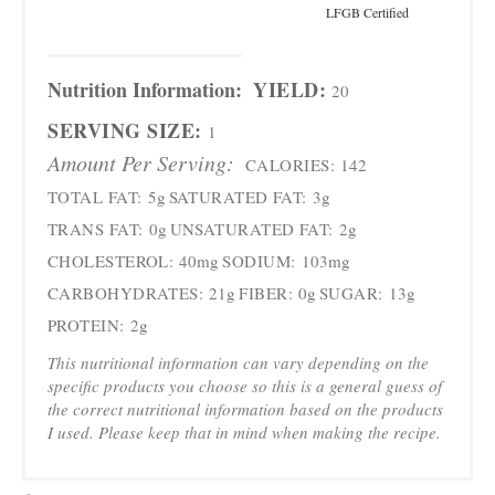
LFGB Certified
Nutrition Information:
YIELD:
20
SERVING SIZE:
1
Amount Per Serving:
CALORIES:
142
TOTAL FAT:
5g
SATURATED FAT:
3g
TRANS FAT:
0g
UNSATURATED FAT:
2g
CHOLESTEROL:
40mg
SODIUM:
103mg
CARBOHYDRATES:
21g
FIBER:
0g
SUGAR:
13g
PROTEIN:
2g
This nutritional information can vary depending on the
specific products you choose so this is a general guess of
the correct nutritional information based on the products
I used. Please keep that in mind when making the recipe.