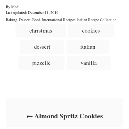
A
By
Madi
P
u
Last updated:
December 11, 2019
o
t
C
Baking
,
Dessert
,
Food
,
International Recipes
,
Italian Recipe Collection
s
h
a
T
christmas
cookies
t
o
t
a
e
r
e
d
g
g
dessert
italian
o
o
n
s
r
i
pizzelle
vanilla
e
s
Post navigation
Almond Spritz Cookies