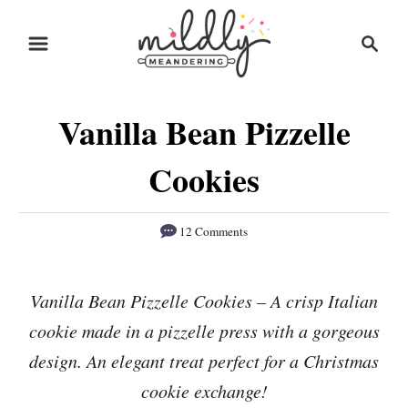
S
S
S
k
k
e
i
i
a
r
p
p
Vanilla Bean Pizzelle
c
t
t
h
o
o
Cookies
R
C
e
o
12 Comments
c
n
i
t
Vanilla Bean Pizzelle Cookies – A crisp Italian
p
e
cookie made in a pizzelle press with a gorgeous
e
n
design. An elegant treat perfect for a Christmas
t
cookie exchange!