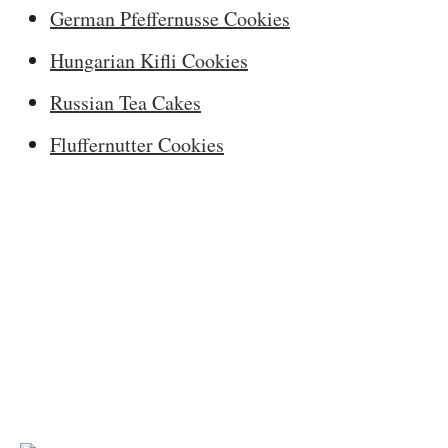
German Pfeffernusse Cookies
Hungarian Kifli Cookies
Russian Tea Cakes
Fluffernutter Cookies