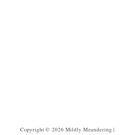
Copyright © 2026 Mildly Meandering |