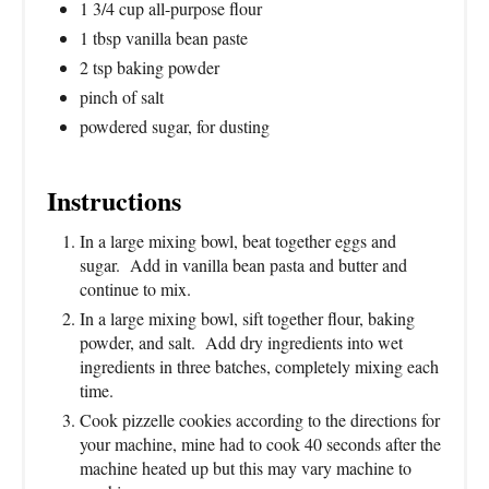
1 3/4 cup all-purpose flour
1 tbsp vanilla bean paste
2 tsp baking powder
pinch of salt
powdered sugar, for dusting
Instructions
In a large mixing bowl, beat together eggs and
sugar. Add in vanilla bean pasta and butter and
continue to mix.
In a large mixing bowl, sift together flour, baking
powder, and salt. Add dry ingredients into wet
ingredients in three batches, completely mixing each
time.
Cook pizzelle cookies according to the directions for
your machine, mine had to cook 40 seconds after the
machine heated up but this may vary machine to