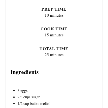
PREP TIME
10 minutes
COOK TIME
15 minutes
TOTAL TIME
25 minutes
Ingredients
3 eggs
2/3 cups sugar
1/2 cup butter, melted