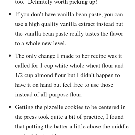
too. Definitely worth picking up!
If you don’t have vanilla bean paste, you can
use a high quality vanilla extract instead but
the vanilla bean paste really tastes the flavor
to a whole new level.
The only change I made to her recipe was it
called for 1 cup white whole wheat flour and
1/2 cup almond flour but I didn’t happen to
have it on hand but feel free to use those
instead of all-purpose flour.
Getting the pizzelle cookies to be centered in
the press took quite a bit of practice, I found
that putting the batter a little above the middle