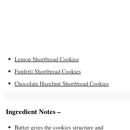
Lemon Shortbread Cookies
Funfetti Shortbread Cookies
Chocolate Hazelnut Shortbread Cookies
Ingredient Notes –
Butter gives the cookies structure and