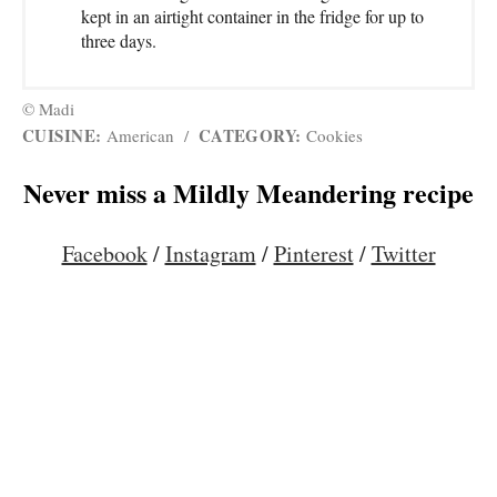
kept in an airtight container in the fridge for up to
three days.
© Madi
CUISINE:
CATEGORY:
American
/
Cookies
Never miss a Mildly Meandering recipe
Facebook
/
Instagram
/
Pinterest
/
Twitter