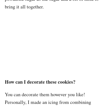
bring it all together.
How can I decorate these cookies?
You can decorate them however you like!
Personally, I made an icing from combining