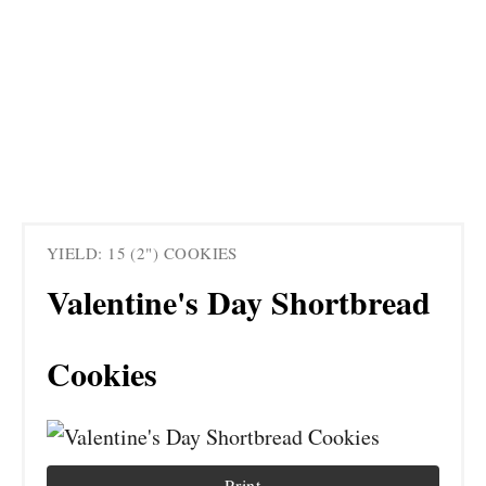
YIELD: 15 (2") COOKIES
Valentine's Day Shortbread
Cookies
Print