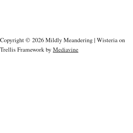
a
v
i
Copyright © 2026 Mildly Meandering | Wisteria on
g
Trellis Framework by
Mediavine
a
t
i
o
n