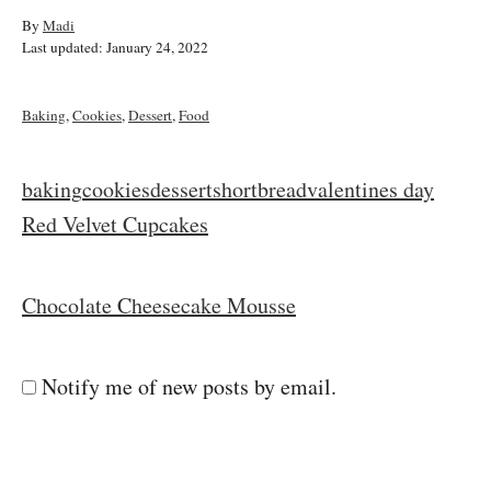
A
By
Madi
P
u
Last updated:
January 24, 2022
o
t
s
h
t
o
C
Baking
,
Cookies
,
Dessert
,
Food
e
r
a
d
t
o
e
T
baking
cookies
dessert
shortbread
valentines day
n
g
a
P
Red Velvet Cupcakes
o
r
g
i
o
s
e
Chocolate Cheesecake Mousse
s
s
t
Notify me of new posts by email.
n