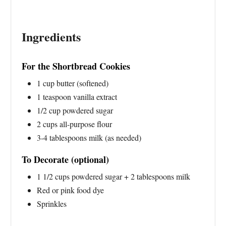
Ingredients
For the Shortbread Cookies
1 cup butter (softened)
1 teaspoon vanilla extract
1/2 cup powdered sugar
2 cups all-purpose flour
3-4 tablespoons milk (as needed)
To Decorate (optional)
1 1/2 cups powdered sugar + 2 tablespoons milk
Red or pink food dye
Sprinkles