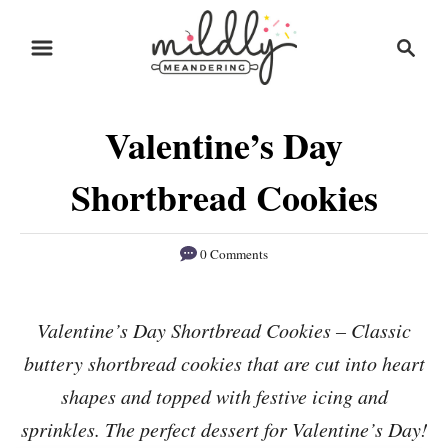
S
S
S
k
k
e
i
i
a
r
p
p
Valentine’s Day
c
t
t
h
o
o
Shortbread Cookies
R
C
e
o
0 Comments
c
n
i
t
Valentine’s Day Shortbread Cookies – Classic
p
e
buttery shortbread cookies that are cut into heart
e
n
shapes and topped with festive icing and
t
sprinkles. The perfect dessert for Valentine’s Day!