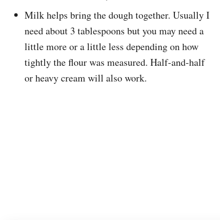
Milk helps bring the dough together. Usually I
need about 3 tablespoons but you may need a
little more or a little less depending on how
tightly the flour was measured. Half-and-half
or heavy cream will also work.