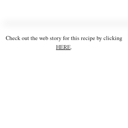
Check out the web story for this recipe by clicking
HERE
.