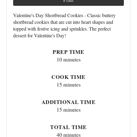
Valentine's Day Shortbread Cookies - Classic buttery
shortbread cookies that are cut into heart shapes and
topped with festive icing and sprinkles. The perfect
dessert for Valentine's Day!
PREP TIME
10 minutes
COOK TIME
15 minutes
ADDITIONAL TIME
15 minutes
TOTAL TIME
40 minutes