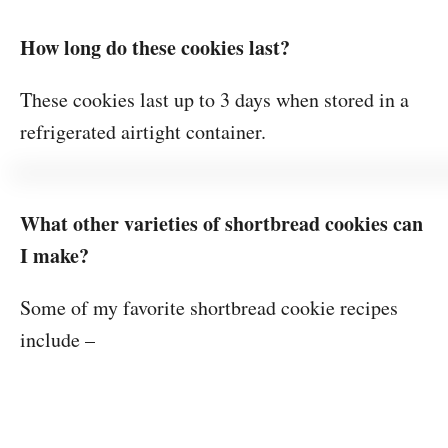
How long do these cookies last?
These cookies last up to 3 days when stored in a
refrigerated airtight container.
What other varieties of shortbread cookies can
I make?
Some of my favorite shortbread cookie recipes
include –