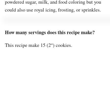
powdered sugar, milk, and food coloring but you
could also use royal icing, frosting, or sprinkles.
How many servings does this recipe make?
This recipe make 15 (2″) cookies.