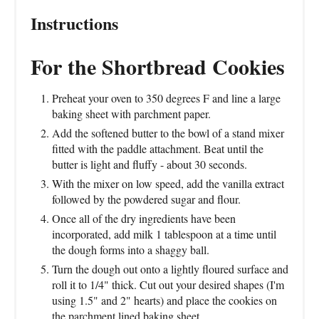
Instructions
For the Shortbread Cookies
Preheat your oven to 350 degrees F and line a large
baking sheet with parchment paper.
Add the softened butter to the bowl of a stand mixer
fitted with the paddle attachment. Beat until the
butter is light and fluffy - about 30 seconds.
With the mixer on low speed, add the vanilla extract
followed by the powdered sugar and flour.
Once all of the dry ingredients have been
incorporated, add milk 1 tablespoon at a time until
the dough forms into a shaggy ball.
Turn the dough out onto a lightly floured surface and
roll it to 1/4" thick. Cut out your desired shapes (I'm
using 1.5" and 2" hearts) and place the cookies on
the parchment lined baking sheet.