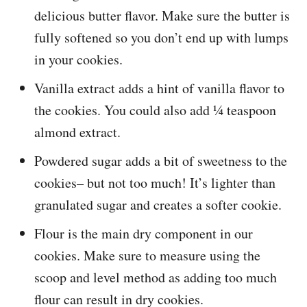
delicious butter flavor. Make sure the butter is
fully softened so you don’t end up with lumps
in your cookies.
Vanilla extract adds a hint of vanilla flavor to
the cookies. You could also add ¼ teaspoon
almond extract.
Powdered sugar adds a bit of sweetness to the
cookies– but not too much! It’s lighter than
granulated sugar and creates a softer cookie.
Flour is the main dry component in our
cookies. Make sure to measure using the
scoop and level method as adding too much
flour can result in dry cookies.