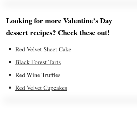
Looking for more Valentine’s Day
dessert recipes? Check these out!
Red Velvet Sheet Cake
Black Forest Tarts
Red Wine Truffles
Red Velvet Cupcakes