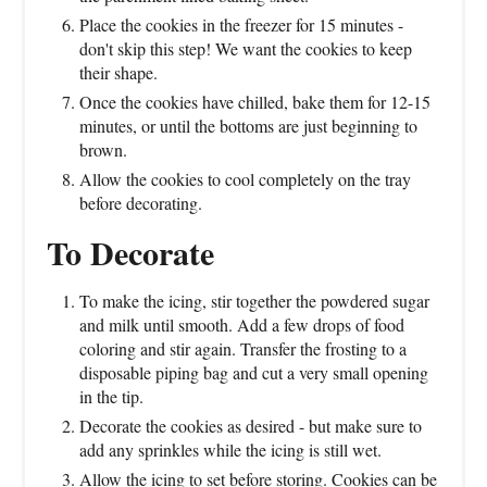
Place the cookies in the freezer for 15 minutes -
don't skip this step! We want the cookies to keep
their shape.
Once the cookies have chilled, bake them for 12-15
minutes, or until the bottoms are just beginning to
brown.
Allow the cookies to cool completely on the tray
before decorating.
To Decorate
To make the icing, stir together the powdered sugar
and milk until smooth. Add a few drops of food
coloring and stir again. Transfer the frosting to a
disposable piping bag and cut a very small opening
in the tip.
Decorate the cookies as desired - but make sure to
add any sprinkles while the icing is still wet.
Allow the icing to set before storing. Cookies can be