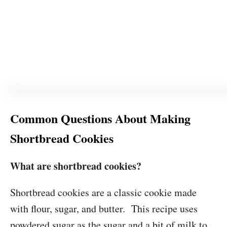
Common Questions About Making
Shortbread Cookies
What are shortbread cookies?
Shortbread cookies are a classic cookie made
with flour, sugar, and butter. This recipe uses
powdered sugar as the sugar and a bit of milk to