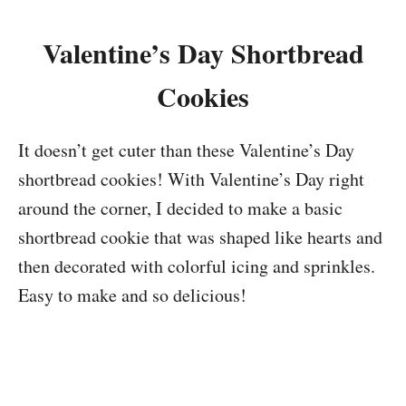
Valentine’s Day Shortbread
Cookies
It doesn’t get cuter than these Valentine’s Day
shortbread cookies! With Valentine’s Day right
around the corner, I decided to make a basic
shortbread cookie that was shaped like hearts and
then decorated with colorful icing and sprinkles.
Easy to make and so delicious!