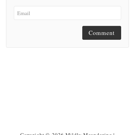
Comment
Copyright © 2026 Mildly Meandering |