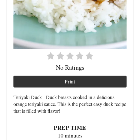
No Ratings
Print
Teriyaki Duck - Duck breasts cooked in a delicious
orange teriyaki sauce. This is the perfect easy duck recipe
that is filled with flavor!
PREP TIME
10 minutes