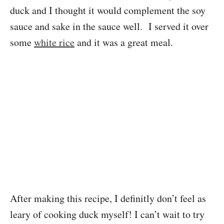
duck and I thought it would complement the soy
sauce and sake in the sauce well. I served it over
some
white rice
and it was a great meal.
After making this recipe, I definitly don’t feel as
leary of cooking duck myself! I can’t wait to try