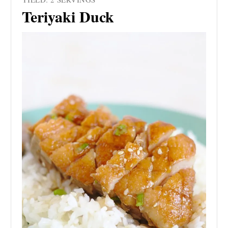
Teriyaki Duck