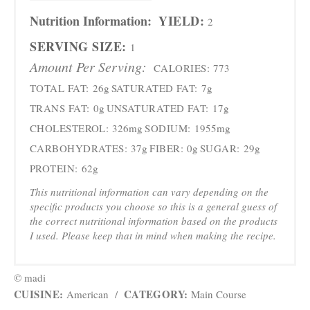
Nutrition Information:
YIELD:
2
SERVING SIZE:
1
Amount Per Serving:
CALORIES:
773
TOTAL FAT:
26g
SATURATED FAT:
7g
TRANS FAT:
0g
UNSATURATED FAT:
17g
CHOLESTEROL:
326mg
SODIUM:
1955mg
CARBOHYDRATES:
37g
FIBER:
0g
SUGAR:
29g
PROTEIN:
62g
This nutritional information can vary depending on the
specific products you choose so this is a general guess of
the correct nutritional information based on the products
I used. Please keep that in mind when making the recipe.
© madi
CUISINE:
CATEGORY:
American
/
Main Course