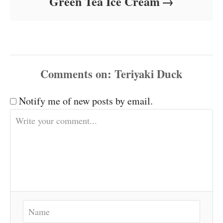
Green Tea Ice Cream
Comments
Notify me of new posts by email.