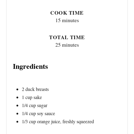
COOK TIME
15 minutes
TOTAL TIME
25 minutes
Ingredients
2 duck breasts
1 cup sake
1/4 cup sugar
1/4 cup soy sauce
1/3 cup orange juice, freshly squeezed