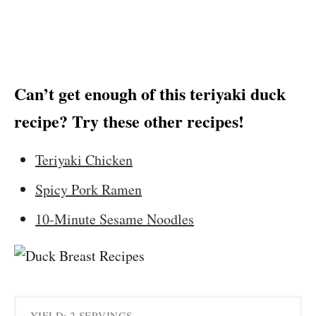
Can’t get enough of this teriyaki duck
recipe? Try these other recipes!
Teriyaki Chicken
Spicy Pork Ramen
10-Minute Sesame Noodles
YIELD: 2 SERVINGS