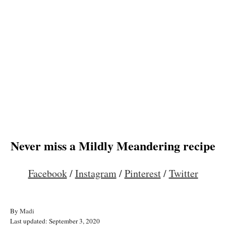
Never miss a Mildly Meandering recipe
Facebook
/
Instagram
/
Pinterest
/
Twitter
A
By
Madi
P
u
Last updated:
September 3, 2020