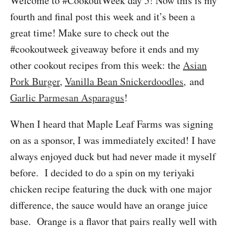
Welcome to #CookoutWeek day 5! Now this is my
fourth and final post this week and it’s been a
great time! Make sure to check out the
#cookoutweek giveaway before it ends and my
other cookout recipes from this week: the
Asian
Pork Burger
,
Vanilla Bean Snickerdoodles
, and
Garlic Parmesan Asparagus
!
When I heard that Maple Leaf Farms was signing
on as a sponsor, I was immediately excited! I have
always enjoyed duck but had never made it myself
before. I decided to do a spin on my teriyaki
chicken recipe featuring the duck with one major
difference, the sauce would have an orange juice
base. Orange is a flavor that pairs really well with