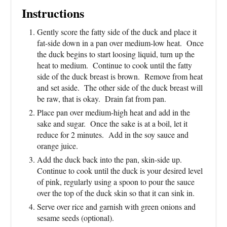
Instructions
Gently score the fatty side of the duck and place it
fat-side down in a pan over medium-low heat. Once
the duck begins to start loosing liquid, turn up the
heat to medium. Continue to cook until the fatty
side of the duck breast is brown. Remove from heat
and set aside. The other side of the duck breast will
be raw, that is okay. Drain fat from pan.
Place pan over medium-high heat and add in the
sake and sugar. Once the sake is at a boil, let it
reduce for 2 minutes. Add in the soy sauce and
orange juice.
Add the duck back into the pan, skin-side up.
Continue to cook until the duck is your desired level
of pink, regularly using a spoon to pour the sauce
over the top of the duck skin so that it can sink in.
Serve over rice and garnish with green onions and
sesame seeds (optional).