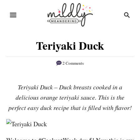
S
S
S
k
k
e
i
i
a
r
p
p
Teriyaki Duck
c
t
t
h
o
o
2 Comments
R
C
e
o
Teriyaki Duck – Duck breasts cooked in a
c
n
delicious orange teriyaki sauce. This is the
i
t
p
e
perfect easy duck recipe that is filled with flavor!
e
n
t