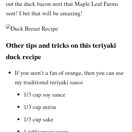
out the duck bacon next that Maple Leaf Farms
sent! I bet that will be amazing!
Other tips and tricks on this teriyaki
duck recipe
If you aren’t a fan of orange, then you can use
my traditional teriyaki sauce
1/3 cup soy sauce
1/3 cup mirin
1/3 cup sake
1 tablespoon sugar