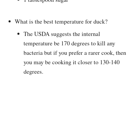
What is the best temperature for duck?
The USDA suggests the internal
temperature be 170 degrees to kill any
bacteria but if you prefer a rarer cook, then
you may be cooking it closer to 130-140
degrees.