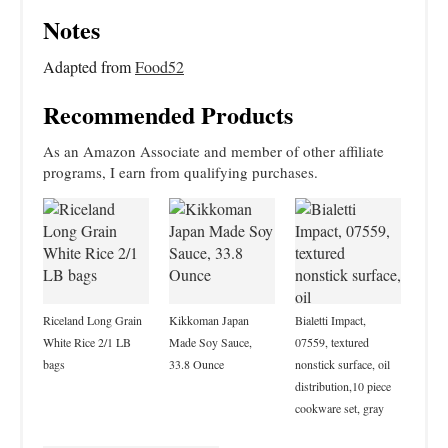
Notes
Adapted from
Food52
Recommended Products
As an Amazon Associate and member of other affiliate
programs, I earn from qualifying purchases.
Riceland Long Grain
Kikkoman Japan
Bialetti Impact,
White Rice 2/1 LB
Made Soy Sauce,
07559, textured
bags
33.8 Ounce
nonstick surface, oil
distribution,10 piece
cookware set, gray