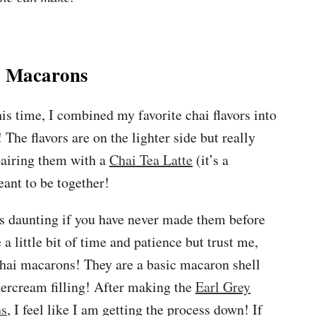
 Macarons
s time, I combined my favorite chai flavors into
The flavors are on the lighter side but really
pairing them with a
Chai Tea Latte
(it’s a
ant to be together!
 daunting if you have never made them before
 a little bit of time and patience but trust me,
chai macarons! They are a basic macaron shell
tercream filling! After making the
Earl Grey
ns
, I feel like I am getting the process down! If