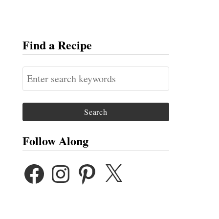
Find a Recipe
S
e
a
r
c
Follow Along
h
F
I
P
X
f
A
N
I
o
C
S
N
E
T
T
r
B
A
E
:
O
G
R