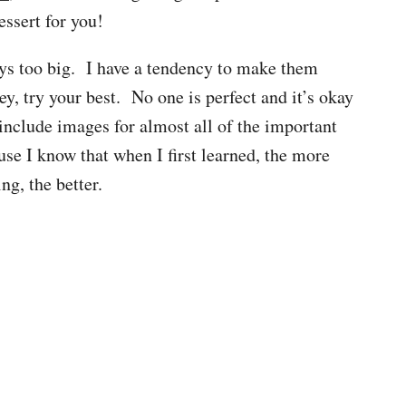
dessert for you!
ys too big. I have a tendency to make them
ey, try your best. No one is perfect and it’s okay
o include images for almost all of the important
se I know that when I first learned, the more
ng, the better.