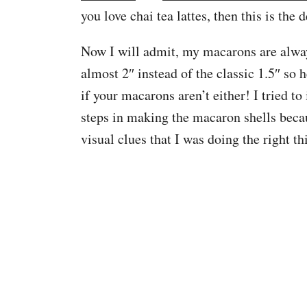
you love chai tea lattes, then this is the 
Now I will admit, my macarons are alwa
almost 2″ instead of the classic 1.5″ so h
if your macarons aren’t either! I tried t
steps in making the macaron shells becau
visual clues that I was doing the right thi