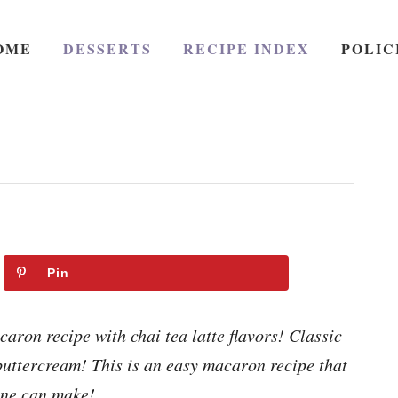
OME
DESSERTS
RECIPE INDEX
POLIC
Pin
ron recipe with chai tea latte flavors! Classic
 buttercream! This is an easy macaron recipe that
ne can make!