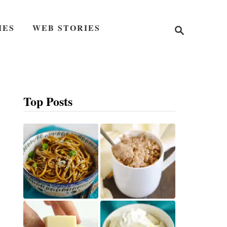
S
IES
WEB STORIES
e
a
r
c
h
Top Posts