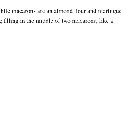
hile macarons are an almond flour and meringue
g filling in the middle of two macarons, like a