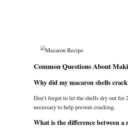
Common Questions About Mak
Why did my macaron shells crack
Don’t forget to let the shells dry out fo
necessary to help prevent cracking.
What is the difference between 