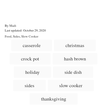
A
By
Madi
P
u
Last updated:
October 29, 2020
o
t
C
Food
,
Sides
,
Slow Cooker
s
h
a
T
casserole
christmas
t
o
t
a
e
r
e
d
g
g
crock pot
hash brown
o
o
n
s
r
i
holiday
side dish
e
s
sides
slow cooker
thanksgiving