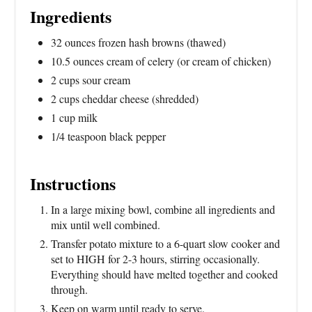
Ingredients
32 ounces frozen hash browns (thawed)
10.5 ounces cream of celery (or cream of chicken)
2 cups sour cream
2 cups cheddar cheese (shredded)
1 cup milk
1/4 teaspoon black pepper
Instructions
In a large mixing bowl, combine all ingredients and
mix until well combined.
Transfer potato mixture to a 6-quart slow cooker and
set to HIGH for 2-3 hours, stirring occasionally.
Everything should have melted together and cooked
through.
Keep on warm until ready to serve.