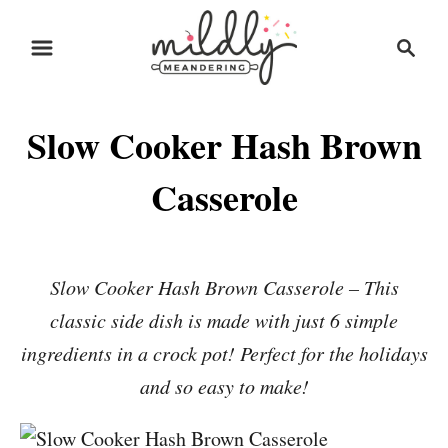
S
S
S
k
k
e
i
i
a
r
p
p
Slow Cooker Hash Brown
c
t
t
h
o
o
Casserole
R
C
e
o
c
n
Slow Cooker Hash Brown Casserole – This
i
t
classic side dish is made with just 6 simple
p
e
ingredients in a crock pot! Perfect for the holidays
e
n
and so easy to make!
t