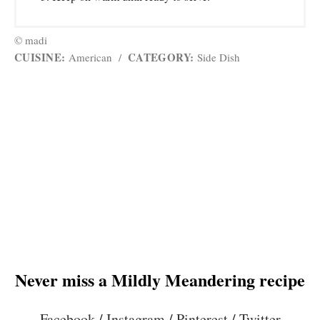
© madi
CUISINE:
CATEGORY:
American
/
Side Dish
Never miss a Mildly Meandering recipe
Facebook
/
Instagram
/
Pinterest
/
Twitter