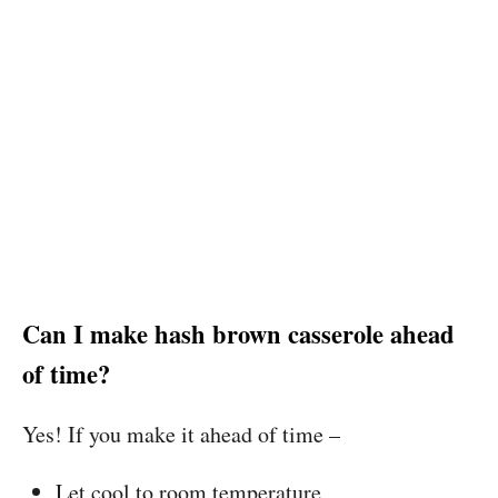
Can I make hash brown casserole ahead
of time?
Yes! If you make it ahead of time –
Let cool to room temperature