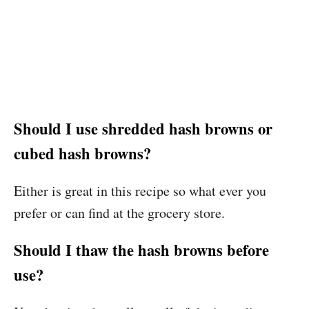
Should I use shredded hash browns or
cubed hash browns?
Either is great in this recipe so what ever you
prefer or can find at the grocery store.
Should I thaw the hash browns before
use?