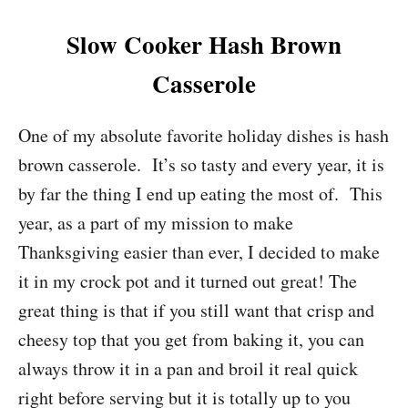
Slow Cooker Hash Brown
Casserole
One of my absolute favorite holiday dishes is hash
brown casserole. It’s so tasty and every year, it is
by far the thing I end up eating the most of. This
year, as a part of my mission to make
Thanksgiving easier than ever, I decided to make
it in my crock pot and it turned out great! The
great thing is that if you still want that crisp and
cheesy top that you get from baking it, you can
always throw it in a pan and broil it real quick
right before serving but it is totally up to you