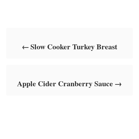
Post navigation
Slow Cooker Turkey Breast
Apple Cider Cranberry Sauce