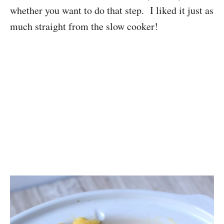
whether you want to do that step. I liked it just as
much straight from the slow cooker!