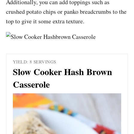
Additionally, you can add toppings such as
crushed potato chips or panko breadcrumbs to the
top to give it some extra texture.
YIELD: 8 SERVINGS
Slow Cooker Hash Brown
Casserole