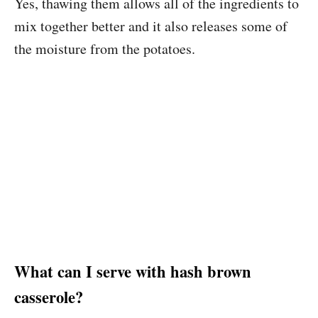
Yes, thawing them allows all of the ingredients to
mix together better and it also releases some of
the moisture from the potatoes.
What can I serve with hash brown
casserole?