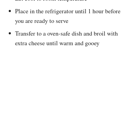
Place in the refrigerator until 1 hour before
you are ready to serve
Transfer to a oven-safe dish and broil with
extra cheese until warm and gooey