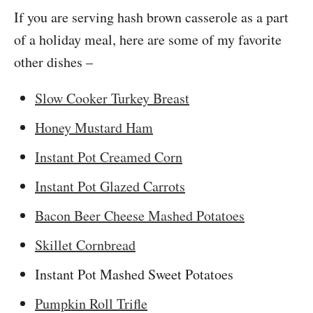
If you are serving hash brown casserole as a part
of a holiday meal, here are some of my favorite
other dishes –
Slow Cooker Turkey Breast
Honey Mustard Ham
Instant Pot Creamed Corn
Instant Pot Glazed Carrots
Bacon Beer Cheese Mashed Potatoes
Skillet Cornbread
Instant Pot Mashed Sweet Potatoes
Pumpkin Roll Trifle