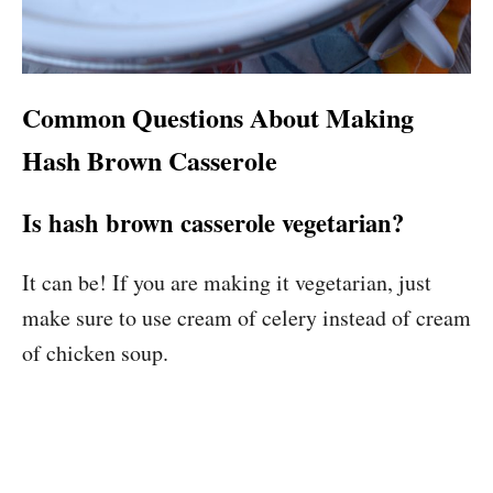
Common Questions About Making
Hash Brown Casserole
Is hash brown casserole vegetarian?
It can be! If you are making it vegetarian, just
make sure to use cream of celery instead of cream
of chicken soup.