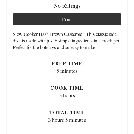
No Ratings
Print
Slow Cooker Hash Brown Casserole - This classic side
dish is made with just 6 simple ingredients in a crock pot.
Perfect for the holidays and so easy to make!
PREP TIME
5 minutes
COOK TIME
3 hours
TOTAL TIME
3 hours
5 minutes