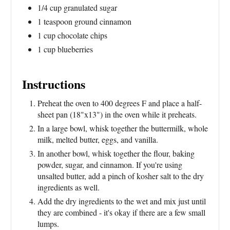
1/4 cup granulated sugar
1 teaspoon ground cinnamon
1 cup chocolate chips
1 cup blueberries
Instructions
Preheat the oven to 400 degrees F and place a half-
sheet pan (18"x13") in the oven while it preheats.
In a large bowl, whisk together the buttermilk, whole
milk, melted butter, eggs, and vanilla.
In another bowl, whisk together the flour, baking
powder, sugar, and cinnamon. If you're using
unsalted butter, add a pinch of kosher salt to the dry
ingredients as well.
Add the dry ingredients to the wet and mix just until
they are combined - it's okay if there are a few small
lumps.