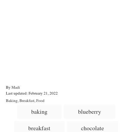
A
By
Madi
P
u
Last updated:
February 21, 2022
o
t
C
Baking
,
Breakfast
,
Food
s
h
a
T
baking
blueberry
t
o
t
a
e
r
e
d
g
g
breakfast
chocolate
o
o