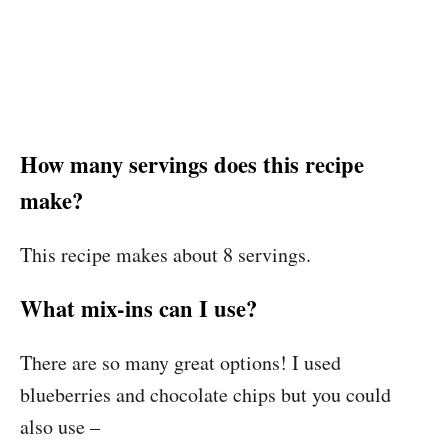
How many servings does this recipe
make?
This recipe makes about 8 servings.
What mix-ins can I use?
There are so many great options! I used
blueberries and chocolate chips but you could
also use –