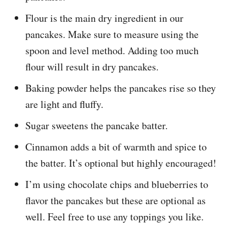
Flour is the main dry ingredient in our
pancakes. Make sure to measure using the
spoon and level method. Adding too much
flour will result in dry pancakes.
Baking powder helps the pancakes rise so they
are light and fluffy.
Sugar sweetens the pancake batter.
Cinnamon adds a bit of warmth and spice to
the batter. It’s optional but highly encouraged!
I’m using chocolate chips and blueberries to
flavor the pancakes but these are optional as
well. Feel free to use any toppings you like.