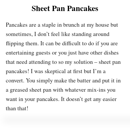
Sheet Pan Pancakes
Pancakes are a staple in brunch at my house but
sometimes, I don’t feel like standing around
flipping them. It can be difficult to do if you are
entertaining guests or you just have other dishes
that need attending to so my solution – sheet pan
pancakes! I was skeptical at first but I’m a
convert. You simply make the batter and put it in
a greased sheet pan with whatever mix-ins you
want in your pancakes. It doesn’t get any easier
than that!