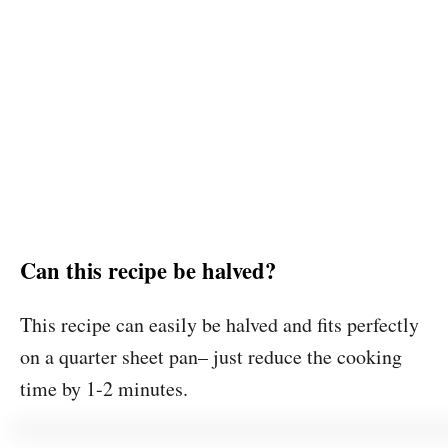
Can this recipe be halved?
This recipe can easily be halved and fits perfectly
on a quarter sheet pan– just reduce the cooking
time by 1-2 minutes.