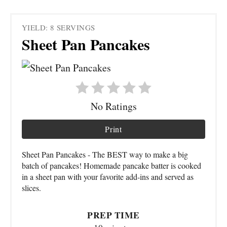
YIELD: 8 SERVINGS
Sheet Pan Pancakes
No Ratings
Print
Sheet Pan Pancakes - The BEST way to make a big
batch of pancakes! Homemade pancake batter is cooked
in a sheet pan with your favorite add-ins and served as
slices.
PREP TIME