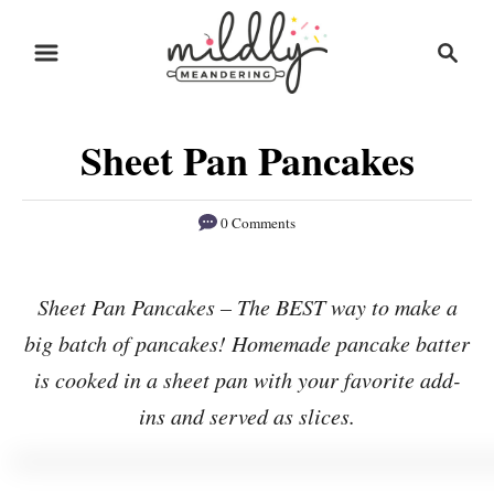
S
S
S
k
k
e
i
i
a
r
p
p
Sheet Pan Pancakes
c
t
t
h
o
o
0 Comments
R
C
e
o
Sheet Pan Pancakes – The BEST way to make a
c
n
big batch of pancakes! Homemade pancake batter
i
t
p
e
is cooked in a sheet pan with your favorite add-
e
n
ins and served as slices.
t