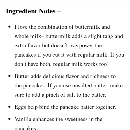
Ingredient Notes –
I love the combination of buttermilk and
whole milk– buttermilk adds a slight tang and
extra flavor but doesn’t overpower the
pancakes if you cut it with regular milk. If you
don’t have both, regular milk works too!
Butter adds delicious flavor and richness to
the pancakes. If you use unsalted butter, make
sure to add a pinch of salt to the batter.
Eggs help bind the pancake batter together.
Vanilla enhances the sweetness in the
pancakes.