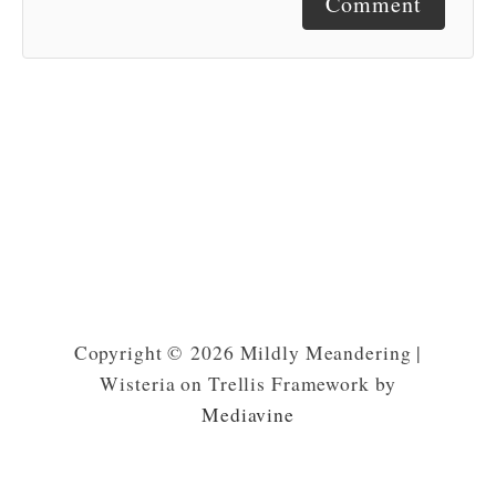
Comment
Copyright © 2026 Mildly Meandering |
Wisteria on Trellis Framework by
Mediavine