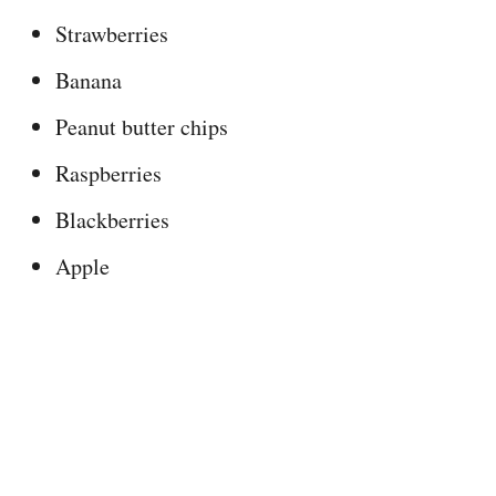
Strawberries
Banana
Peanut butter chips
Raspberries
Blackberries
Apple