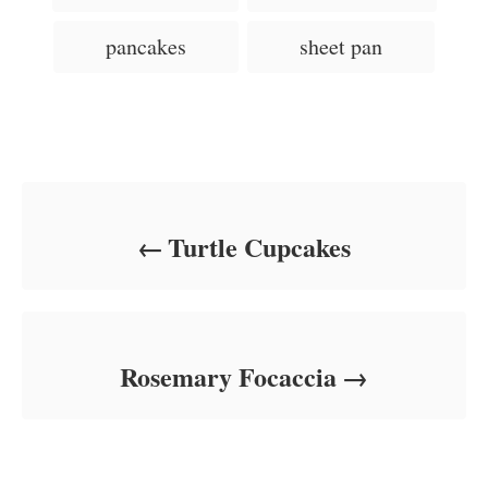
n
s
r
i
pancakes
sheet pan
e
s
Post navigation
Turtle Cupcakes
Rosemary Focaccia