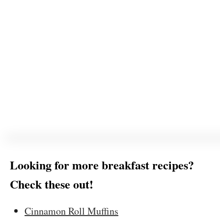
Looking for more breakfast recipes?
Check these out!
Cinnamon Roll Muffins