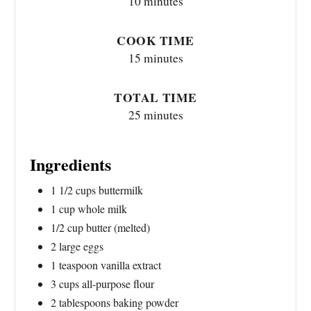
10 minutes
COOK TIME
15 minutes
TOTAL TIME
25 minutes
Ingredients
1 1/2 cups buttermilk
1 cup whole milk
1/2 cup butter (melted)
2 large eggs
1 teaspoon vanilla extract
3 cups all-purpose flour
2 tablespoons baking powder