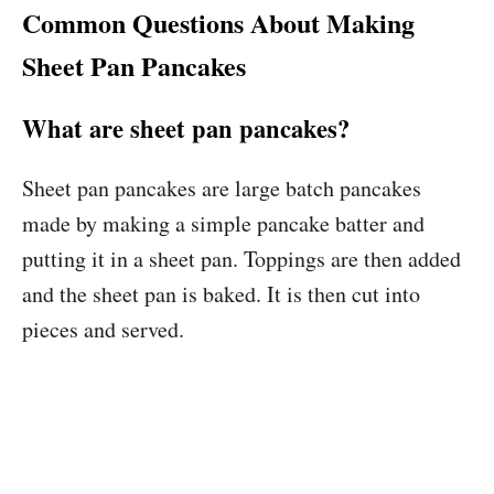
Common Questions About Making
Sheet Pan Pancakes
What are sheet pan pancakes?
Sheet pan pancakes are large batch pancakes
made by making a simple pancake batter and
putting it in a sheet pan. Toppings are then added
and the sheet pan is baked. It is then cut into
pieces and served.