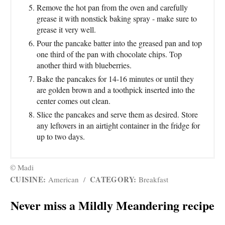
Remove the hot pan from the oven and carefully
grease it with nonstick baking spray - make sure to
grease it very well.
Pour the pancake batter into the greased pan and top
one third of the pan with chocolate chips. Top
another third with blueberries.
Bake the pancakes for 14-16 minutes or until they
are golden brown and a toothpick inserted into the
center comes out clean.
Slice the pancakes and serve them as desired. Store
any leftovers in an airtight container in the fridge for
up to two days.
© Madi
CUISINE:
CATEGORY:
American
/
Breakfast
Never miss a Mildly Meandering recipe