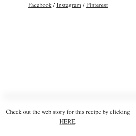
Facebook
/
Instagram
/
Pinterest
Check out the web story for this recipe by clicking
HERE
.