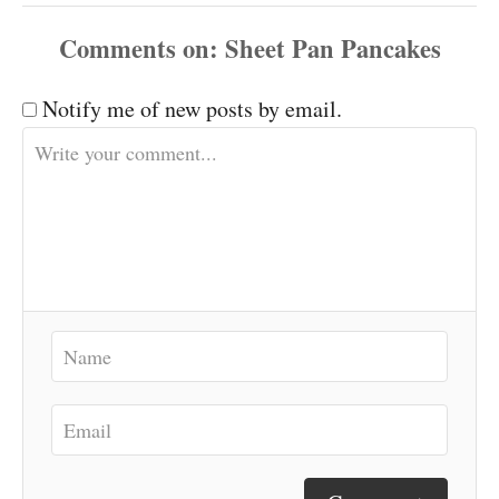
Comments
Notify me of new posts by email.