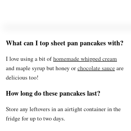
What can I top sheet pan pancakes with?
I love using a bit of
homemade whipped cream
and maple syrup but honey or
chocolate sauce
are
delicious too!
How long do these pancakes last?
Store any leftovers in an airtight container in the
fridge for up to two days.