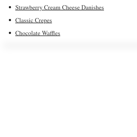
Strawberry Cream Cheese Danishes
Classic Crepes
Chocolate Waffles