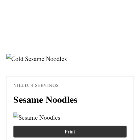
YIELD: 4 SERVINGS
Sesame Noodles
Print