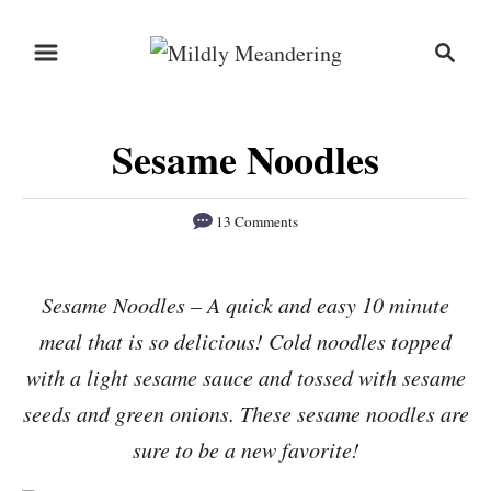
S
S
S
k
k
e
i
i
a
r
p
p
Sesame Noodles
c
t
t
h
o
o
13 Comments
R
C
e
o
Sesame Noodles – A quick and easy 10 minute
c
n
meal that is so delicious! Cold noodles topped
i
t
p
e
with a light sesame sauce and tossed with sesame
e
n
seeds and green onions. These sesame noodles are
t
sure to be a new favorite!