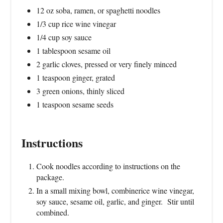
12 oz soba, ramen, or spaghetti noodles
1/3 cup rice wine vinegar
1/4 cup soy sauce
1 tablespoon sesame oil
2 garlic cloves, pressed or very finely minced
1 teaspoon ginger, grated
3 green onions, thinly sliced
1 teaspoon sesame seeds
Instructions
Cook noodles according to instructions on the
package.
In a small mixing bowl, combinerice wine vinegar,
soy sauce, sesame oil, garlic, and ginger. Stir until
combined.