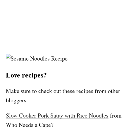
Love recipes?
Make sure to check out these recipes from other
bloggers:
Slow Cooker Pork Satay with Rice Noodles
from
Who Needs a Cape?