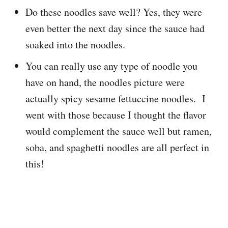
Do these noodles save well? Yes, they were
even better the next day since the sauce had
soaked into the noodles.
You can really use any type of noodle you
have on hand, the noodles picture were
actually spicy sesame fettuccine noodles. I
went with those because I thought the flavor
would complement the sauce well but ramen,
soba, and spaghetti noodles are all perfect in
this!