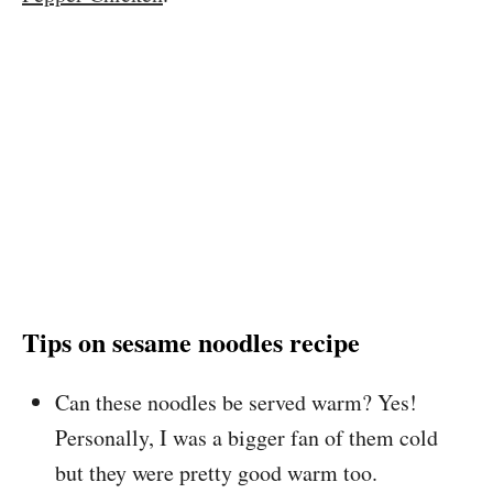
Tips on sesame noodles recipe
Can these noodles be served warm? Yes!
Personally, I was a bigger fan of them cold
but they were pretty good warm too.