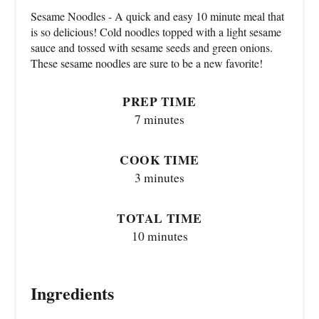
Sesame Noodles - A quick and easy 10 minute meal that
is so delicious! Cold noodles topped with a light sesame
sauce and tossed with sesame seeds and green onions.
These sesame noodles are sure to be a new favorite!
PREP TIME
7 minutes
COOK TIME
3 minutes
TOTAL TIME
10 minutes
Ingredients