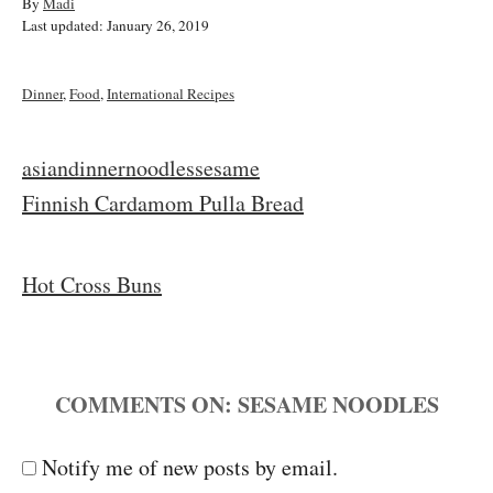
A
By
Madi
P
u
Last updated:
January 26, 2019
o
t
s
h
t
o
C
Dinner
,
Food
,
International Recipes
e
r
a
d
t
o
e
T
asian
dinner
noodles
sesame
n
g
a
P
Finnish Cardamom Pulla Bread
o
r
g
i
o
s
e
Hot Cross Buns
s
s
t
COMMENTS
n
a
Notify me of new posts by email.