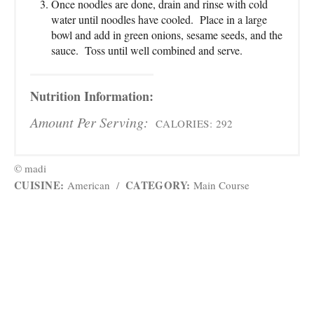
Once noodles are done, drain and rinse with cold
water until noodles have cooled. Place in a large
bowl and add in green onions, sesame seeds, and the
sauce. Toss until well combined and serve.
Nutrition Information:
Amount Per Serving:
CALORIES:
292
© madi
CUISINE:
CATEGORY:
American
/
Main Course