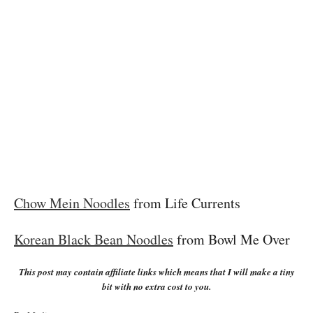
Chow Mein Noodles
from Life Currents
Korean Black Bean Noodles
from Bowl Me Over
This post may contain affiliate links which means that I will make a tiny
bit with no extra cost to you.