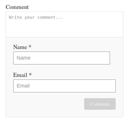
v
Comment
i
g
Name *
a
t
Email *
i
o
n
Comment