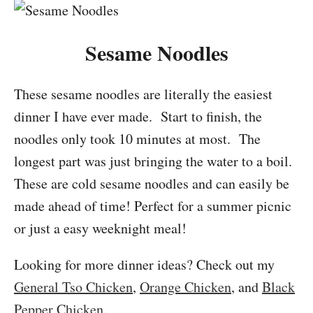
Sesame Noodles
These sesame noodles are literally the easiest
dinner I have ever made. Start to finish, the
noodles only took 10 minutes at most. The
longest part was just bringing the water to a boil.
These are cold sesame noodles and can easily be
made ahead of time! Perfect for a summer picnic
or just a easy weeknight meal!
Looking for more dinner ideas? Check out my
General Tso Chicken
,
Orange Chicken
, and
Black
Pepper Chicken
.