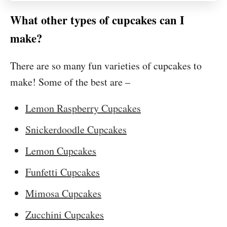
What other types of cupcakes can I
make?
There are so many fun varieties of cupcakes to
make! Some of the best are –
Lemon Raspberry Cupcakes
Snickerdoodle Cupcakes
Lemon Cupcakes
Funfetti Cupcakes
Mimosa Cupcakes
Zucchini Cupcakes