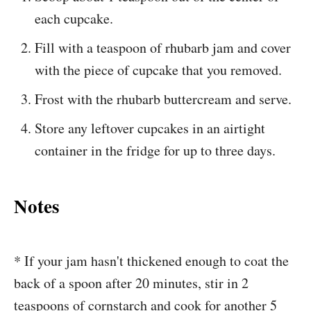
each cupcake.
Fill with a teaspoon of rhubarb jam and cover
with the piece of cupcake that you removed.
Frost with the rhubarb buttercream and serve.
Store any leftover cupcakes in an airtight
container in the fridge for up to three days.
Notes
* If your jam hasn't thickened enough to coat the
back of a spoon after 20 minutes, stir in 2
teaspoons of cornstarch and cook for another 5