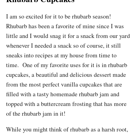
I am so excited for it to be rhubarb season!
Rhubarb has been a favorite of mine since I was
little and I would snag it for a snack from our yard
whenever I needed a snack so of course, it still
sneaks into recipes at my house from time to
time. One of my favorite uses for it is in rhubarb
cupcakes, a beautiful and delicious dessert made
from the most perfect vanilla cupcakes that are
filled with a tasty homemade rhubarb jam and
topped with a buttercream frosting that has more
of the rhubarb jam in it!
While you might think of rhubarb as a harsh root,