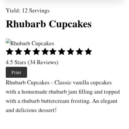
Yield: 12 Servings
Rhubarb Cupcakes
4.5 Stars (34 Reviews)
Print
Rhubarb Cupcakes - Classic vanilla cupcakes
with a homemade rhubarb jam filling and topped
with a rhubarb buttercream frosting. An elegant
and delicious dessert!