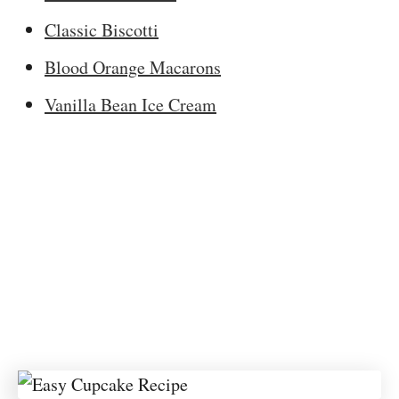
Classic Biscotti
Blood Orange Macarons
Vanilla Bean Ice Cream