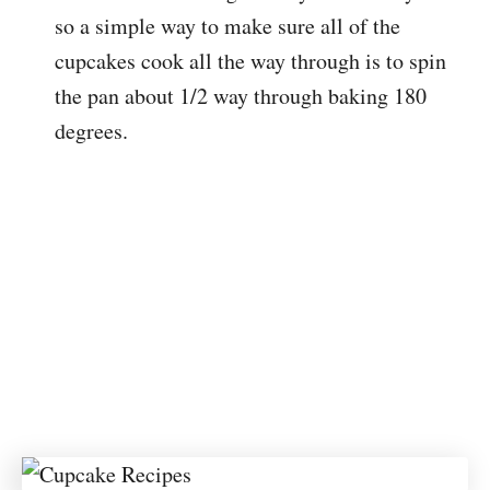
so a simple way to make sure all of the
cupcakes cook all the way through is to spin
the pan about 1/2 way through baking 180
degrees.