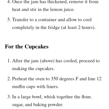
Once the jam has thickened, remove it from
heat and stir in the lemon juice.
Transfer to a container and allow to cool
completely in the fridge (at least 2 hours).
For the Cupcakes
After the jam (above) has cooled, proceed to
making the cupcakes.
Preheat the oven to 350 degrees F and line 12
muffin cups with liners.
In a large bowl, whisk together the flour,
sugar, and baking powder.