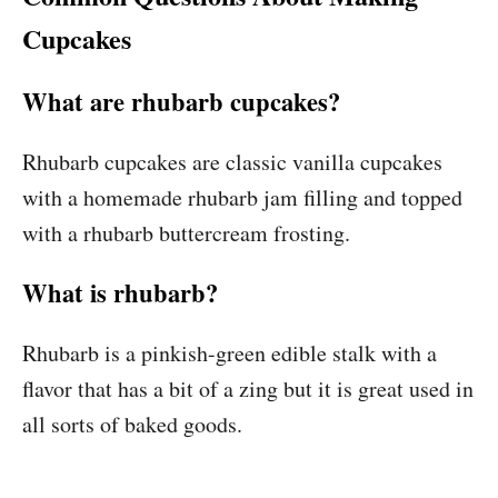
Cupcakes
What are rhubarb cupcakes?
Rhubarb cupcakes are classic vanilla cupcakes
with a homemade rhubarb jam filling and topped
with a rhubarb buttercream frosting.
What is rhubarb?
Rhubarb is a pinkish-green edible stalk with a
flavor that has a bit of a zing but it is great used in
all sorts of baked goods.