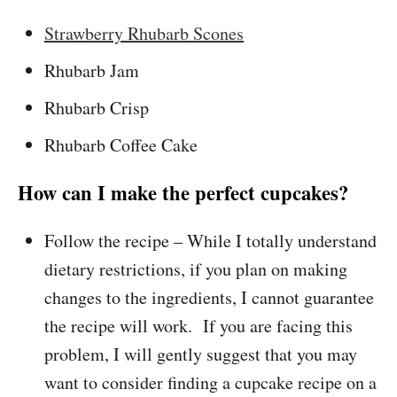
Strawberry Rhubarb Scones
Rhubarb Jam
Rhubarb Crisp
Rhubarb Coffee Cake
How can I make the perfect cupcakes?
Follow the recipe – While I totally understand
dietary restrictions, if you plan on making
changes to the ingredients, I cannot guarantee
the recipe will work. If you are facing this
problem, I will gently suggest that you may
want to consider finding a cupcake recipe on a