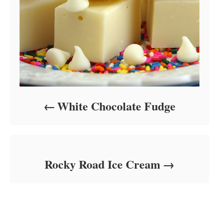
White Chocolate Fudge
Rocky Road Ice Cream