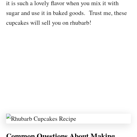
it is such a lovely flavor when you mix it with
sugar and use it in baked goods. Trust me, these
cupcakes will sell you on rhubarb!
Common Questions About Making