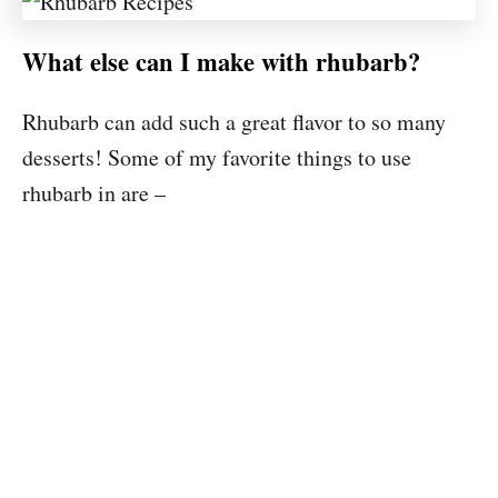
What else can I make with rhubarb?
Rhubarb can add such a great flavor to so many
desserts! Some of my favorite things to use
rhubarb in are –