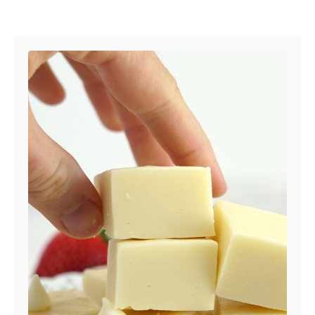
Post navigation