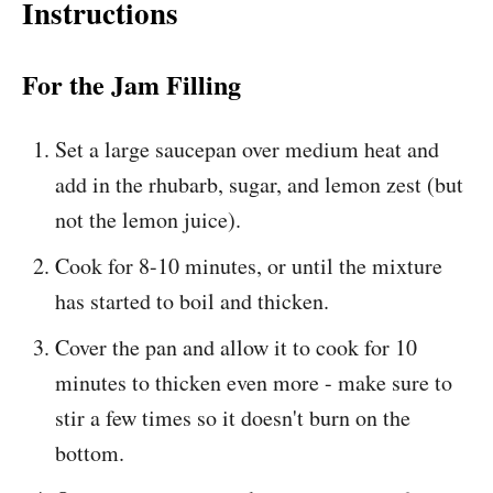
Instructions
For the Jam Filling
Set a large saucepan over medium heat and
add in the rhubarb, sugar, and lemon zest (but
not the lemon juice).
Cook for 8-10 minutes, or until the mixture
has started to boil and thicken.
Cover the pan and allow it to cook for 10
minutes to thicken even more - make sure to
stir a few times so it doesn't burn on the
bottom.