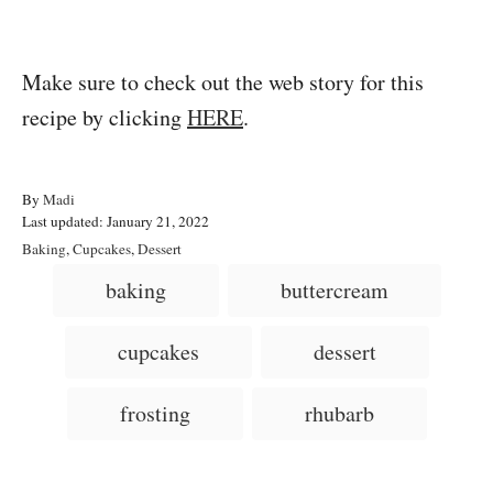
Make sure to check out the web story for this
recipe by clicking
HERE
.
A
By
Madi
P
u
Last updated:
January 21, 2022
o
t
C
Baking
,
Cupcakes
,
Dessert
s
h
a
T
baking
buttercream
t
o
t
a
e
r
e
d
g
g
cupcakes
dessert
o
o
n
s
r
i
frosting
rhubarb
e
s