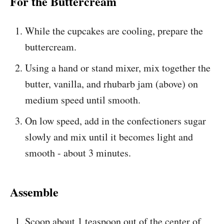
For the Buttercream
While the cupcakes are cooling, prepare the
buttercream.
Using a hand or stand mixer, mix together the
butter, vanilla, and rhubarb jam (above) on
medium speed until smooth.
On low speed, add in the confectioners sugar
slowly and mix until it becomes light and
smooth - about 3 minutes.
Assemble
Scoop about 1 teaspoon out of the center of