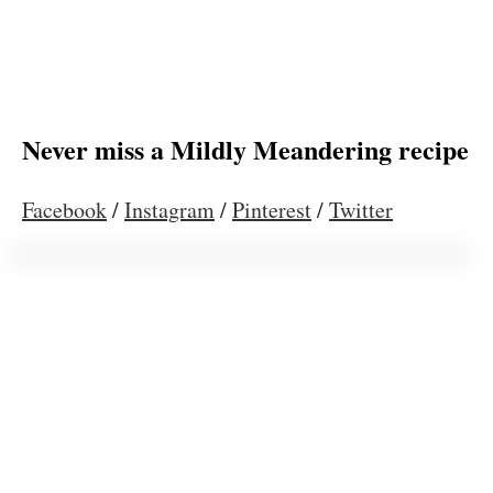
Never miss a Mildly Meandering recipe
Facebook
/
Instagram
/
Pinterest
/
Twitter