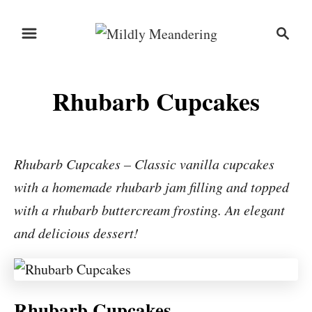
S
S
S
k
k
e
i
i
a
r
p
p
Rhubarb Cupcakes
c
t
t
h
o
o
R
C
Rhubarb Cupcakes – Classic vanilla cupcakes
e
o
with a homemade rhubarb jam filling and topped
c
n
with a rhubarb buttercream frosting. An elegant
i
t
and delicious dessert!
p
e
e
n
t
Rhubarb Cupcakes