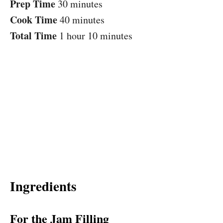
Prep Time
30 minutes
Cook Time
40 minutes
Total Time
1 hour
10 minutes
Ingredients
For the Jam Filling