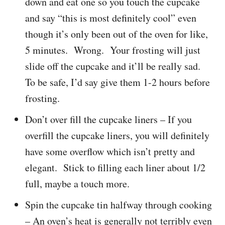
down and eat one so you touch the cupcake
and say “this is most definitely cool” even
though it’s only been out of the oven for like,
5 minutes. Wrong. Your frosting will just
slide off the cupcake and it’ll be really sad.
To be safe, I’d say give them 1-2 hours before
frosting.
Don’t over fill the cupcake liners – If you
overfill the cupcake liners, you will definitely
have some overflow which isn’t pretty and
elegant. Stick to filling each liner about 1/2
full, maybe a touch more.
Spin the cupcake tin halfway through cooking
– An oven’s heat is generally not terribly even