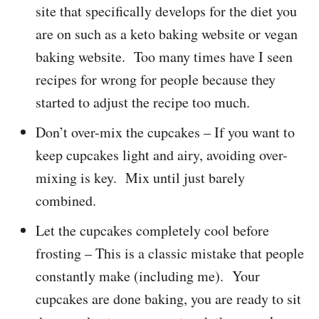
site that specifically develops for the diet you
are on such as a keto baking website or vegan
baking website. Too many times have I seen
recipes for wrong for people because they
started to adjust the recipe too much.
Don’t over-mix the cupcakes – If you want to
keep cupcakes light and airy, avoiding over-
mixing is key. Mix until just barely
combined.
Let the cupcakes completely cool before
frosting – This is a classic mistake that people
constantly make (including me). Your
cupcakes are done baking, you are ready to sit