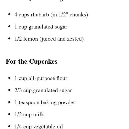
4 cups rhubarb (in 1/2" chunks)
1 cup granulated sugar
1/2 lemon (juiced and zested)
For the Cupcakes
1 cup all-purpose flour
2/3 cup granulated sugar
1 teaspoon baking powder
1/2 cup milk
1/4 cup vegetable oil