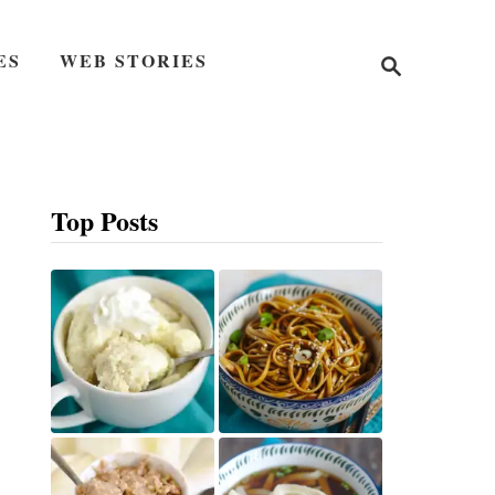
S
ES
WEB STORIES
e
a
r
c
h
Top Posts