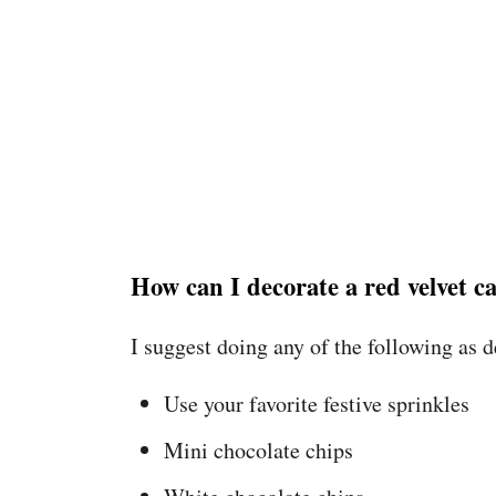
How can I decorate a red velvet c
I suggest doing any of the following as 
Use your favorite festive sprinkles
Mini chocolate chips