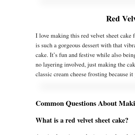
Red Vel
I love making this red velvet sheet cake
is such a gorgeous dessert with that vibr
cake. It’s fun and festive while also being
no layering involved, just making the cake
classic cream cheese frosting because it 
Common Questions About Makin
What is a red velvet sheet cake?