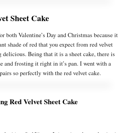
vet Sheet Cake
 for both Valentine’s Day and Christmas because it
ant shade of red that you expect from red velvet
 delicious. Being that it is a sheet cake, there is
 and frosting it right in it’s pan. I went with a
pairs so perfectly with the red velvet cake.
g Red Velvet Sheet Cake