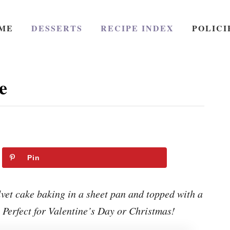
ME
DESSERTS
RECIPE INDEX
POLICI
e
Pin
lvet cake baking in a sheet pan and topped with a
Perfect for Valentine’s Day or Christmas!