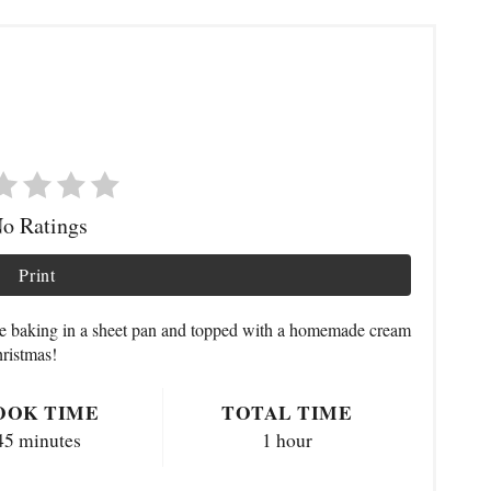
o Ratings
Print
ke baking in a sheet pan and topped with a homemade cream
hristmas!
OOK TIME
TOTAL TIME
45 minutes
1 hour