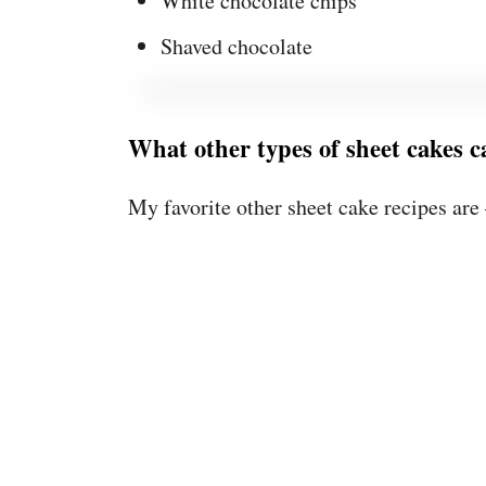
White chocolate chips
Shaved chocolate
What other types of sheet cakes 
My favorite other sheet cake recipes are