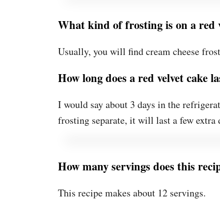
What kind of frosting is on a red 
Usually, you will find cream cheese frost
How long does a red velvet cake la
I would say about 3 days in the refrigerat
frosting separate, it will last a few extra 
How many servings does this rec
This recipe makes about 12 servings.