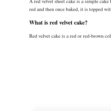
A red velvet sheet cake is a simple cake 
red and then once baked, it is topped w
What is red velvet cake?
Red velvet cake is a red or red-brown col