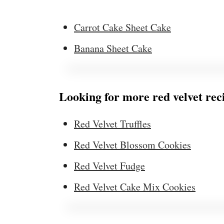
Carrot Cake Sheet Cake
Banana Sheet Cake
Looking for more red velvet rec
Red Velvet Truffles
Red Velvet Blossom Cookies
Red Velvet Fudge
Red Velvet Cake Mix Cookies