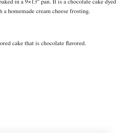
baked in a 9×13″ pan. It is a chocolate cake dyed
ith a homemade cream cheese frosting.
ored cake that is chocolate flavored.