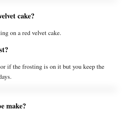
velvet cake?
ing on a red velvet cake.
st?
or if the frosting is on it but you keep the
days.
ipe make?