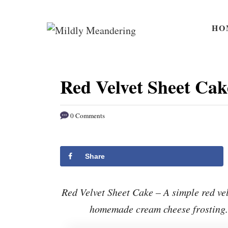
S
S
k
k
HO
i
i
p
p
t
t
Red Velvet Sheet Cak
o
o
R
C
0 Comments
e
o
c
n
i
t
Share
p
e
e
n
Red Velvet Sheet Cake – A simple red ve
t
homemade cream cheese frosting. 