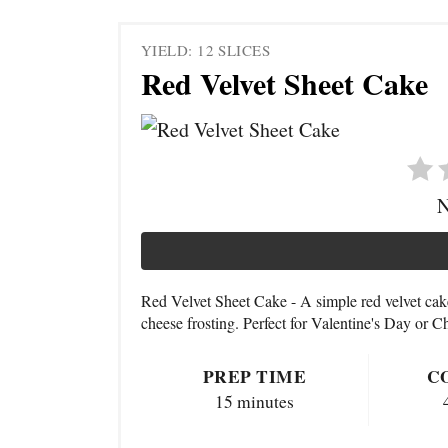
YIELD: 12 SLICES
Red Velvet Sheet Cake
N
Red Velvet Sheet Cake - A simple red velvet ca
cheese frosting. Perfect for Valentine's Day or C
PREP TIME
C
15 minutes