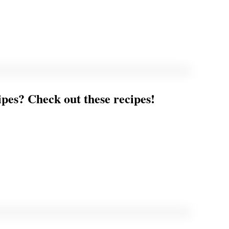
ipes? Check out these recipes!