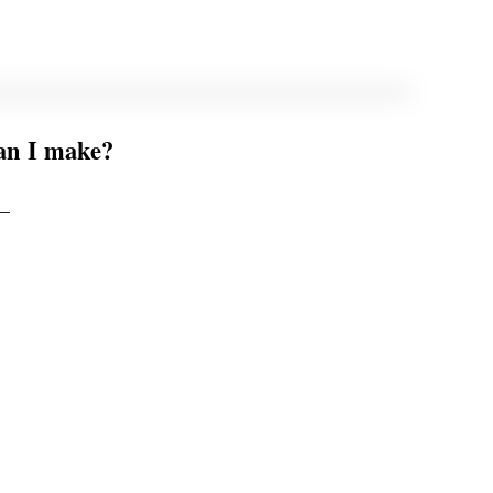
can I make?
 –