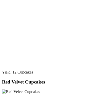
Yield: 12 Cupcakes
Red Velvet Cupcakes