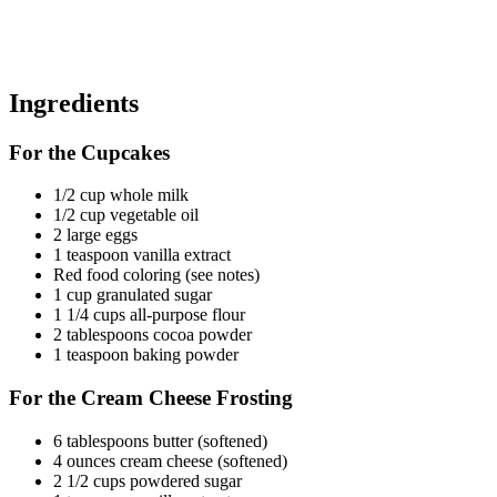
Ingredients
For the Cupcakes
1/2 cup whole milk
1/2 cup vegetable oil
2 large eggs
1 teaspoon vanilla extract
Red food coloring (see notes)
1 cup granulated sugar
1 1/4 cups all-purpose flour
2 tablespoons cocoa powder
1 teaspoon baking powder
For the Cream Cheese Frosting
6 tablespoons butter (softened)
4 ounces cream cheese (softened)
2 1/2 cups powdered sugar