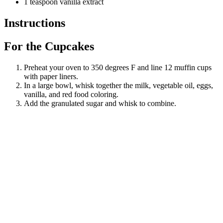
1 teaspoon vanilla extract
Instructions
For the Cupcakes
Preheat your oven to 350 degrees F and line 12 muffin cups
with paper liners.
In a large bowl, whisk together the milk, vegetable oil, eggs,
vanilla, and red food coloring.
Add the granulated sugar and whisk to combine.