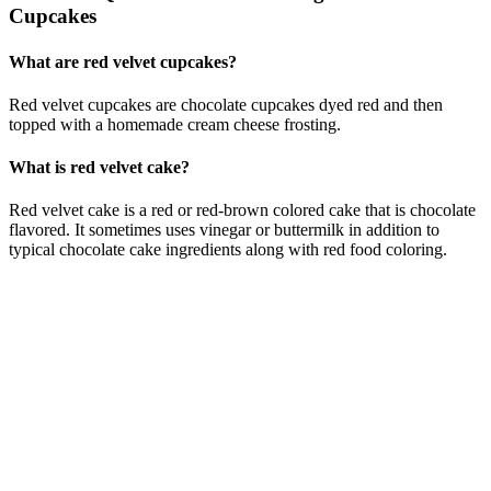
Cupcakes
What are red velvet cupcakes?
Red velvet cupcakes are chocolate cupcakes dyed red and then
topped with a homemade cream cheese frosting.
What is red velvet cake?
Red velvet cake is a red or red-brown colored cake that is chocolate
flavored. It sometimes uses vinegar or buttermilk in addition to
typical chocolate cake ingredients along with red food coloring.