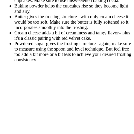
cupcakes. Make sure to use unsweetened baking cocoa.
Baking powder helps the cupcakes rise so they become light
and airy.
Butter gives the frosting structure– with only cream cheese it
would be too soft. Make sure the butter is fully softened so it
incorporates smoothly into the frosting.
Cream cheese adds a bit of creaminess and tangy flavor– plus
it’s a classic pairing with red velvet cake.
Powdered sugar gives the frosting structure– again, make sure
to measure using the spoon and level technique. But feel free
too add a bit more or a bit less to achieve your desired frosting
consistency.