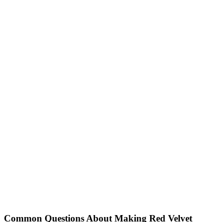
Common Questions About Making Red Velvet