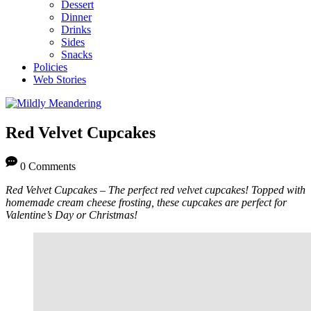
Dessert
Dinner
Drinks
Sides
Snacks
Policies
Web Stories
Red Velvet Cupcakes
0 Comments
Red Velvet Cupcakes – The perfect red velvet cupcakes! Topped with
homemade cream cheese frosting, these cupcakes are perfect for
Valentine’s Day or Christmas!