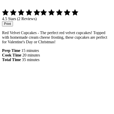
4.5 Stars (2 Reviews)
Print
Red Velvet Cupcakes - The perfect red velvet cupcakes! Topped
with homemade cream cheese frosting, these cupcakes are perfect
for Valentine's Day or Christmas!
Prep Time
15 minutes
Cook Time
20 minutes
Total Time
35 minutes