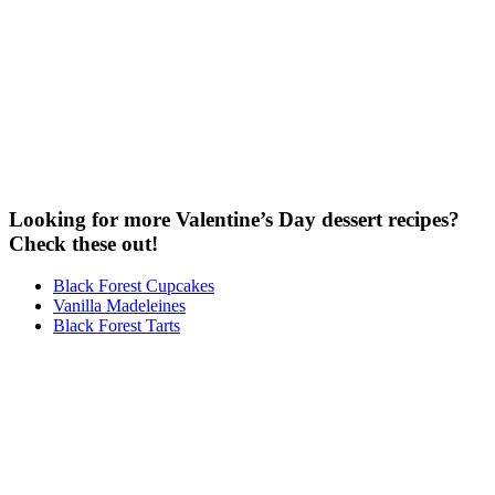
Looking for more Valentine’s Day dessert recipes?
Check these out!
Black Forest Cupcakes
Vanilla Madeleines
Black Forest Tarts