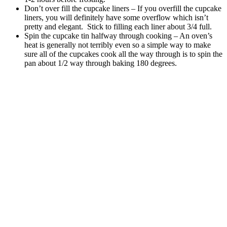
Don’t over fill the cupcake liners – If you overfill the cupcake
liners, you will definitely have some overflow which isn’t
pretty and elegant. Stick to filling each liner about 3/4 full.
Spin the cupcake tin halfway through cooking – An oven’s
heat is generally not terribly even so a simple way to make
sure all of the cupcakes cook all the way through is to spin the
pan about 1/2 way through baking 180 degrees.