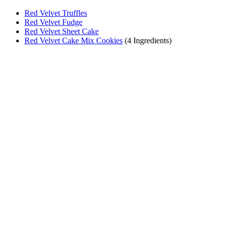
Red Velvet Truffles
Red Velvet Fudge
Red Velvet Sheet Cake
Red Velvet Cake Mix Cookies
(4 Ingredients)