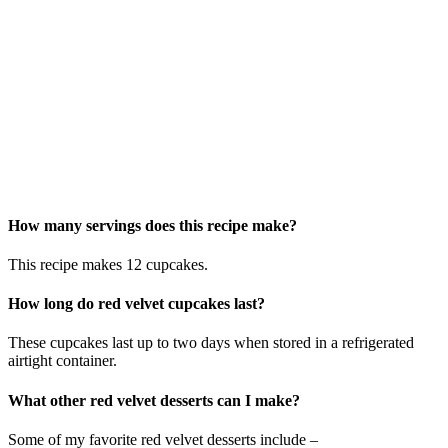
How many servings does this recipe make?
This recipe makes 12 cupcakes.
How long do red velvet cupcakes last?
These cupcakes last up to two days when stored in a refrigerated
airtight container.
What other red velvet desserts can I make?
Some of my favorite red velvet desserts include –