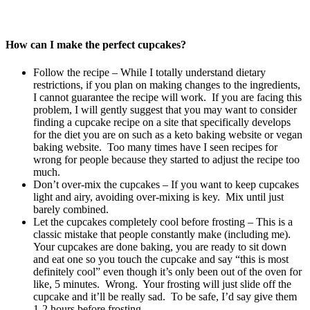
How can I make the perfect cupcakes?
Follow the recipe – While I totally understand dietary
restrictions, if you plan on making changes to the ingredients,
I cannot guarantee the recipe will work. If you are facing this
problem, I will gently suggest that you may want to consider
finding a cupcake recipe on a site that specifically develops
for the diet you are on such as a keto baking website or vegan
baking website. Too many times have I seen recipes for
wrong for people because they started to adjust the recipe too
much.
Don’t over-mix the cupcakes – If you want to keep cupcakes
light and airy, avoiding over-mixing is key. Mix until just
barely combined.
Let the cupcakes completely cool before frosting – This is a
classic mistake that people constantly make (including me).
Your cupcakes are done baking, you are ready to sit down
and eat one so you touch the cupcake and say “this is most
definitely cool” even though it’s only been out of the oven for
like, 5 minutes. Wrong. Your frosting will just slide off the
cupcake and it’ll be really sad. To be safe, I’d say give them
1-2 hours before frosting.