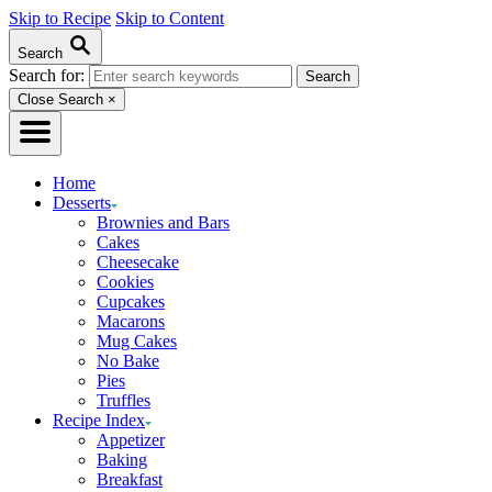
Skip to Recipe
Skip to Content
Search
Search for:
Close Search
×
Home
Desserts
Brownies and Bars
Cakes
Cheesecake
Cookies
Cupcakes
Macarons
Mug Cakes
No Bake
Pies
Truffles
Recipe Index
Appetizer
Baking
Breakfast