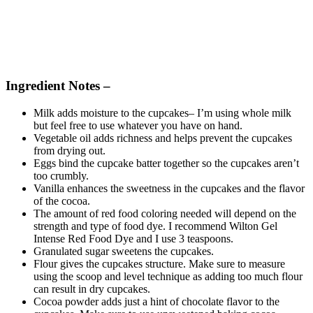
Ingredient Notes –
Milk adds moisture to the cupcakes– I’m using whole milk
but feel free to use whatever you have on hand.
Vegetable oil adds richness and helps prevent the cupcakes
from drying out.
Eggs bind the cupcake batter together so the cupcakes aren’t
too crumbly.
Vanilla enhances the sweetness in the cupcakes and the flavor
of the cocoa.
The amount of red food coloring needed will depend on the
strength and type of food dye. I recommend Wilton Gel
Intense Red Food Dye and I use 3 teaspoons.
Granulated sugar sweetens the cupcakes.
Flour gives the cupcakes structure. Make sure to measure
using the scoop and level technique as adding too much flour
can result in dry cupcakes.
Cocoa powder adds just a hint of chocolate flavor to the