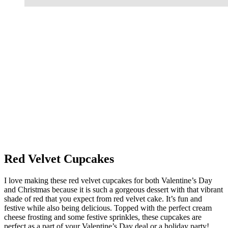
Red Velvet Cupcakes
I love making these red velvet cupcakes for both Valentine’s Day
and Christmas because it is such a gorgeous dessert with that vibrant
shade of red that you expect from red velvet cake. It’s fun and
festive while also being delicious. Topped with the perfect cream
cheese frosting and some festive sprinkles, these cupcakes are
perfect as a part of your Valentine’s Day deal or a holiday party!