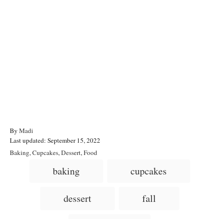
A
By
Madi
P
u
Last updated:
September 15, 2022
o
t
C
Baking
,
Cupcakes
,
Dessert
,
Food
s
h
a
T
baking
cupcakes
t
o
t
a
e
r
e
d
g
g
dessert
fall
o
o
n
s
r