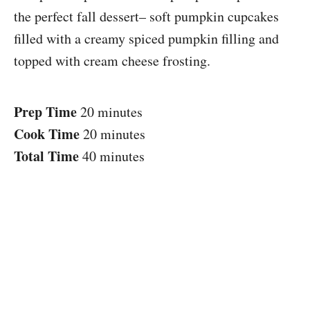
the perfect fall dessert– soft pumpkin cupcakes
filled with a creamy spiced pumpkin filling and
topped with cream cheese frosting.
Prep Time
20 minutes
Cook Time
20 minutes
Total Time
40 minutes