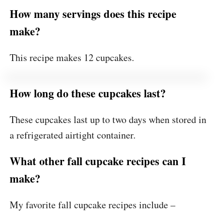
How many servings does this recipe
make?
This recipe makes 12 cupcakes.
How long do these cupcakes last?
These cupcakes last up to two days when stored in
a refrigerated airtight container.
What other fall cupcake recipes can I
make?
My favorite fall cupcake recipes include –