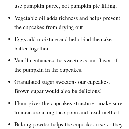
use pumpkin puree, not pumpkin pie filling.
Vegetable oil adds richness and helps prevent
the cupcakes from drying out.
Eggs add moisture and help bind the cake
batter together.
Vanilla enhances the sweetness and flavor of
the pumpkin in the cupcakes.
Granulated sugar sweetens our cupcakes.
Brown sugar would also be delicious!
Flour gives the cupcakes structure– make sure
to measure using the spoon and level method.
Baking powder helps the cupcakes rise so they