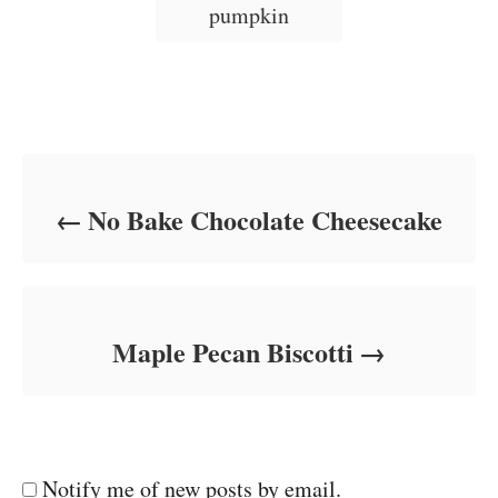
i
pumpkin
e
s
Post navigation
No Bake Chocolate Cheesecake
Maple Pecan Biscotti
Notify me of new posts by email.