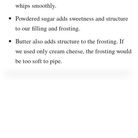
whips smoothly.
Powdered sugar adds sweetness and structure
to our filling and frosting.
Butter also adds structure to the frosting. If
we used only cream cheese, the frosting would
be too soft to pipe.