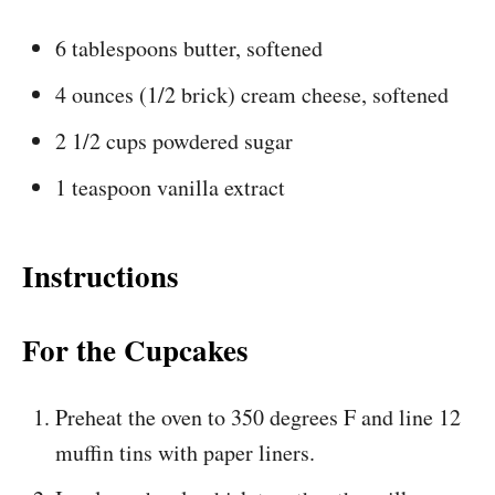
6 tablespoons butter, softened
4 ounces (1/2 brick) cream cheese, softened
2 1/2 cups powdered sugar
1 teaspoon vanilla extract
Instructions
For the Cupcakes
Preheat the oven to 350 degrees F and line 12
muffin tins with paper liners.