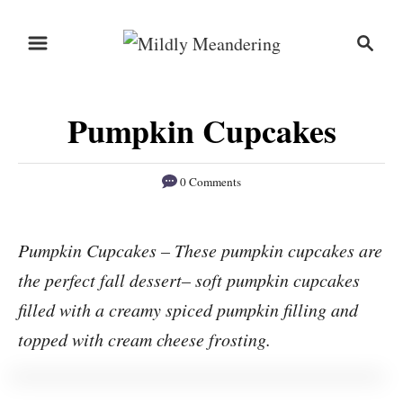
S
S
S
k
k
e
i
i
a
r
p
p
Pumpkin Cupcakes
c
t
t
h
o
o
0 Comments
R
C
e
o
Pumpkin Cupcakes – These pumpkin cupcakes are
c
n
the perfect fall dessert– soft pumpkin cupcakes
i
t
p
e
filled with a creamy spiced pumpkin filling and
e
n
topped with cream cheese frosting.
t