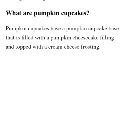
What are pumpkin cupcakes?
Pumpkin cupcakes have a pumpkin cupcake base
that is filled with a pumpkin cheesecake filling
and topped with a cream cheese frosting.