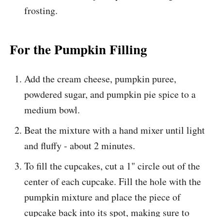
frosting.
For the Pumpkin Filling
Add the cream cheese, pumpkin puree,
powdered sugar, and pumpkin pie spice to a
medium bowl.
Beat the mixture with a hand mixer until light
and fluffy - about 2 minutes.
To fill the cupcakes, cut a 1" circle out of the
center of each cupcake. Fill the hole with the
pumpkin mixture and place the piece of
cupcake back into its spot, making sure to