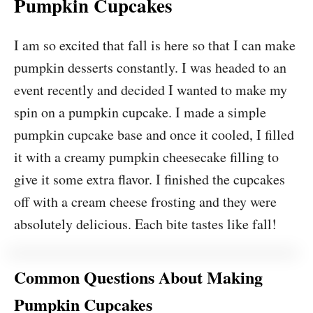
Pumpkin Cupcakes
I am so excited that fall is here so that I can make
pumpkin desserts constantly. I was headed to an
event recently and decided I wanted to make my
spin on a pumpkin cupcake. I made a simple
pumpkin cupcake base and once it cooled, I filled
it with a creamy pumpkin cheesecake filling to
give it some extra flavor. I finished the cupcakes
off with a cream cheese frosting and they were
absolutely delicious. Each bite tastes like fall!
Common Questions About Making
Pumpkin Cupcakes