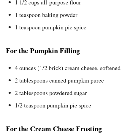
1 1/2 cups all-purpose flour
1 teaspoon baking powder
1 teaspoon pumpkin pie spice
For the Pumpkin Filling
4 ounces (1/2 brick) cream cheese, softened
2 tablespoons canned pumpkin puree
2 tablespoons powdered sugar
1/2 teaspoon pumpkin pie spice
For the Cream Cheese Frosting