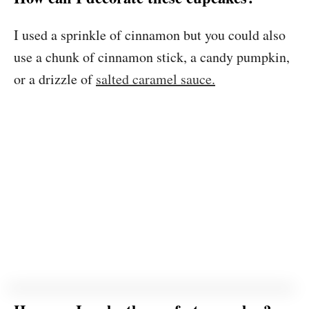
I used a sprinkle of cinnamon but you could also
use a chunk of cinnamon stick, a candy pumpkin,
or a drizzle of
salted caramel sauce.