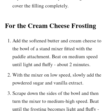
cover the filling completely.
For the Cream Cheese Frosting
Add the softened butter and cream cheese to
the bowl of a stand mixer fitted with the
paddle attachment. Beat on medium speed
until light and fluffy - about 2 minutes.
With the mixer on low speed, slowly add the
powdered sugar and vanilla extract.
Scrape down the sides of the bowl and then
turn the mixer to medium-high speed. Beat
until the frosting becomes light and fluffy -