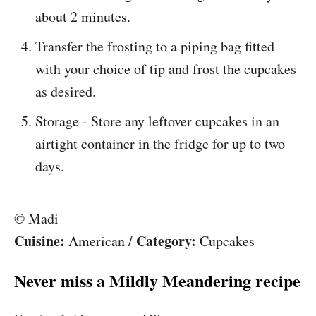
about 2 minutes.
Transfer the frosting to a piping bag fitted
with your choice of tip and frost the cupcakes
as desired.
Storage - Store any leftover cupcakes in an
airtight container in the fridge for up to two
days.
© Madi
Cuisine:
Category:
American
/
Cupcakes
Never miss a Mildly Meandering recipe