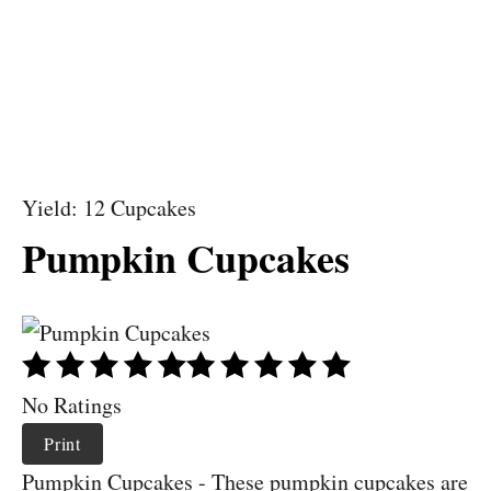
Yield: 12 Cupcakes
Pumpkin Cupcakes
No Ratings
Print
Pumpkin Cupcakes - These pumpkin cupcakes are