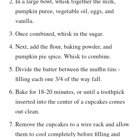
In a large bowl, whisk together the milk,
pumpkin puree, vegetable oil, eggs, and
vanilla.
Once combined, whisk in the sugar.
Next, add the flour, baking powder, and
pumpkin pie spice. Whisk to combine.
Divide the batter between the muffin tins -
filling each one 3/4 of the way fall.
Bake for 18-20 minutes, or until a toothpick
inserted into the center of a cupcakes comes
out clean.
Remove the cupcakes to a wire rack and allow
them to cool completely before filling and