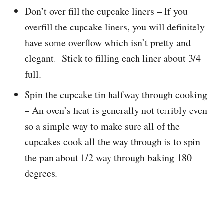
Don’t over fill the cupcake liners – If you
overfill the cupcake liners, you will definitely
have some overflow which isn’t pretty and
elegant. Stick to filling each liner about 3/4
full.
Spin the cupcake tin halfway through cooking
– An oven’s heat is generally not terribly even
so a simple way to make sure all of the
cupcakes cook all the way through is to spin
the pan about 1/2 way through baking 180
degrees.