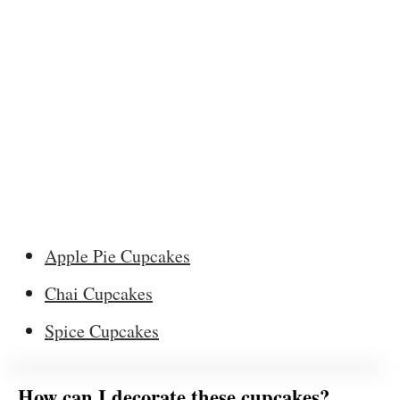
Apple Pie Cupcakes
Chai Cupcakes
Spice Cupcakes
How can I decorate these cupcakes?