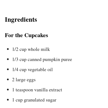
Ingredients
For the Cupcakes
1/2 cup whole milk
1/3 cup canned pumpkin puree
1/4 cup vegetable oil
2 large eggs
1 teaspoon vanilla extract
1 cup granulated sugar