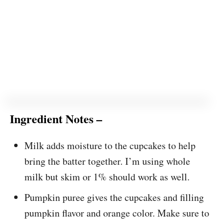
Ingredient Notes –
Milk adds moisture to the cupcakes to help
bring the batter together. I’m using whole
milk but skim or 1% should work as well.
Pumpkin puree gives the cupcakes and filling
pumpkin flavor and orange color. Make sure to