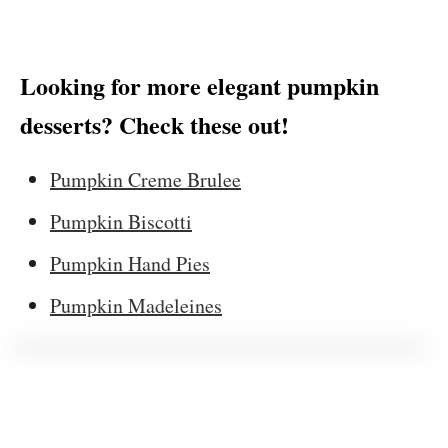
Looking for more elegant pumpkin
desserts? Check these out!
Pumpkin Creme Brulee
Pumpkin Biscotti
Pumpkin Hand Pies
Pumpkin Madeleines