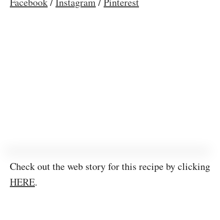
Facebook
/
Instagram
/
Pinterest
Check out the web story for this recipe by clicking
HERE
.