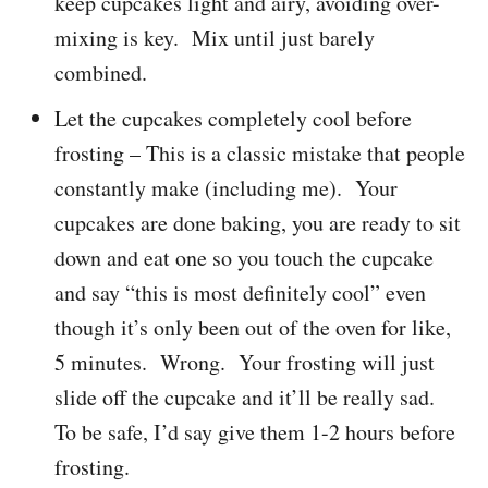
keep cupcakes light and airy, avoiding over-
mixing is key. Mix until just barely
combined.
Let the cupcakes completely cool before
frosting – This is a classic mistake that people
constantly make (including me). Your
cupcakes are done baking, you are ready to sit
down and eat one so you touch the cupcake
and say “this is most definitely cool” even
though it’s only been out of the oven for like,
5 minutes. Wrong. Your frosting will just
slide off the cupcake and it’ll be really sad.
To be safe, I’d say give them 1-2 hours before
frosting.