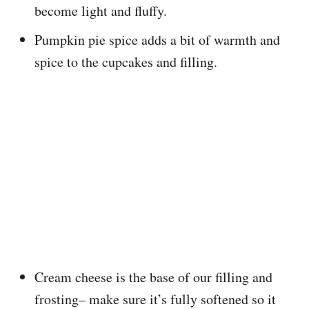
become light and fluffy.
Pumpkin pie spice adds a bit of warmth and
spice to the cupcakes and filling.
Cream cheese is the base of our filling and
frosting– make sure it’s fully softened so it