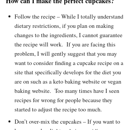
How can I make the perfect cupcakes?
Follow the recipe – While I totally understand
dietary restrictions, if you plan on making
changes to the ingredients, I cannot guarantee
the recipe will work. If you are facing this
problem, I will gently suggest that you may
want to consider finding a cupcake recipe on a
site that specifically develops for the diet you
are on such as a keto baking website or vegan
baking website. Too many times have I seen
recipes for wrong for people because they
started to adjust the recipe too much.
Don’t over-mix the cupcakes – If you want to