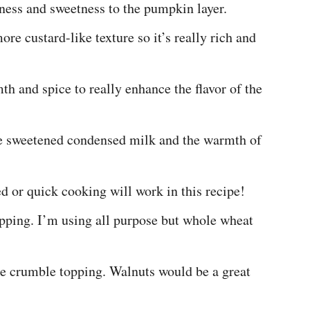
ess and sweetness to the pumpkin layer.
re custard-like texture so it’s really rich and
h and spice to really enhance the flavor of the
he sweetened condensed milk and the warmth of
ed or quick cooking will work in this recipe!
opping. I’m using all purpose but whole wheat
the crumble topping. Walnuts would be a great