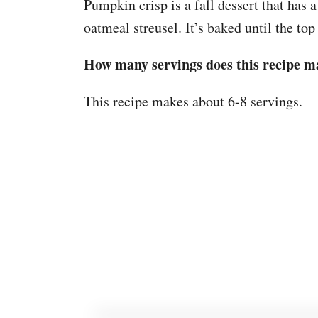
Pumpkin crisp is a fall dessert that has 
oatmeal streusel. It’s baked until the top
How many servings does this recipe m
This recipe makes about 6-8 servings.