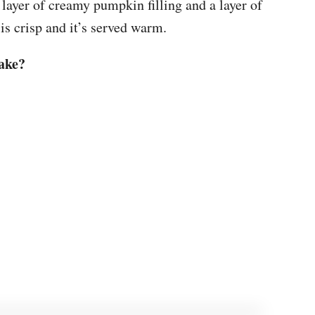
a layer of creamy pumpkin filling and a layer of
 is crisp and it’s served warm.
ake?