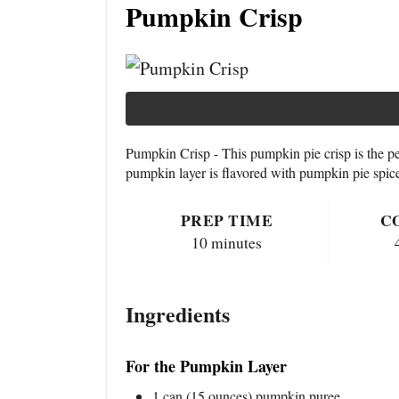
Pumpkin Crisp
Pumpkin Crisp - This pumpkin pie crisp is the p
pumpkin layer is flavored with pumpkin pie spice
PREP TIME
C
10 minutes
Ingredients
For the Pumpkin Layer
1 can (15 ounces) pumpkin puree