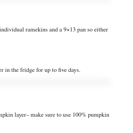
e individual ramekins and a 9×13 pan so either
r in the fridge for up to five days.
umpkin layer– make sure to use 100% pumpkin