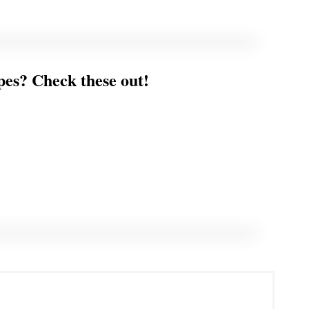
es? Check these out!