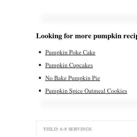
Looking for more pumpkin recip
Pumpkin Poke Cake
Pumpkin Cupcakes
No Bake Pumpkin Pie
Pumpkin Spice Oatmeal Cookies
YIELD: 6-8 SERVINGS