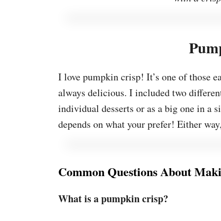
Pump
I love pumpkin crisp! It’s one of those e
always delicious. I included two different
individual desserts or as a big one in a s
depends on what your prefer! Either way, it
Common Questions About Maki
What is a pumpkin crisp?