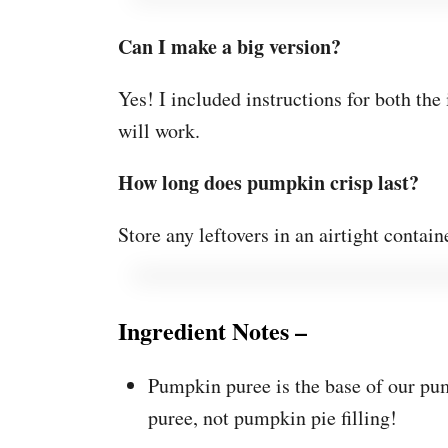
Can I make a big version?
Yes! I included instructions for both th
will work.
How long does pumpkin crisp last?
Store any leftovers in an airtight containe
Ingredient Notes –
Pumpkin puree is the base of our p
puree, not pumpkin pie filling!