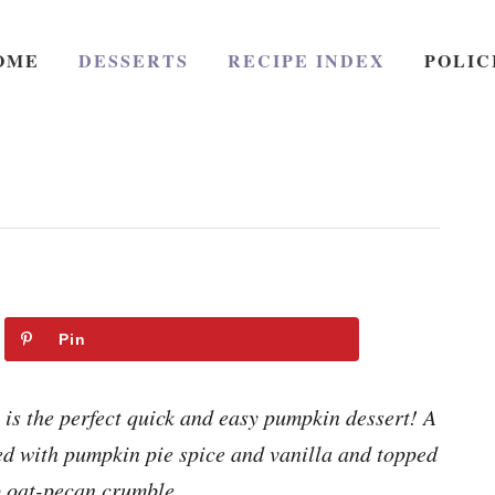
OME
DESSERTS
RECIPE INDEX
POLIC
Pin
is the perfect quick and easy pumpkin dessert! A
ed with pumpkin pie spice and vanilla and topped
p oat-pecan crumble.