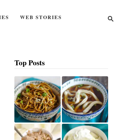
S
IES
WEB STORIES
e
a
r
c
h
Top Posts