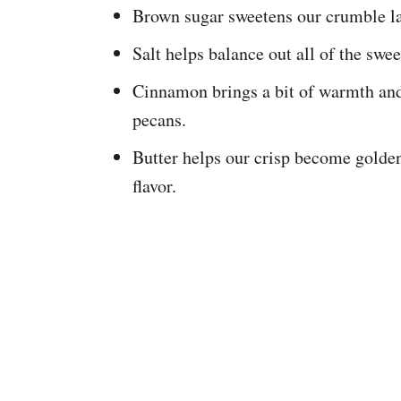
Brown sugar sweetens our crumble la
Salt helps balance out all of the swee
Cinnamon brings a bit of warmth and 
pecans.
Butter helps our crisp become golden
flavor.