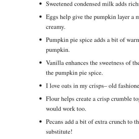
Sweetened condensed milk adds richn
Eggs help give the pumpkin layer a mo
creamy.
Pumpkin pie spice adds a bit of warmt
pumpkin.
Vanilla enhances the sweetness of t
the pumpkin pie spice.
I love oats in my crisps– old fashion
Flour helps create a crisp crumble t
would work too.
Pecans add a bit of extra crunch to 
substitute!