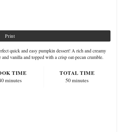
Print
erfect quick and easy pumpkin dessert! A rich and creamy
 and vanilla and topped with a crisp oat-pecan crumble.
OOK TIME
TOTAL TIME
40 minutes
50 minutes