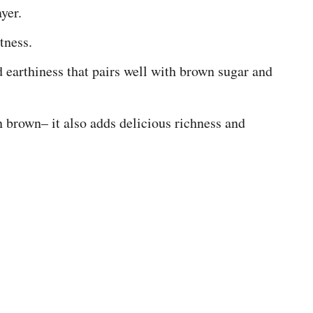
yer.
tness.
earthiness that pairs well with brown sugar and
 brown– it also adds delicious richness and