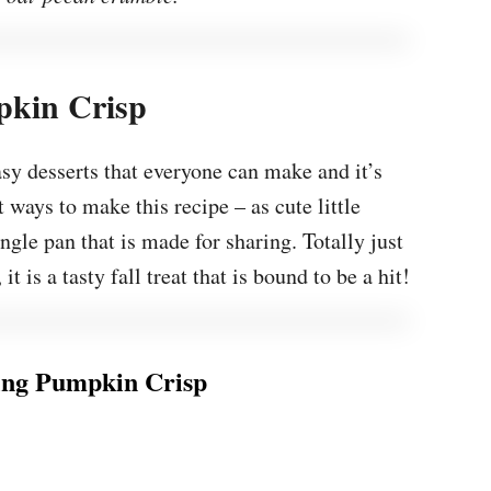
kin Crisp
asy desserts that everyone can make and it’s
 ways to make this recipe – as cute little
ingle pan that is made for sharing. Totally just
 is a tasty fall treat that is bound to be a hit!
ng Pumpkin Crisp