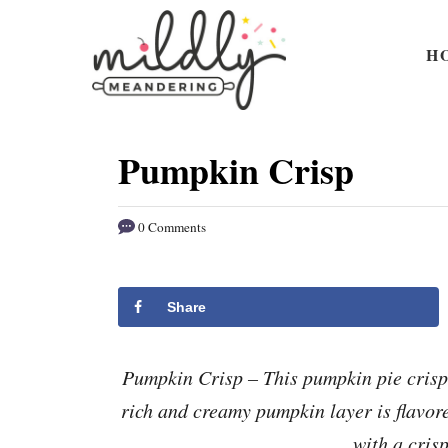
S
S
k
k
H
i
i
p
p
t
t
Pumpkin Crisp
o
o
R
C
0 Comments
e
o
c
n
i
t
Share
p
e
e
n
Pumpkin Crisp – This pumpkin pie crisp 
t
rich and creamy pumpkin layer is flavor
with a cris