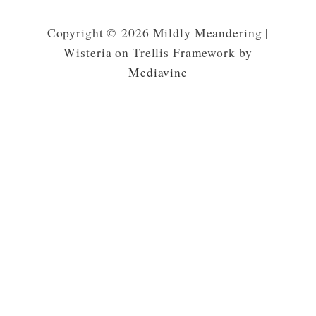
Copyright © 2026 Mildly Meandering |
Wisteria on Trellis Framework by
Mediavine