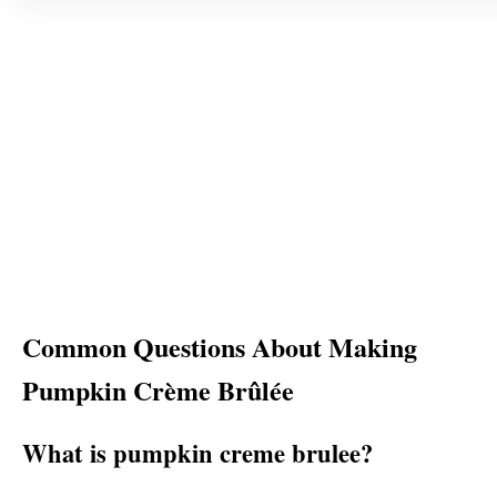
Common Questions About Making
Pumpkin Crème Brûlée
What is pumpkin creme brulee?