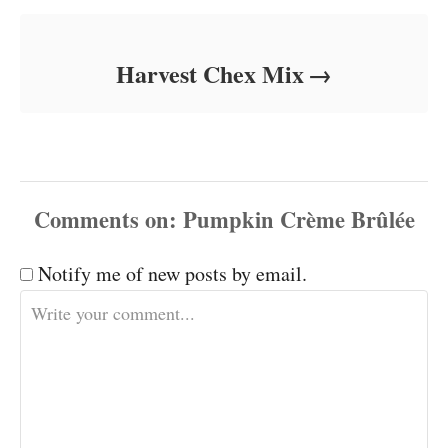
Harvest Chex Mix
Comments
Notify me of new posts by email.