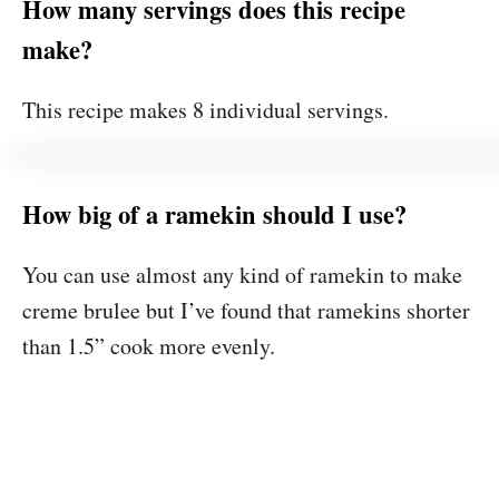
How many servings does this recipe
make?
This recipe makes 8 individual servings.
How big of a ramekin should I use?
You can use almost any kind of ramekin to make
creme brulee but I’ve found that ramekins shorter
than 1.5” cook more evenly.