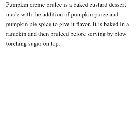
Pumpkin creme brulee is a baked custard dessert
made with the addition of pumpkin puree and
pumpkin pie spice to give it flavor. It is baked in a
ramekin and then bruleed before serving by blow
torching sugar on top.