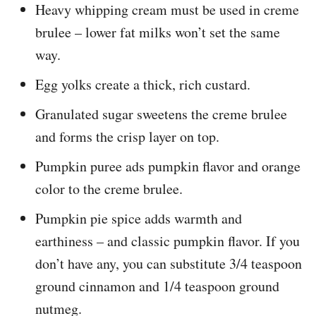
Heavy whipping cream must be used in creme
brulee – lower fat milks won’t set the same
way.
Egg yolks create a thick, rich custard.
Granulated sugar sweetens the creme brulee
and forms the crisp layer on top.
Pumpkin puree ads pumpkin flavor and orange
color to the creme brulee.
Pumpkin pie spice adds warmth and
earthiness – and classic pumpkin flavor. If you
don’t have any, you can substitute 3/4 teaspoon
ground cinnamon and 1/4 teaspoon ground
nutmeg.