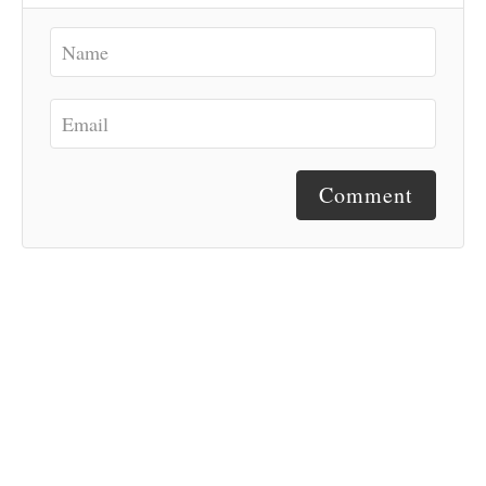
Comment