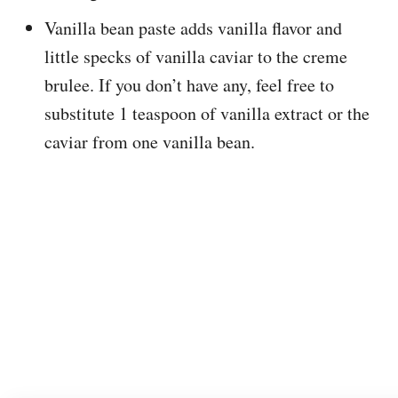
Vanilla bean paste adds vanilla flavor and
little specks of vanilla caviar to the creme
brulee. If you don’t have any, feel free to
substitute 1 teaspoon of vanilla extract or the
caviar from one vanilla bean.