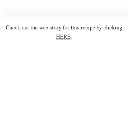
Check out the web story for this recipe by clicking
HERE
.