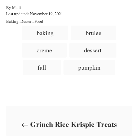
A
By
Madi
P
u
Last updated:
November 19, 2021
o
t
C
Baking
,
Dessert
,
Food
s
h
a
T
baking
brulee
t
o
t
a
e
r
e
d
g
g
creme
dessert
o
o
n
s
r
i
fall
pumpkin
e
s
Post navigation
Grinch Rice Krispie Treats