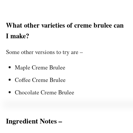
What other varieties of creme brulee can
I make?
Some other versions to try are –
Maple Creme Brulee
Coffee Creme Brulee
Chocolate Creme Brulee
Ingredient Notes –