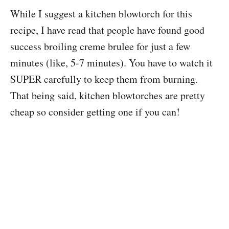
While I suggest a kitchen blowtorch for this
recipe, I have read that people have found good
success broiling creme brulee for just a few
minutes (like, 5-7 minutes). You have to watch it
SUPER carefully to keep them from burning.
That being said, kitchen blowtorches are pretty
cheap so consider getting one if you can!