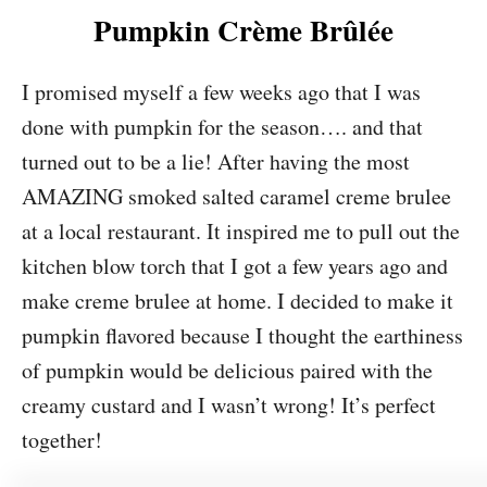
Pumpkin Crème Brûlée
I promised myself a few weeks ago that I was
done with pumpkin for the season…. and that
turned out to be a lie! After having the most
AMAZING smoked salted caramel creme brulee
at a local restaurant. It inspired me to pull out the
kitchen blow torch that I got a few years ago and
make creme brulee at home. I decided to make it
pumpkin flavored because I thought the earthiness
of pumpkin would be delicious paired with the
creamy custard and I wasn’t wrong! It’s perfect
together!