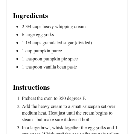
Ingredients
2 3/4 cups heavy whipping cream
6 large egg yolks
1 1/4 cups granulated sugar (divided)
1 cup pumpkin puree
1 teaspoon pumpkin pie spice
1 teaspoon vanilla bean paste
Instructions
Preheat the oven to 350 degrees F.
Add the heavy cream to a small saucepan set over
medium heat. Heat just until the cream begins to
steam - but make sure it doesn't boil!
In a large bowl, whisk together the egg yolks and 1
cup sugar. Whisk until the egg yolks are pale yellow