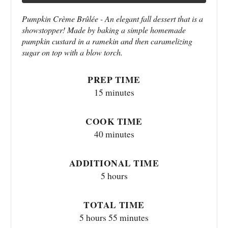
Pumpkin Crème Brûlée - An elegant fall dessert that is a
showstopper! Made by baking a simple homemade
pumpkin custard in a ramekin and then caramelizing
sugar on top with a blow torch.
PREP TIME
15 minutes
COOK TIME
40 minutes
ADDITIONAL TIME
5 hours
TOTAL TIME
5 hours
55 minutes