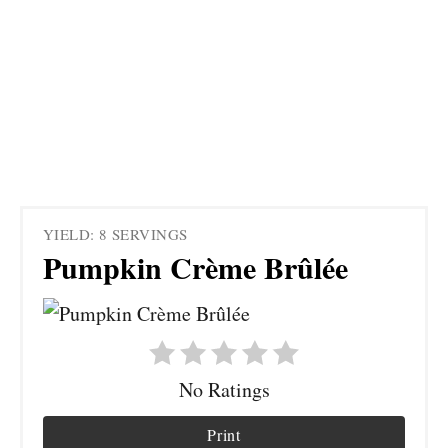
YIELD: 8 SERVINGS
Pumpkin Crème Brûlée
No Ratings
Print