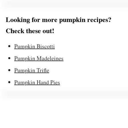
Looking for more pumpkin recipes?
Check these out!
Pumpkin Biscotti
Pumpkin Madeleines
Pumpkin Trifle
Pumpkin Hand Pies