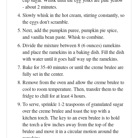
- about 2 minutes.
Slowly whisk in the hot cream, stirring constantly, so
the eggs don't scramble.
Next, add the pumpkin puree, pumpkin pie spice,
and vanilla bean paste. Whisk to combine.
Divide the mixture between 8 (6 ounces) ramekins
and place the ramekins in a baking dish. Fill the dish
with water until it goes half way up the ramekins.
Bake for 35-40 minutes or until the creme brulee are
fully set in the center.
Remove from the oven and allow the creme brulee to
cool to room temperature. Then, transfer them to the
fridge to chill for at least 4 hours.
To serve, sprinkle 1-2 teaspoons of granulated sugar
over the creme brulee and toast the top with a
kitchen torch. The key to an even brulee is to hold
the torch a few inches away from the top of the
brulee and move it in a circular motion around the
ramekins.