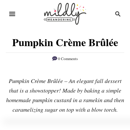
S
S
S
k
k
e
i
i
a
r
p
p
Pumpkin Crème Brûlée
c
t
t
h
o
o
0 Comments
R
C
e
o
Pumpkin Crème Brûlée – An elegant fall dessert
c
n
that is a showstopper! Made by baking a simple
i
t
p
e
homemade pumpkin custard in a ramekin and then
e
n
caramelizing sugar on top with a blow torch.
t