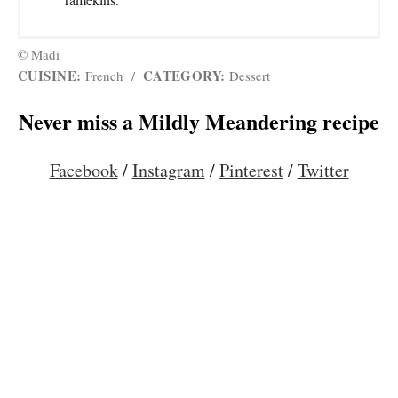
© Madi
CUISINE:
CATEGORY:
French
/
Dessert
Never miss a Mildly Meandering recipe
Facebook
/
Instagram
/
Pinterest
/
Twitter