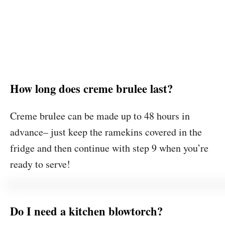
How long does creme brulee last?
Creme brulee can be made up to 48 hours in
advance– just keep the ramekins covered in the
fridge and then continue with step 9 when you’re
ready to serve!
Do I need a kitchen blowtorch?