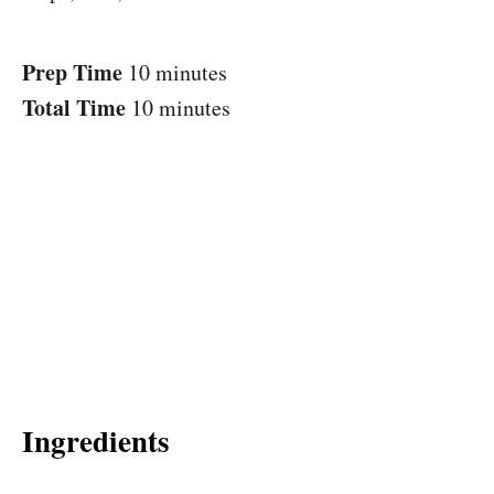
Prep Time
10 minutes
Total Time
10 minutes
Ingredients