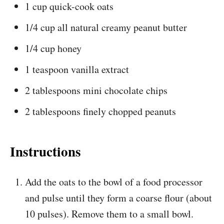
1 cup quick-cook oats
1/4 cup all natural creamy peanut butter
1/4 cup honey
1 teaspoon vanilla extract
2 tablespoons mini chocolate chips
2 tablespoons finely chopped peanuts
Instructions
Add the oats to the bowl of a food processor
and pulse until they form a coarse flour (about
10 pulses). Remove them to a small bowl.