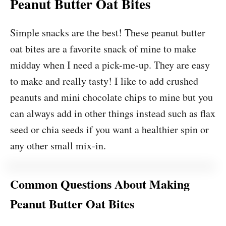
Peanut Butter Oat Bites
Simple snacks are the best! These peanut butter
oat bites are a favorite snack of mine to make
midday when I need a pick-me-up. They are easy
to make and really tasty! I like to add crushed
peanuts and mini chocolate chips to mine but you
can always add in other things instead such as flax
seed or chia seeds if you want a healthier spin or
any other small mix-in.
Common Questions About Making
Peanut Butter Oat Bites