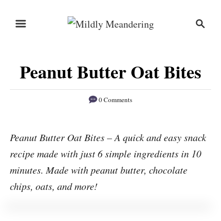
S
S
S
k
k
e
i
i
a
r
p
p
Peanut Butter Oat Bites
c
t
t
h
o
o
0 Comments
R
C
e
o
Peanut Butter Oat Bites – A quick and easy snack
c
n
recipe made with just 6 simple ingredients in 10
i
t
p
e
minutes. Made with peanut butter, chocolate
e
n
chips, oats, and more!
t