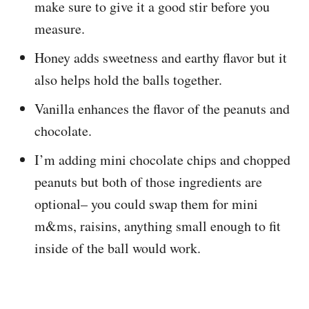
make sure to give it a good stir before you
measure.
Honey adds sweetness and earthy flavor but it
also helps hold the balls together.
Vanilla enhances the flavor of the peanuts and
chocolate.
I’m adding mini chocolate chips and chopped
peanuts but both of those ingredients are
optional– you could swap them for mini
m&ms, raisins, anything small enough to fit
inside of the ball would work.