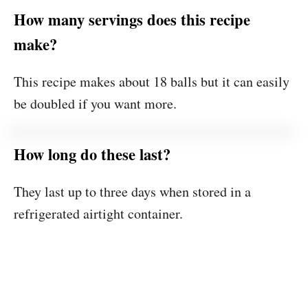
How many servings does this recipe
make?
This recipe makes about 18 balls but it can easily
be doubled if you want more.
How long do these last?
They last up to three days when stored in a
refrigerated airtight container.