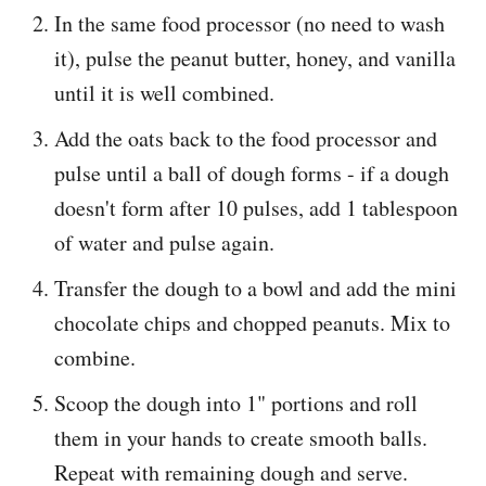
In the same food processor (no need to wash
it), pulse the peanut butter, honey, and vanilla
until it is well combined.
Add the oats back to the food processor and
pulse until a ball of dough forms - if a dough
doesn't form after 10 pulses, add 1 tablespoon
of water and pulse again.
Transfer the dough to a bowl and add the mini
chocolate chips and chopped peanuts. Mix to
combine.
Scoop the dough into 1" portions and roll
them in your hands to create smooth balls.
Repeat with remaining dough and serve.