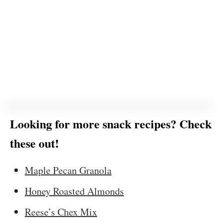
Looking for more snack recipes? Check
these out!
Maple Pecan Granola
Honey Roasted Almonds
Reese’s Chex Mix