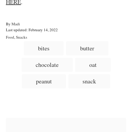
HERE
.
A
By
Madi
P
u
Last updated:
February 14, 2022
o
t
C
Food
,
Snacks
s
h
a
T
bites
butter
t
o
t
a
e
r
e
d
g
g
chocolate
oat
o
o
n
s
r
i
peanut
snack
e
s
Post navigation