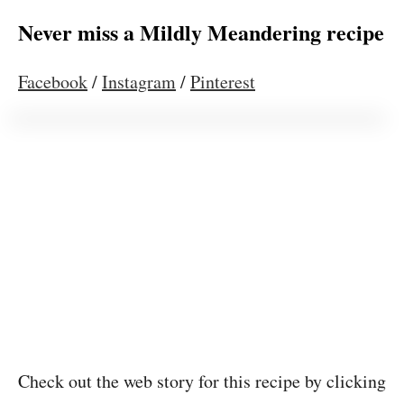
Never miss a Mildly Meandering recipe
Facebook
/
Instagram
/
Pinterest
Check out the web story for this recipe by clicking