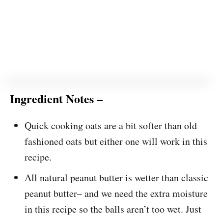
Ingredient Notes –
Quick cooking oats are a bit softer than old
fashioned oats but either one will work in this
recipe.
All natural peanut butter is wetter than classic
peanut butter– and we need the extra moisture
in this recipe so the balls aren’t too wet. Just