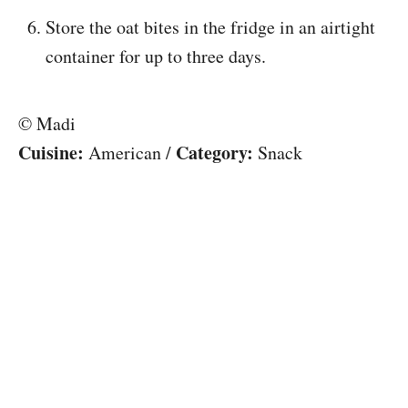
Store the oat bites in the fridge in an airtight
container for up to three days.
© Madi
Cuisine:
Category:
American
/
Snack