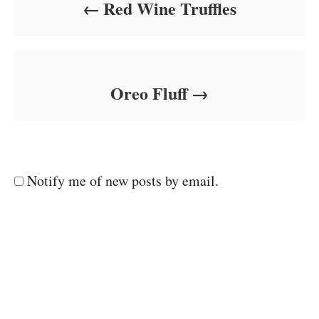
Red Wine Truffles
Oreo Fluff
Notify me of new posts by email.