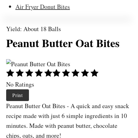
Air Fryer Donut Bites
Yield: About 18 Balls
Peanut Butter Oat Bites
No Ratings
Print
Peanut Butter Oat Bites - A quick and easy snack
recipe made with just 6 simple ingredients in 10
minutes. Made with peanut butter, chocolate
chips, oats, and more!