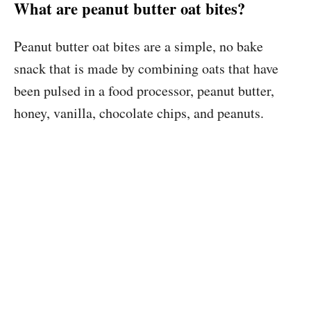
What are peanut butter oat bites?
Peanut butter oat bites are a simple, no bake
snack that is made by combining oats that have
been pulsed in a food processor, peanut butter,
honey, vanilla, chocolate chips, and peanuts.