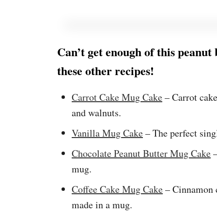
Can’t get enough of this peanut
these other recipes!
Carrot Cake Mug Cake
– Carrot cak
and walnuts.
Vanilla Mug Cake
– The perfect sing
Chocolate Peanut Butter Mug Cake
–
mug.
Coffee Cake Mug Cake
– Cinnamon c
made in a mug.