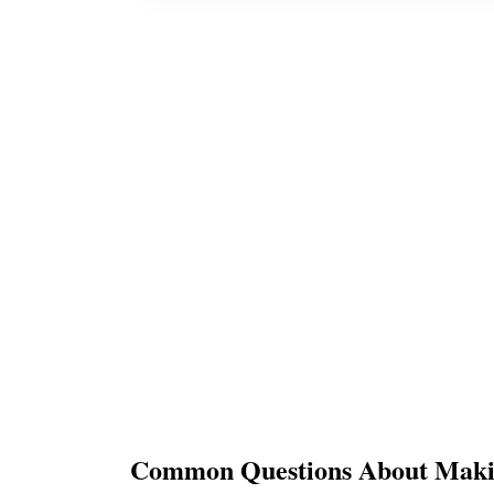
Common Questions About Makin