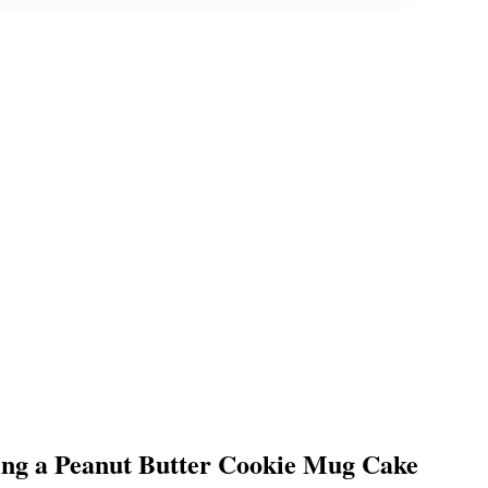
g a Peanut Butter Cookie Mug Cake