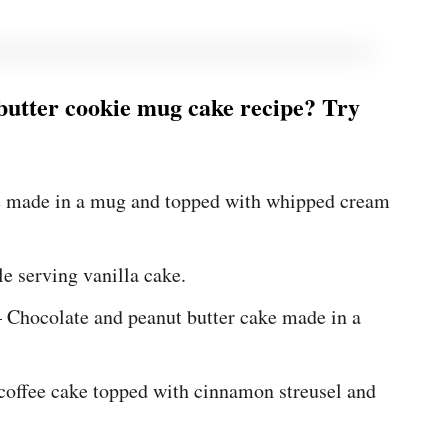
 butter cookie mug cake recipe? Try
e made in a mug and topped with whipped cream
le serving vanilla cake.
 Chocolate and peanut butter cake made in a
offee cake topped with cinnamon streusel and