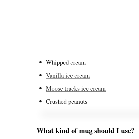
Whipped cream
Vanilla ice cream
Moose tracks ice cream
Crushed peanuts
What kind of mug should I use?