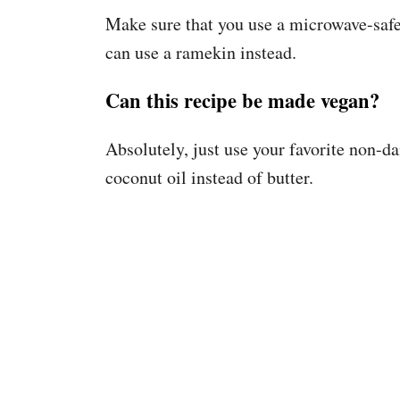
Make sure that you use a microwave-safe
can use a ramekin instead.
Can this recipe be made vegan?
Absolutely, just use your favorite non-da
coconut oil instead of butter.