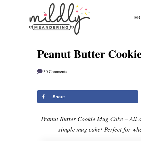
S
S
k
k
H
i
i
p
p
t
t
Peanut Butter Cooki
o
o
R
C
30 Comments
e
o
c
n
i
t
Share
p
e
e
n
Peanut Butter Cookie Mug Cake – All of
t
simple mug cake! Perfect for whe