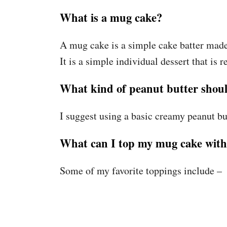
What is a mug cake?
A mug cake is a simple cake batter made
It is a simple individual dessert that is 
What kind of peanut butter shoul
I suggest using a basic creamy peanut but
What can I top my mug cake wit
Some of my favorite toppings include –