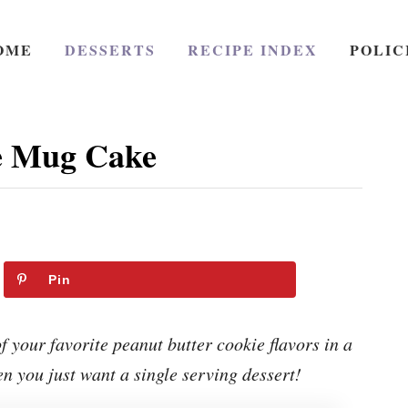
OME
DESSERTS
RECIPE INDEX
POLIC
e Mug Cake
Pin
 your favorite peanut butter cookie flavors in a
n you just want a single serving dessert!