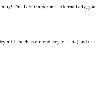
 mug! This is SO important! Alternatively, you
iry milk (such as almond, soy, oat, etc) and use