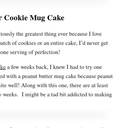
er Cookie Mug Cake
iously the greatest thing ever because I love
atch of cookies or an entire cake, I’d never get
 one serving of perfection!
ake
a few weeks back, I knew I had to try one
ted with a peanut butter mug cake because peanut
ite well! Along with this one, there are at least
 weeks. I might be a tad bit addicted to making