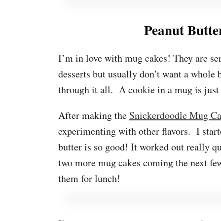
Peanut Butt
I’m in love with mug cakes! They are ser
desserts but usually don’t want a whole b
through it all. A cookie in a mug is just
After making the
Snickerdoodle Mug C
experimenting with other flavors. I star
butter is so good! It worked out really qu
two more mug cakes coming the next few
them for lunch!