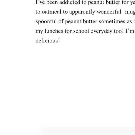
I’ve been addicted to peanut butter for ye
to oatmeal to apparently wonderful mug
spoonful of peanut butter sometimes as 
my lunches for school everyday too! I’m n
delicious!