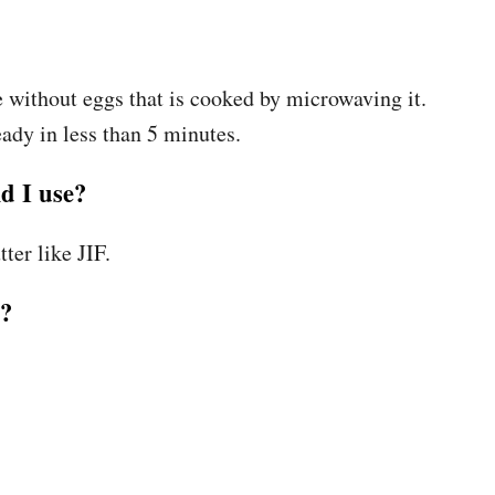
 without eggs that is cooked by microwaving it.
ready in less than 5 minutes.
d I use?
ter like JIF.
h?