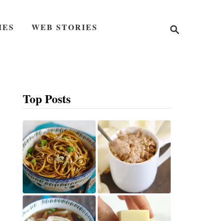
S
IES
WEB STORIES
e
a
r
c
h
Top Posts