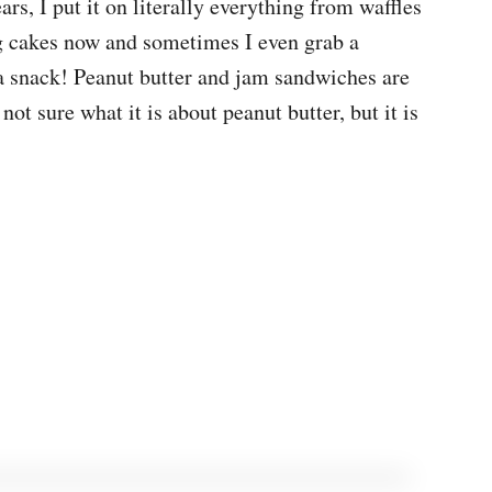
ars, I put it on literally everything from waffles
 cakes now and sometimes I even grab a
a snack! Peanut butter and jam sandwiches are
ot sure what it is about peanut butter, but it is