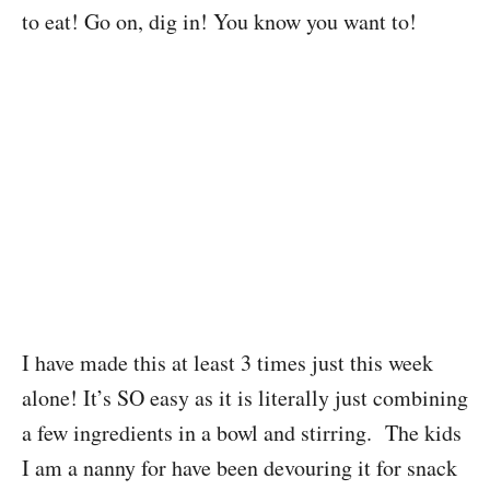
to eat! Go on, dig in! You know you want to!
I have made this at least 3 times just this week
alone! It’s SO easy as it is literally just combining
a few ingredients in a bowl and stirring. The kids
I am a nanny for have been devouring it for snack