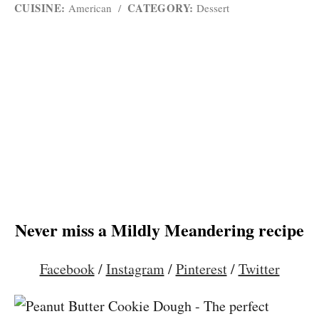
CUISINE:
CATEGORY:
American
/
Dessert
Never miss a Mildly Meandering recipe
Facebook
/
Instagram
/
Pinterest
/
Twitter