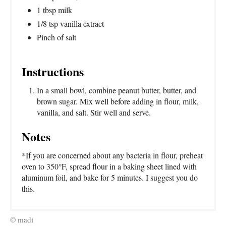
1 tbsp milk
1/8 tsp vanilla extract
Pinch of salt
Instructions
In a small bowl, combine peanut butter, butter, and
brown sugar. Mix well before adding in flour, milk,
vanilla, and salt. Stir well and serve.
Notes
*If you are concerned about any bacteria in flour, preheat
oven to 350°F, spread flour in a baking sheet lined with
aluminum foil, and bake for 5 minutes. I suggest you do
this.
© madi