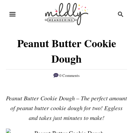
S
S
S
k
k
e
i
i
a
r
p
p
Peanut Butter Cookie
c
t
t
h
o
o
Dough
R
C
e
o
0 Comments
c
n
i
t
Peanut Butter Cookie Dough – The perfect amount
p
e
of peanut butter cookie dough for two! Eggless
e
n
and takes just minutes to make!
t