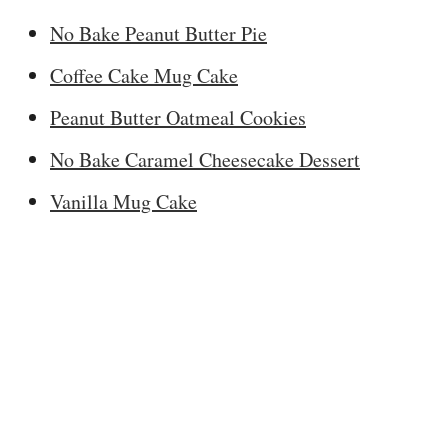
No Bake Peanut Butter Pie
Coffee Cake Mug Cake
Peanut Butter Oatmeal Cookies
No Bake Caramel Cheesecake Dessert
Vanilla Mug Cake