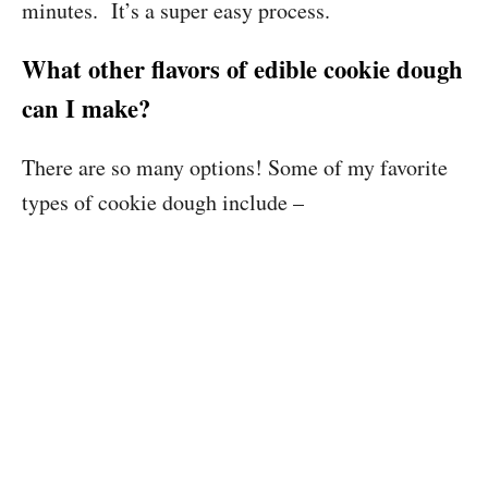
minutes. It’s a super easy process.
What other flavors of edible cookie dough
can I make?
There are so many options! Some of my favorite
types of cookie dough include –