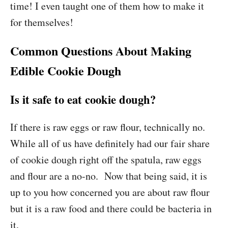
time! I even taught one of them how to make it
for themselves!
Common Questions About Making
Edible Cookie Dough
Is it safe to eat cookie dough?
If there is raw eggs or raw flour, technically no.
While all of us have definitely had our fair share
of cookie dough right off the spatula, raw eggs
and flour are a no-no. Now that being said, it is
up to you how concerned you are about raw flour
but it is a raw food and there could be bacteria in
it.