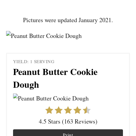
Pictures were updated January 2021.
YIELD: 1 SERVING
Peanut Butter Cookie
Dough
4.5 Stars (163 Reviews)
Print