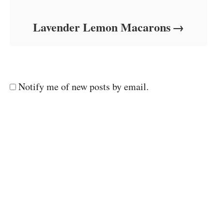
Lavender Lemon Macarons
Notify me of new posts by email.