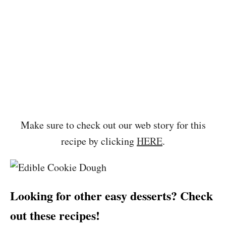
Make sure to check out our web story for this
recipe by clicking
HERE
.
Looking for other easy desserts? Check
out these recipes!