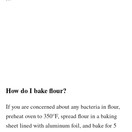
How do I bake flour?
If you are concerned about any bacteria in flour,
preheat oven to 350
°
F, spread flour in a baking
sheet lined with aluminum foil, and bake for 5