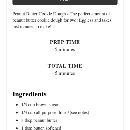
Peanut Butter Cookie Dough - The perfect amount of
peanut butter cookie dough for two! Eggless and takes
just minutes to make!
PREP TIME
5 minutes
TOTAL TIME
5 minutes
Ingredients
1/3 cup brown sugar
1/3 cup all-purpose flour *(see notes)
3 tbsp peanut butter
1 tbsp butter, softened