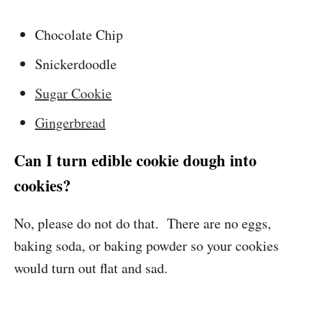
Chocolate Chip
Snickerdoodle
Sugar Cookie
Gingerbread
Can I turn edible cookie dough into
cookies?
No, please do not do that. There are no eggs,
baking soda, or baking powder so your cookies
would turn out flat and sad.