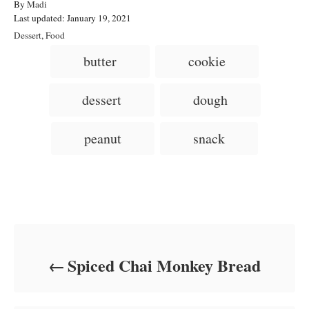
A
By
Madi
P
u
Last updated:
January 19, 2021
o
t
C
Dessert
,
Food
s
h
a
T
butter
cookie
t
o
t
a
e
r
e
d
g
g
dessert
dough
o
o
n
s
r
i
peanut
snack
e
s
Post navigation
Spiced Chai Monkey Bread