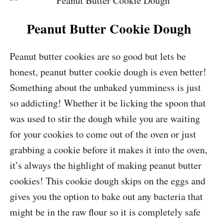
Peanut Butter Cookie Dough
Peanut butter cookies are so good but lets be
honest, peanut butter cookie dough is even better!
Something about the unbaked yumminess is just
so addicting! Whether it be licking the spoon that
was used to stir the dough while you are waiting
for your cookies to come out of the oven or just
grabbing a cookie before it makes it into the oven,
it’s always the highlight of making peanut butter
cookies! This cookie dough skips on the eggs and
gives you the option to bake out any bacteria that
might be in the raw flour so it is completely safe