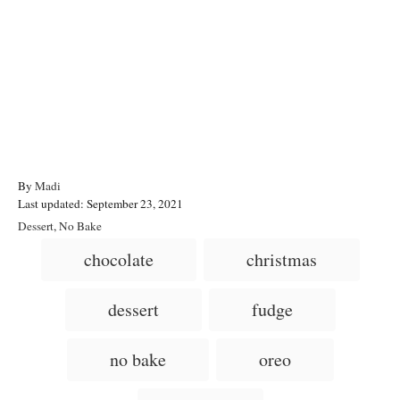
A
By
Madi
P
u
Last updated:
September 23, 2021
o
t
C
Dessert
,
No Bake
s
h
a
T
chocolate
christmas
t
o
t
a
e
r
e
d
g
g
dessert
fudge
o
o
n
s
r
i
no bake
oreo
e
s