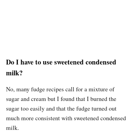
Do I have to use sweetened condensed
milk?
No, many fudge recipes call for a mixture of
sugar and cream but I found that I burned the
sugar too easily and that the fudge turned out
much more consistent with sweetened condensed
milk.