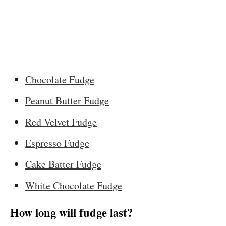
Chocolate Fudge
Peanut Butter Fudge
Red Velvet Fudge
Espresso Fudge
Cake Batter Fudge
White Chocolate Fudge
How long will fudge last?