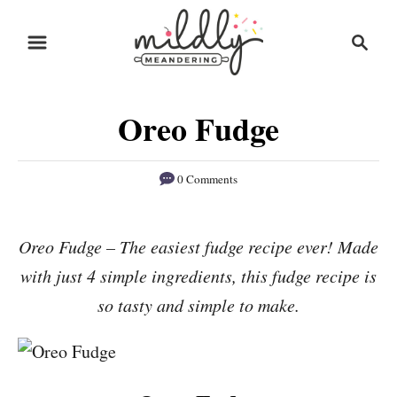
S
S
S
k
k
e
i
i
a
r
p
p
Oreo Fudge
c
t
t
h
o
o
0 Comments
R
C
e
o
Oreo Fudge – The easiest fudge recipe ever! Made
c
n
with just 4 simple ingredients, this fudge recipe is
i
t
p
e
so tasty and simple to make.
e
n
t