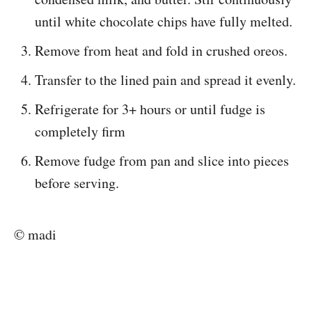
until white chocolate chips have fully melted.
Remove from heat and fold in crushed oreos.
Transfer to the lined pain and spread it evenly.
Refrigerate for 3+ hours or until fudge is
completely firm
Remove fudge from pan and slice into pieces
before serving.
© madi