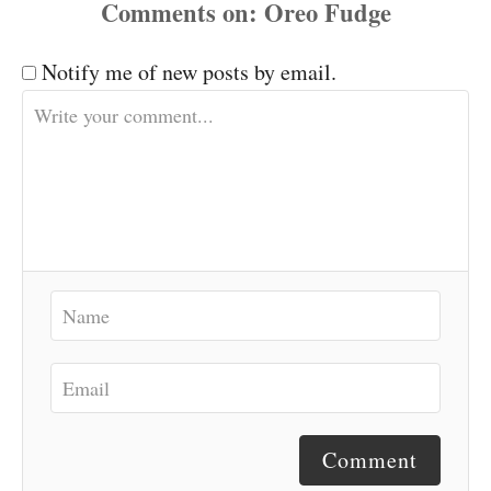
Comments
Notify me of new posts by email.
Comment