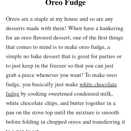
Oreo Fudge
Oreos are a staple at my house and so are any
desserts made with them! When have a hankering
for an oreo flavored dessert, one of the first things
that comes to mind is to make oreo fudge, a
simple no bake dessert that is great for parties or
to just keep in the freezer so that you can just
grab a piece whenever you want! To make oreo
fudge, you basically just make
white chocolate
fudge
by cooking sweetened condensed milk,
white chocolate chips, and butter together in a
pan on the stove top until the mixture is smooth
before folding in chopped oreos and transferring it
to a pan to set.