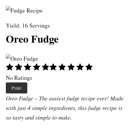
Yield: 16 Servings
Oreo Fudge
No Ratings
Print
Oreo Fudge – The easiest fudge recipe ever! Made
with just 4 simple ingredients, this fudge recipe is
so tasty and simple to make.