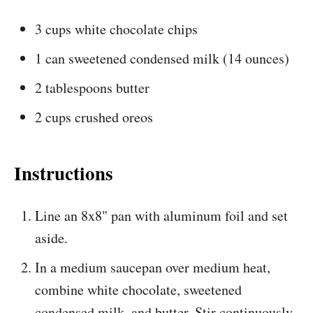
3 cups white chocolate chips
1 can sweetened condensed milk (14 ounces)
2 tablespoons butter
2 cups crushed oreos
Instructions
Line an 8x8" pan with aluminum foil and set
aside.
In a medium saucepan over medium heat,
combine white chocolate, sweetened
condensed milk, and butter. Stir continuously