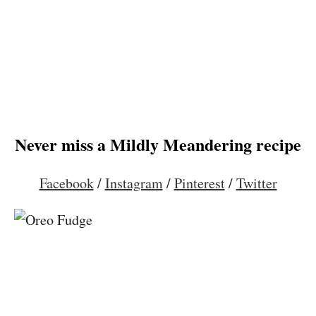
Never miss a Mildly Meandering recipe
Facebook
/
Instagram
/
Pinterest
/
Twitter