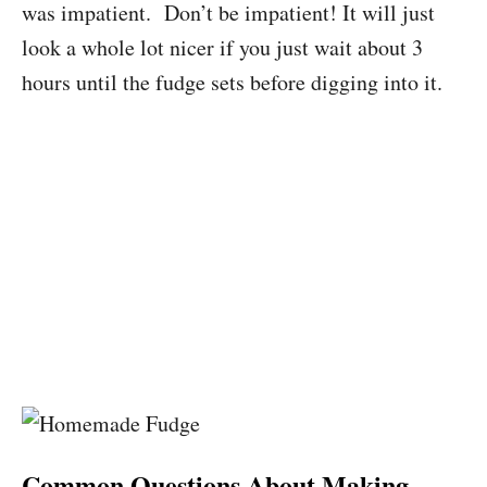
was impatient. Don’t be impatient! It will just
look a whole lot nicer if you just wait about 3
hours until the fudge sets before digging into it.
Common Questions About Making