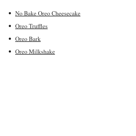
No Bake Oreo Cheesecake
Oreo Truffles
Oreo Bark
Oreo Milkshake