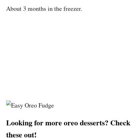
About 3 months in the freezer.
Looking for more oreo desserts? Check
these out!