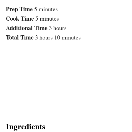
Prep Time
5 minutes
Cook Time
5 minutes
Additional Time
3 hours
Total Time
3 hours
10 minutes
Ingredients