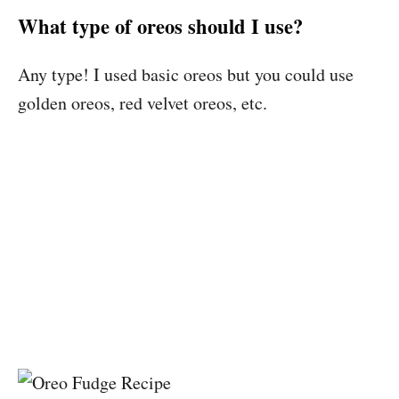
What type of oreos should I use?
Any type! I used basic oreos but you could use
golden oreos, red velvet oreos, etc.