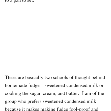
There are basically two schools of thought behind
homemade fudge – sweetened condensed milk or
cooking the sugar, cream, and butter. I am of the
group who prefers sweetened condensed milk
because it makes making fudge fool-proof and