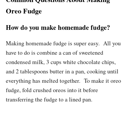
Oreo Fudge
How do you make homemade fudge?
Making homemade fudge is super easy. All you
have to do is combine a can of sweetened
condensed milk, 3 cups white chocolate chips,
and 2 tablespoons butter in a pan, cooking until
everything has melted together. To make it oreo
fudge, fold crushed oreos into it before
transferring the fudge to a lined pan.