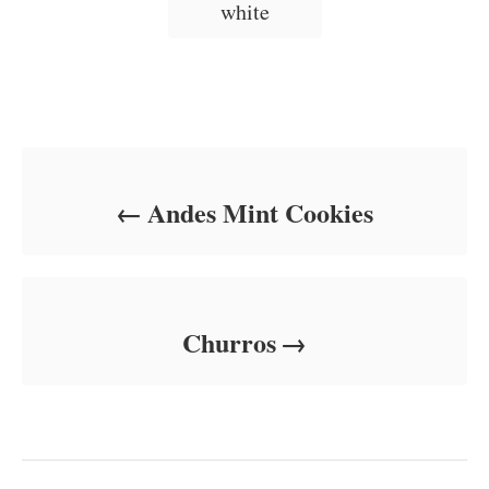
white
Post navigation
Andes Mint Cookies
Churros