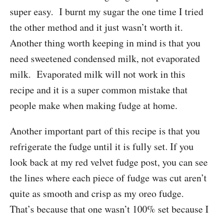
super easy. I burnt my sugar the one time I tried
the other method and it just wasn’t worth it.
Another thing worth keeping in mind is that you
need sweetened condensed milk, not evaporated
milk. Evaporated milk will not work in this
recipe and it is a super common mistake that
people make when making fudge at home.
Another important part of this recipe is that you
refrigerate the fudge until it is fully set. If you
look back at my red velvet fudge post, you can see
the lines where each piece of fudge was cut aren’t
quite as smooth and crisp as my oreo fudge.
That’s because that one wasn’t 100% set because I