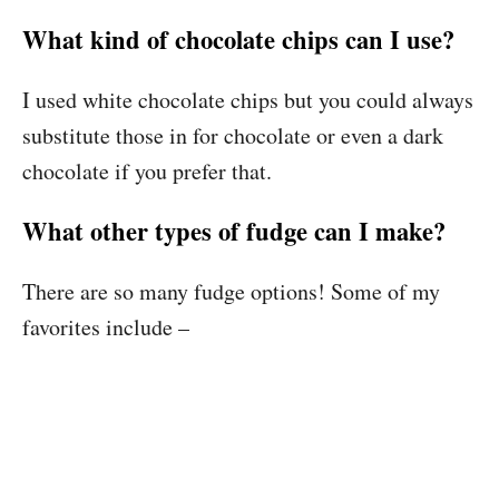
What kind of chocolate chips can I use?
I used white chocolate chips but you could always
substitute those in for chocolate or even a dark
chocolate if you prefer that.
What other types of fudge can I make?
There are so many fudge options! Some of my
favorites include –