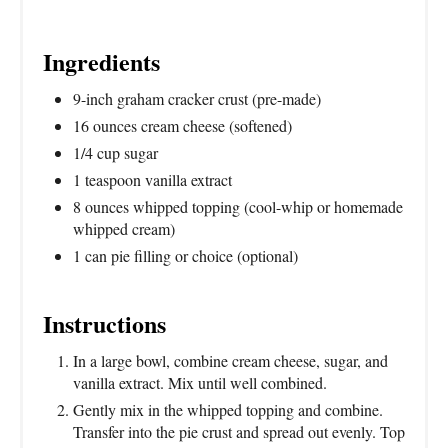
Ingredients
9-inch graham cracker crust (pre-made)
16 ounces cream cheese (softened)
1/4 cup sugar
1 teaspoon vanilla extract
8 ounces whipped topping (cool-whip or homemade
whipped cream)
1 can pie filling or choice (optional)
Instructions
In a large bowl, combine cream cheese, sugar, and
vanilla extract. Mix until well combined.
Gently mix in the whipped topping and combine.
Transfer into the pie crust and spread out evenly. Top