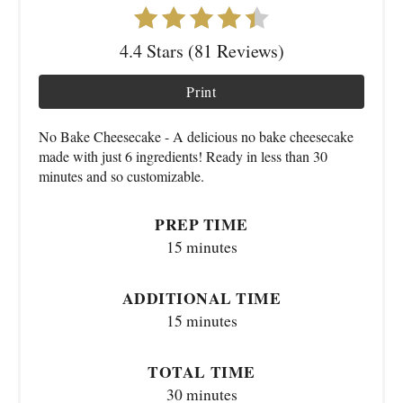
4.4 Stars (81 Reviews)
Print
No Bake Cheesecake - A delicious no bake cheesecake
made with just 6 ingredients! Ready in less than 30
minutes and so customizable.
PREP TIME
15 minutes
ADDITIONAL TIME
15 minutes
TOTAL TIME
30 minutes