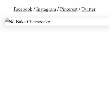
Facebook
/
Instagram
/
Pinterest
/
Twitter