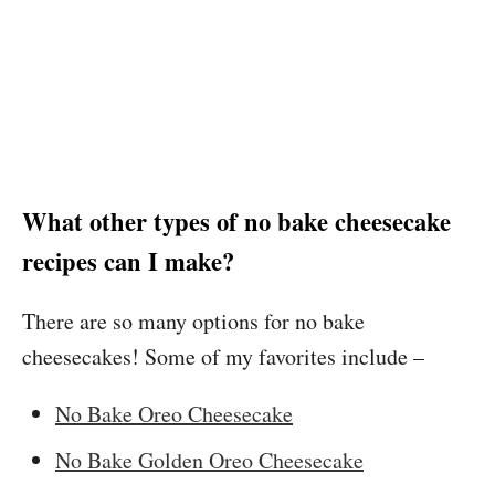
What other types of no bake cheesecake
recipes can I make?
There are so many options for no bake
cheesecakes! Some of my favorites include –
No Bake Oreo Cheesecake
No Bake Golden Oreo Cheesecake