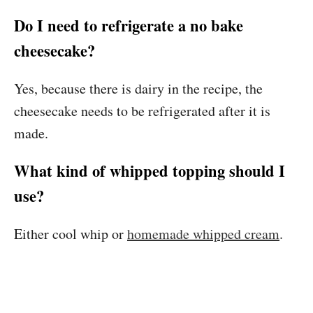
Do I need to refrigerate a no bake
cheesecake?
Yes, because there is dairy in the recipe, the
cheesecake needs to be refrigerated after it is
made.
What kind of whipped topping should I
use?
Either cool whip or
homemade whipped cream
.