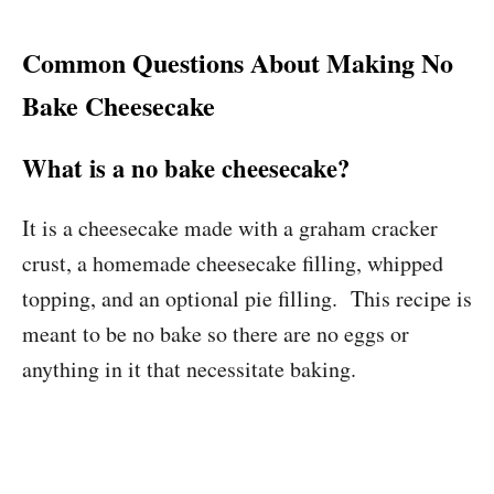
Common Questions About Making No
Bake Cheesecake
What is a no bake cheesecake?
It is a cheesecake made with a graham cracker
crust, a homemade cheesecake filling, whipped
topping, and an optional pie filling. This recipe is
meant to be no bake so there are no eggs or
anything in it that necessitate baking.