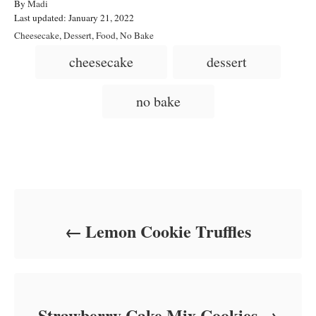
A
By
Madi
P
u
Last updated:
January 21, 2022
o
t
C
Cheesecake
,
Dessert
,
Food
,
No Bake
s
h
a
T
cheesecake
dessert
t
o
t
a
e
r
e
d
g
g
no bake
o
o
n
s
r
i
e
s
Post navigation
Lemon Cookie Truffles
Strawberry Cake Mix Cookies