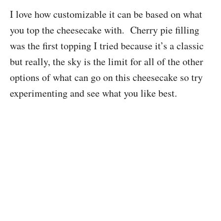
I love how customizable it can be based on what
you top the cheesecake with. Cherry pie filling
was the first topping I tried because it’s a classic
but really, the sky is the limit for all of the other
options of what can go on this cheesecake so try
experimenting and see what you like best.