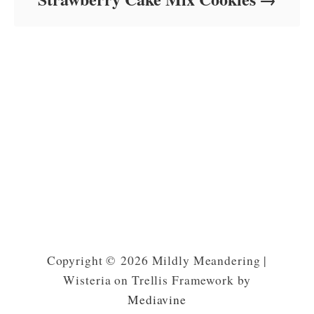
Copyright © 2026 Mildly Meandering |
Wisteria on Trellis Framework by
Mediavine