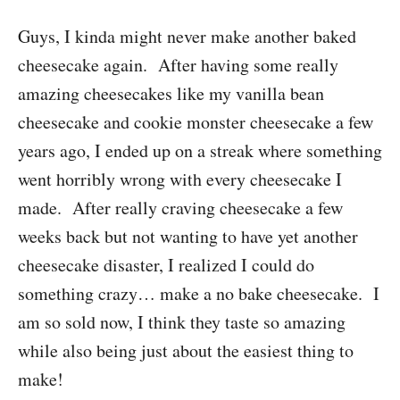
Guys, I kinda might never make another baked
cheesecake again. After having some really
amazing cheesecakes like my vanilla bean
cheesecake and cookie monster cheesecake a few
years ago, I ended up on a streak where something
went horribly wrong with every cheesecake I
made. After really craving cheesecake a few
weeks back but not wanting to have yet another
cheesecake disaster, I realized I could do
something crazy… make a no bake cheesecake. I
am so sold now, I think they taste so amazing
while also being just about the easiest thing to
make!