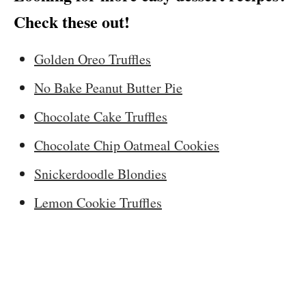
Check these out!
Golden Oreo Truffles
No Bake Peanut Butter Pie
Chocolate Cake Truffles
Chocolate Chip Oatmeal Cookies
Snickerdoodle Blondies
Lemon Cookie Truffles