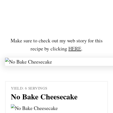
Make sure to check out my web story for this
recipe by clicking
HERE
.
YIELD: 6 SERVINGS
No Bake Cheesecake