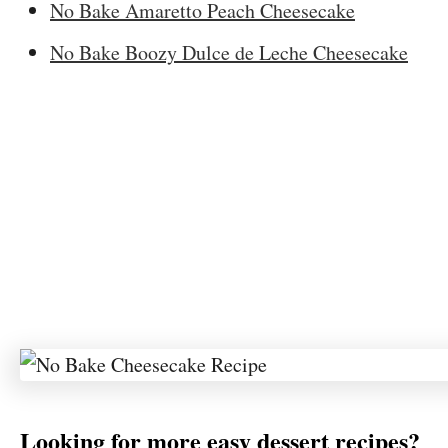
No Bake Amaretto Peach Cheesecake
No Bake Boozy Dulce de Leche Cheesecake
Looking for more easy dessert recipes?