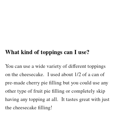
What kind of toppings can I use?
You can use a wide variety of different toppings
on the cheesecake. I used about 1/2 of a can of
pre-made cherry pie filling but you could use any
other type of fruit pie filling or completely skip
having any topping at all. It tastes great with just
the cheesecake filling!