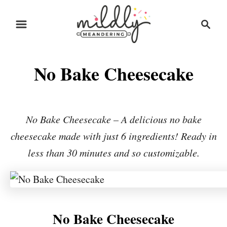
S
S
S
k
k
e
i
i
a
r
p
p
No Bake Cheesecake
c
t
t
h
o
o
R
C
No Bake Cheesecake – A delicious no bake
e
o
cheesecake made with just 6 ingredients! Ready in
c
n
less than 30 minutes and so customizable.
i
t
p
e
e
n
t
No Bake Cheesecake