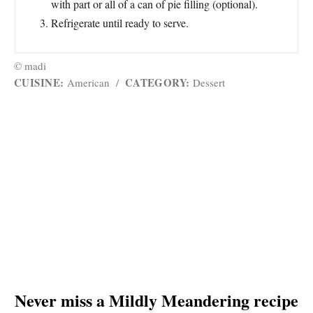
with part or all of a can of pie filling (optional).
Refrigerate until ready to serve.
© madi
CUISINE:
CATEGORY:
American
/
Dessert
Never miss a Mildly Meandering recipe