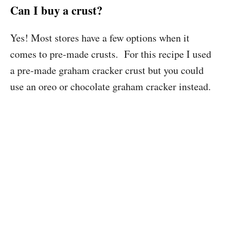
Can I buy a crust?
Yes! Most stores have a few options when it
comes to pre-made crusts. For this recipe I used
a pre-made graham cracker crust but you could
use an oreo or chocolate graham cracker instead.