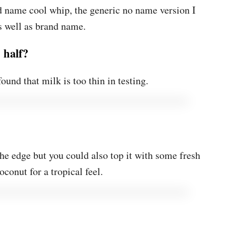
 name cool whip, the generic no name version I
as well as brand name.
 half?
found that milk is too thin in testing.
the edge but you could also top it with some fresh
oconut for a tropical feel.