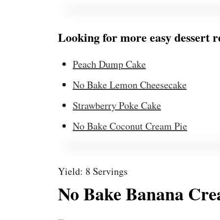
Looking for more easy dessert r
Peach Dump Cake
No Bake Lemon Cheesecake
Strawberry Poke Cake
No Bake Coconut Cream Pie
Yield: 8 Servings
No Bake Banana Cre