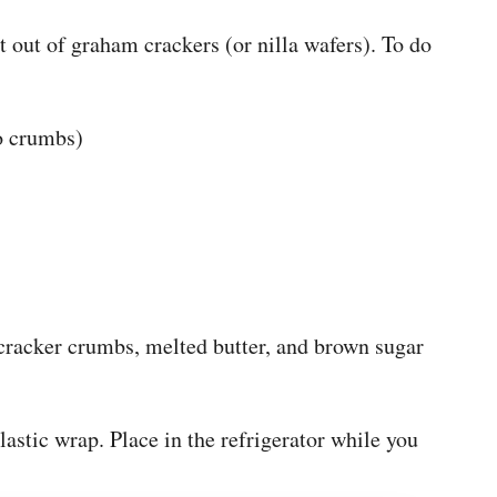
 out of graham crackers (or nilla wafers). To do
o crumbs)
cracker crumbs, melted butter, and brown sugar
lastic wrap. Place in the refrigerator while you