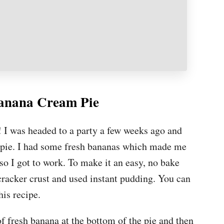
anana Cream Pie
e! I was headed to a party a few weeks ago and
e pie. I had some fresh bananas which made me
o I got to work. To make it an easy, no bake
 cracker crust and used instant pudding. You can
his recipe.
of fresh banana at the bottom of the pie and then