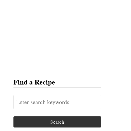
Find a Recipe
S
e
a
r