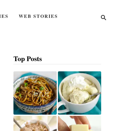
S
IES
WEB STORIES
e
a
r
c
h
Top Posts