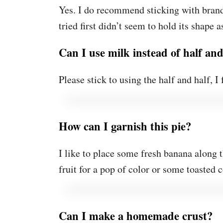
Yes. I do recommend sticking with brand
tried first didn’t seem to hold its shape 
Can I use milk instead of half and
Please stick to using the half and half, I 
How can I garnish this pie?
I like to place some fresh banana along 
fruit for a pop of color or some toasted c
Can I make a homemade crust?