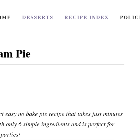
OME
DESSERTS
RECIPE INDEX
POLIC
am Pie
 easy no bake pie recipe that takes just minutes
h only 6 simple ingredients and is perfect for
parties!