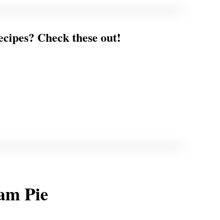
ecipes? Check these out!
am Pie