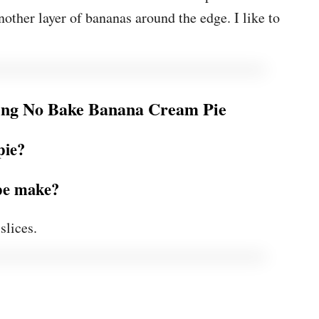
other layer of bananas around the edge. I like to
ng No Bake Banana Cream Pie
pie?
ipe make?
slices.