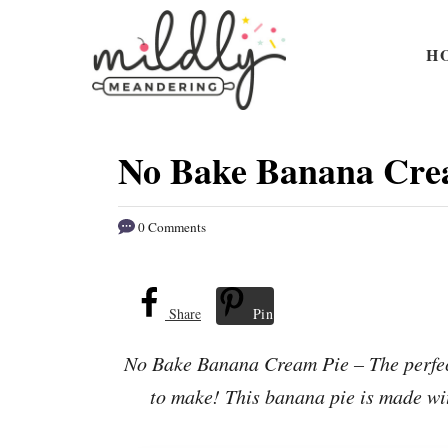
S
S
k
k
H
i
i
p
p
t
t
No Bake Banana Cre
o
o
R
C
0 Comments
e
o
c
n
i
t
Share
Pin
p
e
No Bake Banana Cream Pie – The perfect
e
n
to make! This banana pie is made wit
t