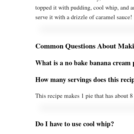
topped it with pudding, cool whip, and an
serve it with a drizzle of caramel sauce!
Common Questions About Maki
What is a no bake banana cream 
How many servings does this rec
This recipe makes 1 pie that has about 8 
Do I have to use cool whip?