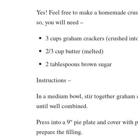
Yes! Feel free to make a homemade crust
so, you will need –
3 cups graham crackers (crushed int
2/3 cup butter (melted)
2 tablespoons brown sugar
Instructions –
In a medium bowl, stir together graham 
until well combined.
Press into a 9″ pie plate and cover with p
prepare the filling.