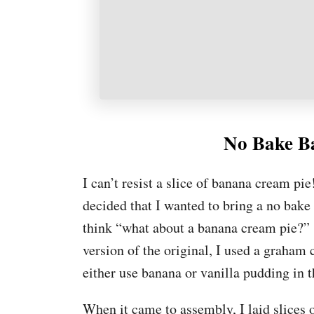
No Bake B
I can’t resist a slice of banana cream pi
decided that I wanted to bring a no bak
think “what about a banana cream pie?” s
version of the original, I used a graham
either use banana or vanilla pudding in t
When it came to assembly, I laid slices 