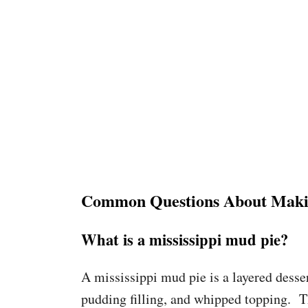
Common Questions About Makin
What is a mississippi mud pie?
A mississippi mud pie is a layered desse
pudding filling, and whipped topping. Th