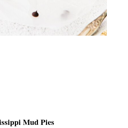
issippi Mud Pies