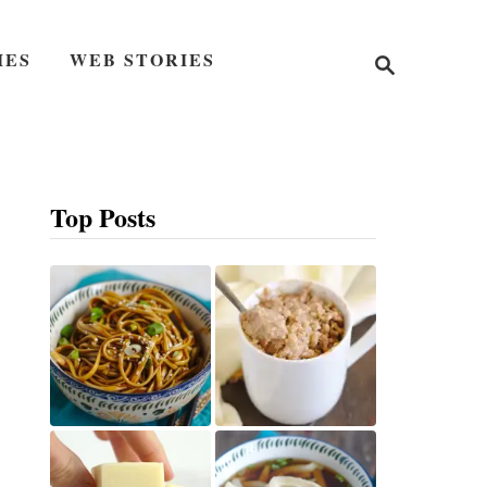
S
IES
WEB STORIES
e
a
r
c
h
Top Posts