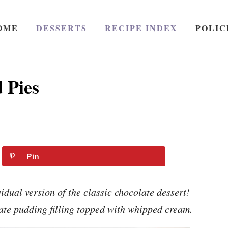
OME
DESSERTS
RECIPE INDEX
POLIC
 Pies
Pin
dual version of the classic chocolate dessert!
ate pudding filling topped with whipped cream.