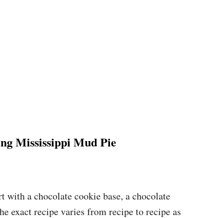
g Mississippi Mud Pie
rt with a chocolate cookie base, a chocolate
e exact recipe varies from recipe to recipe as