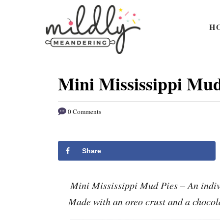
S
S
k
k
H
i
i
p
p
t
t
Mini Mississippi Mud
o
o
R
C
0 Comments
e
o
c
n
i
t
Share
p
e
e
n
Mini Mississippi Mud Pies – An indivi
t
Made with an oreo crust and a chocol