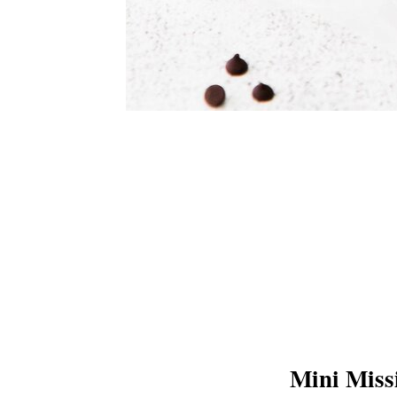
Mini Miss