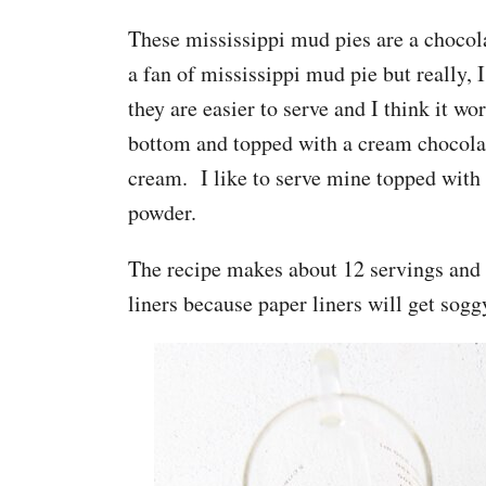
These mississippi mud pies are a chocol
a fan of mississippi mud pie but really, 
they are easier to serve and I think it w
bottom and topped with a cream chocol
cream. I like to serve mine topped with
powder.
The recipe makes about 12 servings and t
liners because paper liners will get sogg