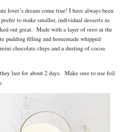
ate lover’s dream come true! I have always been
I prefer to make smaller, individual desserts as
orked out great. Made with a layer of oreo at the
ate pudding filling and homemade whipped
 mini chocolate chips and a dusting of cocoa
hey last for about 2 days. Make sure to use foil
y.