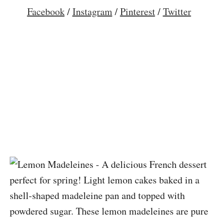
Facebook
/
Instagram
/
Pinterest
/
Twitter