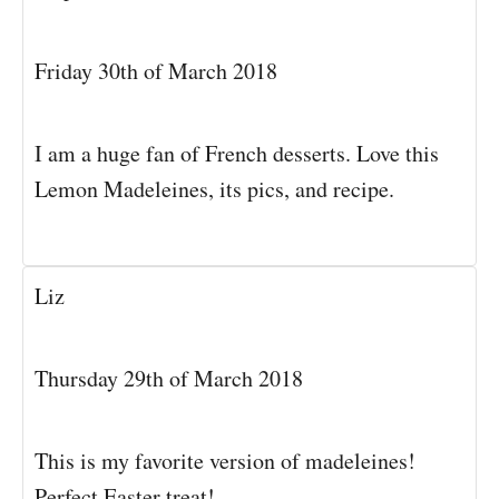
Friday 30th of March 2018
I am a huge fan of French desserts. Love this
Lemon Madeleines, its pics, and recipe.
Liz
Thursday 29th of March 2018
This is my favorite version of madeleines!
Perfect Easter treat!