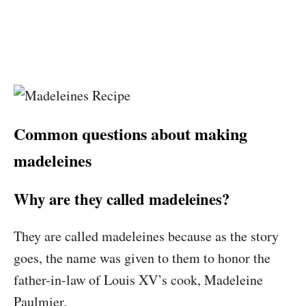
Common questions about making
madeleines
Why are they called madeleines?
They are called madeleines because as the story
goes, the name was given to them to honor the
father-in-law of Louis XV’s cook, Madeleine
Paulmier.