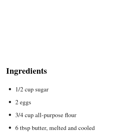
Ingredients
1/2 cup sugar
2 eggs
3/4 cup all-purpose flour
6 tbsp butter, melted and cooled