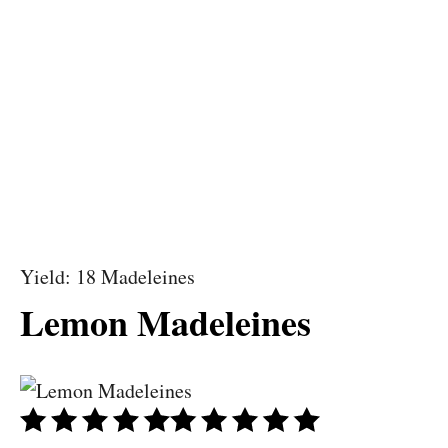
Yield: 18 Madeleines
Lemon Madeleines