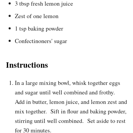
3 tbsp fresh lemon juice
Zest of one lemon
1 tsp baking powder
Confectinoners' sugar
Instructions
In a large mixing bowl, whisk together eggs
and sugar until well combined and frothy.
Add in butter, lemon juice, and lemon zest and
mix together. Sift in flour and baking powder,
stirring until well combined. Set aside to rest
for 30 minutes.