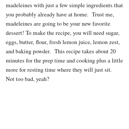
madeleines with just a few simple ingredients that
you probably already have at home. Trust me,
madeleines are going to be your new favorite
dessert! To make the recipe, you will need sugar,
eggs, butter, flour, fresh lemon juice, lemon zest,
and baking powder. This recipe takes about 20
minutes for the prep time and cooking plus a little
more for resting time where they will just sit.
Not too bad, yeah?