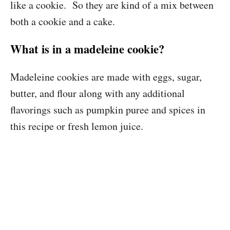
like a cookie. So they are kind of a mix between
both a cookie and a cake.
What is in a madeleine cookie?
Madeleine cookies are made with eggs, sugar,
butter, and flour along with any additional
flavorings such as pumpkin puree and spices in
this recipe or fresh lemon juice.