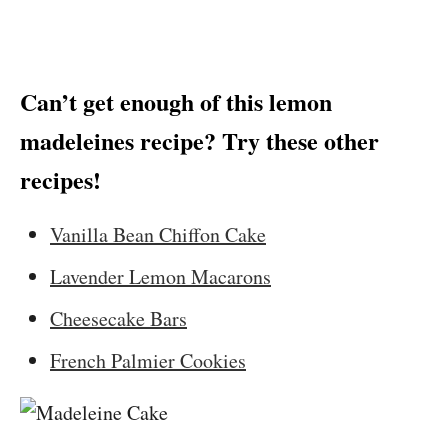
Can’t get enough of this lemon
madeleines recipe? Try these other
recipes!
Vanilla Bean Chiffon Cake
Lavender Lemon Macarons
Cheesecake Bars
French Palmier Cookies