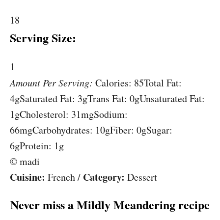
18
Serving Size:
1
Amount Per Serving:
Calories:
85
Total Fat:
4g
Saturated Fat:
3g
Trans Fat:
0g
Unsaturated Fat:
1g
Cholesterol:
31mg
Sodium:
66mg
Carbohydrates:
10g
Fiber:
0g
Sugar:
6g
Protein:
1g
© madi
Cuisine:
Category:
French
/
Dessert
Never miss a Mildly Meandering recipe