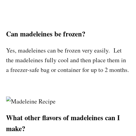
Can madeleines be frozen?
Yes, madeleines can be frozen very easily. Let
the madeleines fully cool and then place them in
a freezer-safe bag or container for up to 2 months.
What other flavors of madeleines can I
make?