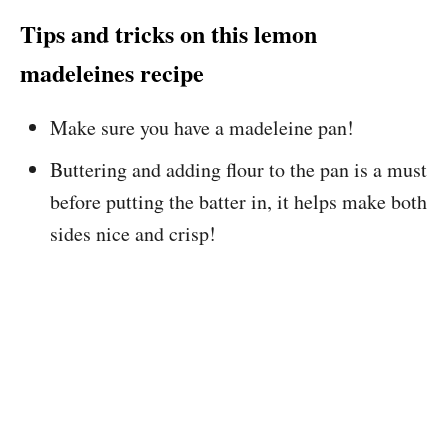
Tips and tricks on this lemon
madeleines recipe
Make sure you have a madeleine pan!
Buttering and adding flour to the pan is a must
before putting the batter in, it helps make both
sides nice and crisp!