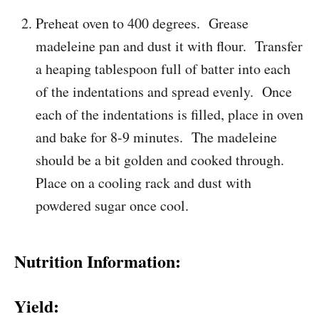
Preheat oven to 400 degrees. Grease
madeleine pan and dust it with flour. Transfer
a heaping tablespoon full of batter into each
of the indentations and spread evenly. Once
each of the indentations is filled, place in oven
and bake for 8-9 minutes. The madeleine
should be a bit golden and cooked through.
Place on a cooling rack and dust with
powdered sugar once cool.
Nutrition Information:
Yield: