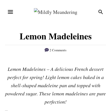
S
S
S
k
k
e
i
i
a
r
p
p
Lemon Madeleines
c
t
t
h
o
o
2 Comments
R
C
e
o
Lemon Madeleines – A delicious French dessert
c
n
perfect for spring! Light lemon cakes baked in a
i
t
p
e
shell-shaped madeleine pan and topped with
e
n
powdered sugar. These lemon madeleines are pure
t
perfection!