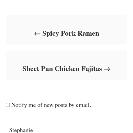
Post navigation
Spicy Pork Ramen
Sheet Pan Chicken Fajitas
Notify me of new posts by email.
Stephanie