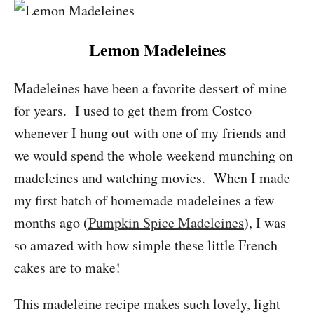
Lemon Madeleines
Madeleines have been a favorite dessert of mine
for years. I used to get them from Costco
whenever I hung out with one of my friends and
we would spend the whole weekend munching on
madeleines and watching movies. When I made
my first batch of homemade madeleines a few
months ago (
Pumpkin Spice Madeleines
), I was
so amazed with how simple these little French
cakes are to make!
This madeleine recipe makes such lovely, light