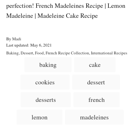
A
By
Madi
P
u
Last updated:
May 6, 2021
o
t
C
Baking
,
Dessert
,
Food
,
French Recipe Collection
,
International Recipes
s
h
a
T
baking
cake
t
o
t
a
e
r
e
d
g
g
cookies
dessert
o
o
n
s
r
i
desserts
french
e
s
lemon
madeleines