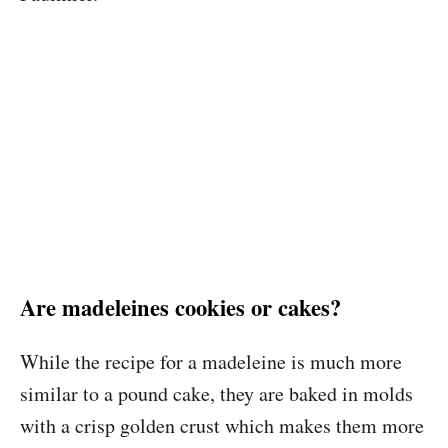
Are madeleines cookies or cakes?
While the recipe for a madeleine is much more
similar to a pound cake, they are baked in molds
with a crisp golden crust which makes them more