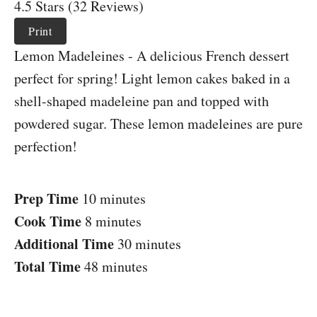
4.5 Stars (32 Reviews)
Print
Lemon Madeleines - A delicious French dessert
perfect for spring! Light lemon cakes baked in a
shell-shaped madeleine pan and topped with
powdered sugar. These lemon madeleines are pure
perfection!
Prep Time
10 minutes
Cook Time
8 minutes
Additional Time
30 minutes
Total Time
48 minutes