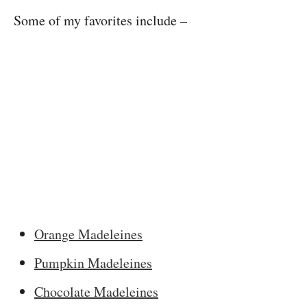
Some of my favorites include –
Orange Madeleines
Pumpkin Madeleines
Chocolate Madeleines