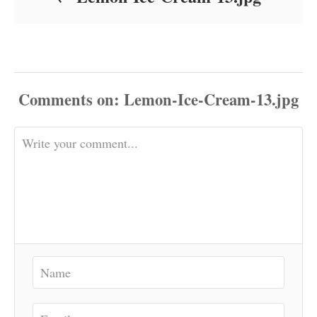
Comments