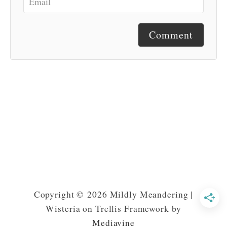
Comment
Copyright © 2026 Mildly Meandering |
Wisteria on Trellis Framework by
Mediavine